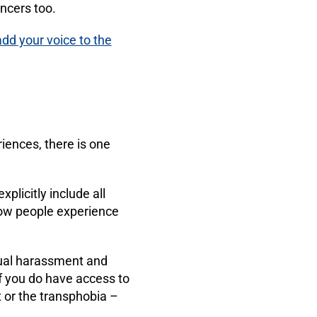
ancers too.
add your voice to the
riences, there is one
plicitly include all
how people experience
xual harassment and
f you do have access to
 or the transphobia –