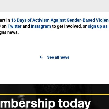
art in
16 Days of Activism Against Gender-Based Violen
U on
Twitter
and
Instagram
to get involved, or
sign up as
igns news.
See all news
mbership today