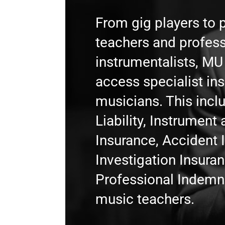
From gig players to 
teachers and profess
instrumentalists, M
access specialist in
musicians. This incl
Liability, Instrumen
Insurance, Accident 
Investigation Insura
Professional Indemni
music teachers.