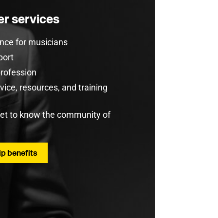
r services
rance for musicians
port
profession
ice, resources, and training
get to know the community of
p benefits