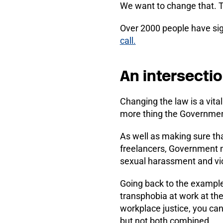
We want to change that. Th
Over 2000 people have sig
call.
An intersecti
Changing the law is a vital
more thing the Governmen
As well as making sure tha
freelancers, Government m
sexual harassment and vi
Going back to the exampl
transphobia at work at th
workplace justice, you ca
but not both combined.