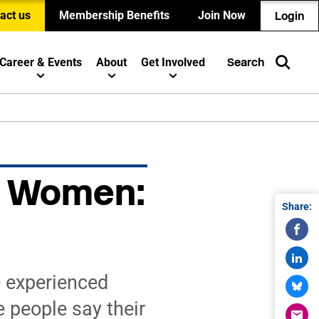
act us
Membership Benefits
Join Now
Login
Career & Events
About
Get Involved
Search
UN Women:
Share:
 experienced
e people say their