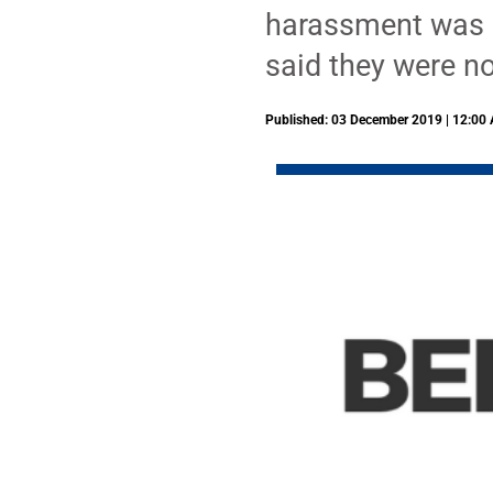
harassment was r
said they were no
Published: 03 December 2019 | 12:00