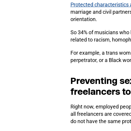
Protected characteristics 
marriage and civil partner
orientation.
So 34% of musicians who 
related to racism, homopho
For example, a trans wom
perpetrator, or a Black w
Preventing se
freelancers t
Right now, employed peop
all freelancers are covere
do not have the same prot