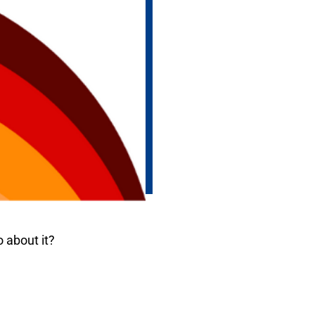
 about it?