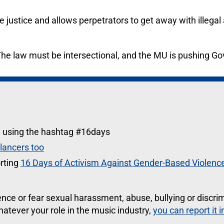
 justice and allows perpetrators to get away with illegal
The law must be intersectional, and the MU is pushing G
a using the hashtag #16days
elancers too
rting
16 Days of Activism Against Gender-Based Violenc
ce or fear sexual harassment, abuse, bullying or discri
atever your role in the music industry,
you can report it 