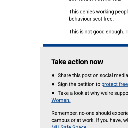
This denies working people
behaviour scot free.
This is not good enough. 
Take action now
Share this post on social medi
Sign the petition to
protect fre
Take a look at why we’re suppo
Women.
Remember, no-one should experien
campus or at work. If you have, wh
MU Safe Space
.