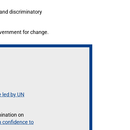
 and discriminatory
overnment for change.
e led by UN
mination on
in confidence to