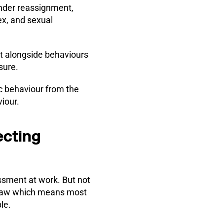
gender reassignment,
ex, and sexual
t alongside behaviours
sure.
c behaviour from the
iour.
ecting
ssment at work. But not
he law which means most
le.