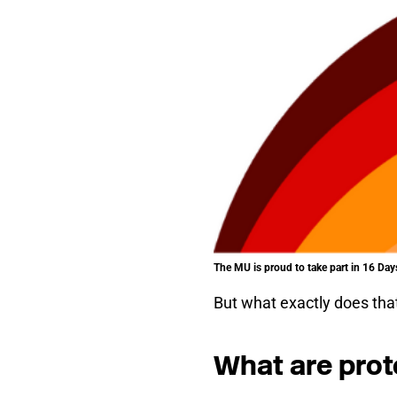
The MU is proud to take part in 16 D
But what exactly does th
What are prot