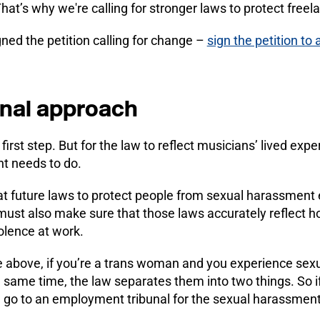
at’s why we're calling for stronger laws to protect freel
ned the petition calling for change –
sign the petition to 
onal approach
 first step. But for the law to reflect musicians’ lived expe
t needs to do.
t future laws to protect people from sexual harassment ex
ust also make sure that those laws accurately reflect 
olence at work.
e above, if you’re a trans woman and you experience se
e same time, the law separates them into two things. So i
n go to an employment tribunal for the sexual harassment