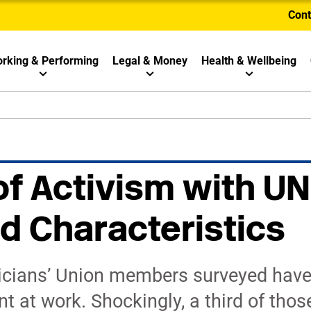
Cont
rking & Performing
Legal & Money
Health & Wellbeing
of Activism with 
d Characteristics
icians’ Union members surveyed have
 at work. Shockingly, a third of thos