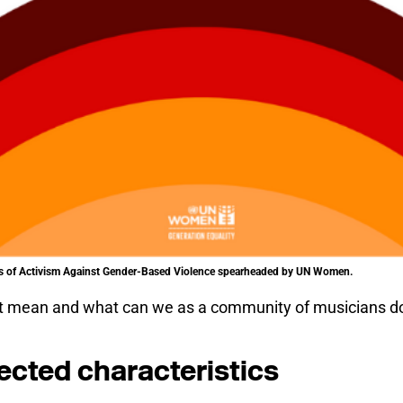
ays of Activism Against Gender-Based Violence spearheaded by UN Women.
at mean and what can we as a community of musicians do
ected characteristics