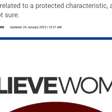
elated to a protected characteristic,
t sure.
 AM
Updated: 24 January 2023 | 10:21 AM