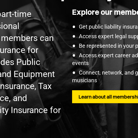
Explore our membe
part-time
ional
Get public liability insu
U members can
Access expert legal sup
Be represented in your 
surance for
Access expert career adv
udes Public
events
t and Equipment
Connect, network, and 
musicians
Insurance, Tax
nce, and
Learn about all membershi
ty Insurance for