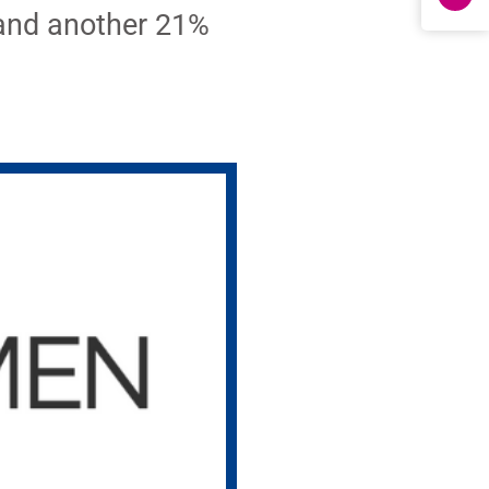
 and another 21%