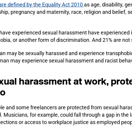
are defined by the Equality Act 2010
as age, disability, 
ship, pregnancy and maternity, race, religion and belief, s
have experienced sexual harassment have experienced i
bia, or another form of discrimination. And 21% are not 
an may be sexually harassed and experience transphobi
oman may experience sexual harassment and racist behav
xual harassment at work, prot
oo
le and some freelancers are protected from sexual hara
d. Musicians, for example, could fall through a gap in t
ections or access to workplace justice as employed peop