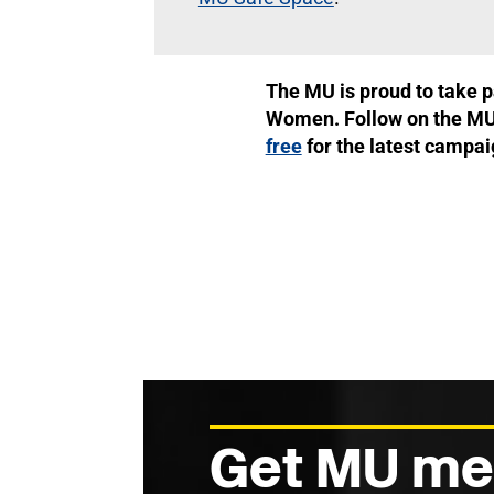
The MU is proud to take p
Women. Follow on the M
free
for the latest campa
Get MU me