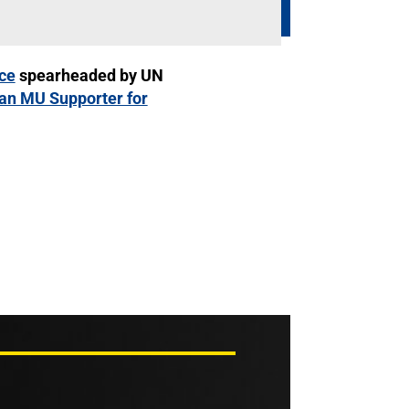
ce
spearheaded by UN
 an MU Supporter for