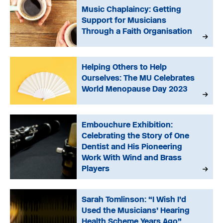
Music Chaplaincy: Getting
Support for Musicians
Through a Faith Organisation
Helping Others to Help
Ourselves: The MU Celebrates
World Menopause Day 2023
Embouchure Exhibition:
Celebrating the Story of One
Dentist and His Pioneering
Work With Wind and Brass
Players
Sarah Tomlinson: “I Wish I’d
Used the Musicians’ Hearing
Health Scheme Years Ago”