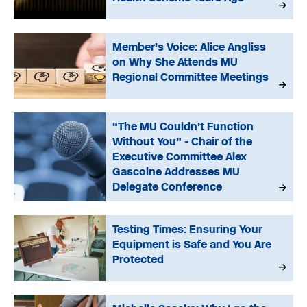
Member’s Voice: Alice Angliss
on Why She Attends MU
Regional Committee Meetings
“The MU Couldn’t Function
Without You” - Chair of the
Executive Committee Alex
Gascoine Addresses MU
Delegate Conference
Testing Times: Ensuring Your
Equipment is Safe and You Are
Protected