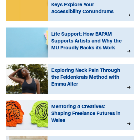
Keys Explore Your
Accessibility Conundrums
Life Support: How BAPAM
Supports Artists and Why the
MU Proudly Backs its Work
Exploring Neck Pain Through
the Feldenkrais Method with
Emma Alter
Mentoring 4 Creatives:
Shaping Freelance Futures in
Wales