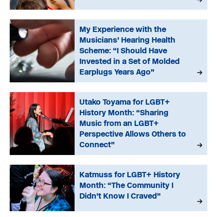
My Experience with the
Musicians’ Hearing Health
Scheme: “I Should Have
Invested in a Set of Molded
Earplugs Years Ago”
Utako Toyama for LGBT+
History Month: “Sharing
Music from an LGBT+
Perspective Allows Others to
Connect”
Katmuss for LGBT+ History
Month: “The Community I
Didn’t Know I Craved”