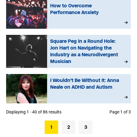
How to Overcome
Performance Anxiety
Square Peg in a Round Hole:
Jon Hart on Navigating the
Industry as a Neurodivergent
Musician
I Wouldn’t Be Without It: Anna
Neale on ADHD and Autism
Displaying 1 - 40 of 86 results
Page 1 of 3
1
2
3