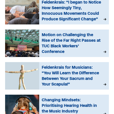
Feldenkrais: “I began to Notice
How Seemingly Tiny,
Innocuous Movements Could
Produce Significant Change”
Motion on Challenging the
Rise of the Far Right Passes at
TUC Black Workers’
Conference
Feldenkrais for Musicians:
“You Will Learn the Difference
Between Your Sacrum and
Your Scapula!”
Changing Mindsets:
Prioritising Hearing Health in
the Music Industry