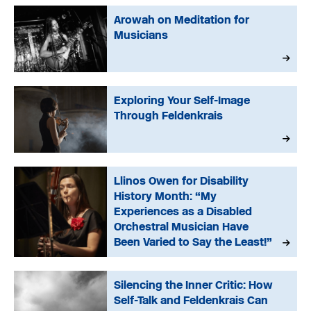
Arowah on Meditation for
Musicians
Exploring Your Self-Image
Through Feldenkrais
Llinos Owen for Disability
History Month: “My
Experiences as a Disabled
Orchestral Musician Have
Been Varied to Say the Least!”
Silencing the Inner Critic: How
Self-Talk and Feldenkrais Can