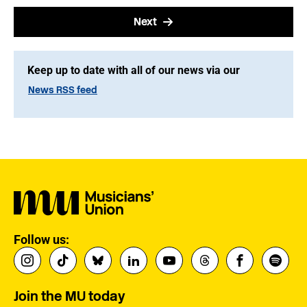
Next
Keep up to date with all of our news via our
News RSS feed
Follow us:
Join the MU today