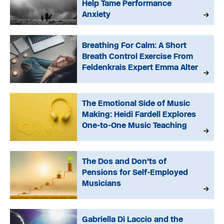
Help Tame Performance
Anxiety
Breathing For Calm: A Short
Breath Control Exercise From
Feldenkrais Expert Emma Alter
The Emotional Side of Music
Making: Heidi Fardell Explores
One-to-One Music Teaching
The Dos and Don’ts of
Pensions for Self-Employed
Musicians
Gabriella Di Laccio and the