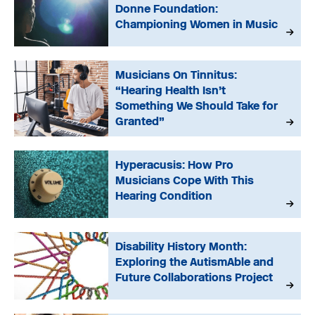
Donne Foundation:
Championing Women in Music
Musicians On Tinnitus:
“Hearing Health Isn’t
Something We Should Take for
Granted”
Hyperacusis: How Pro
Musicians Cope With This
Hearing Condition
Disability History Month:
Exploring the AutismAble and
Future Collaborations Project