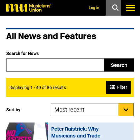
s
k
Log in
i
p
t
o
All News and Features
m
a
i
n
Search for News
c
o
Search
n
t
e
n
Filter
Displaying 1 - 40 of 86 results
t
Sort by
Peter Raistrick: Why
Musicians and Trade