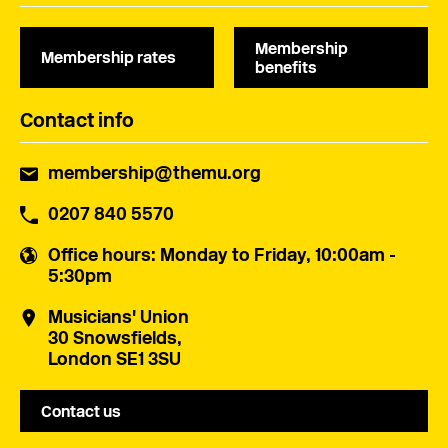
Membership
Membership rates
benefits
Contact info
membership@themu.org
0207 840 5570
Office hours
: Monday to Friday, 10:00am -
5:30pm
Musicians' Union
30 Snowsfields,
London SE1 3SU
Contact us