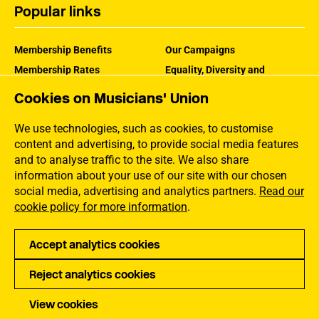
Popular links
Membership Benefits
Our Campaigns
Membership Rates
Equality, Diversity and
Inclusion
Help Centre
Cookies on Musicians' Union
How the MU Works
Contact the MU
Jargon Buster
We use technologies, such as cookies, to customise
content and advertising, to provide social media features
and to analyse traffic to the site. We also share
information about your use of our site with our chosen
social media, advertising and analytics partners.
Read our
cookie policy for more information
.
Accept analytics cookies
Reject analytics cookies
Privacy
Accessibility
Terms of Use
Sitemap
View cookies
Copyright Musicians Union. All rights reserved.