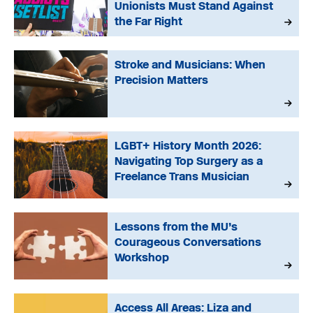
Unionists Must Stand Against
the Far Right
Stroke and Musicians: When
Precision Matters
LGBT+ History Month 2026:
Navigating Top Surgery as a
Freelance Trans Musician
Lessons from the MU’s
Courageous Conversations
Workshop
Access All Areas: Liza and