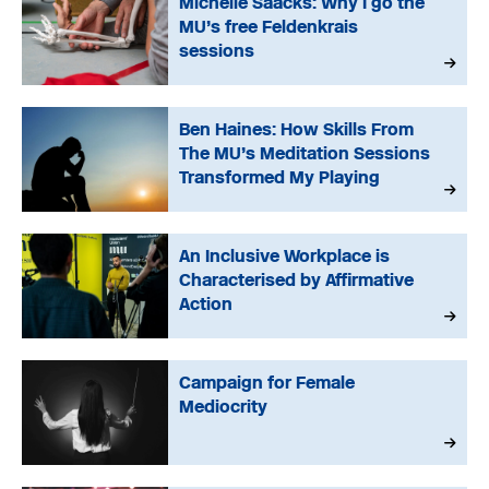
Michelle Saacks: Why I go the
MU’s free Feldenkrais
sessions
Ben Haines: How Skills From
The MU’s Meditation Sessions
Transformed My Playing
An Inclusive Workplace is
Characterised by Affirmative
Action
Campaign for Female
Mediocrity