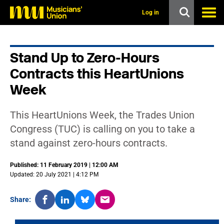
s
k
Log in
i
p
t
o
Stand Up to Zero-Hours
m
a
Contracts this HeartUnions
i
n
Week
c
o
n
This HeartUnions Week, the Trades Union
t
Congress (TUC) is calling on you to take a
e
n
stand against zero-hours contracts.
t
Published: 11 February 2019 | 12:00 AM
Updated: 20 July 2021 | 4:12 PM
Share: