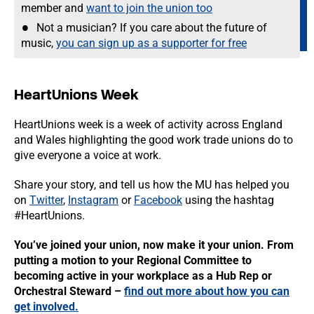
member and
want to join the union too
Not a musician? If you care about the future of
music,
you can sign up as a supporter for free
HeartUnions Week
HeartUnions week is a week of activity across England
and Wales highlighting the good work trade unions do to
give everyone a voice at work.
Share your story, and tell us how the MU has helped you
on
Twitter
,
Instagram
or
Facebook
using the hashtag
#HeartUnions.
You’ve joined your union, now make it your union. From
putting a motion to your Regional Committee to
becoming active in your workplace as a Hub Rep or
Orchestral Steward –
find out more about how you can
get involved.