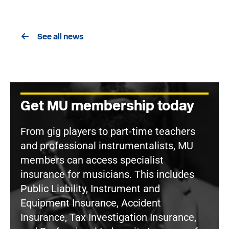
See all news
Get MU membership today
From gig players to part-time teachers
and professional instrumentalists, MU
members can access specialist
insurance for musicians. This includes
Public Liability, Instrument and
Equipment Insurance, Accident
Insurance, Tax Investigation Insurance,