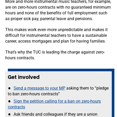
More and more instrumental music teachers, for example,
are on zero-hours contracts with no guaranteed minimum
hours and none of the benefits of full employment such
as proper sick pay, parental leave and pensions.
This makes work even more unpredictable and makes it
difficult for instrumental teachers to have a sustainable
career, access mortgages and plan for having families.
That’s why the TUC is leading the charge against zero-
hours contracts.
Get involved
Send a message to your MP
asking them to “pledge
to ban zero-hours contracts”
Sign the petition calling for a ban on zero-hours
contracts
Ask friends and colleagues if they are a union