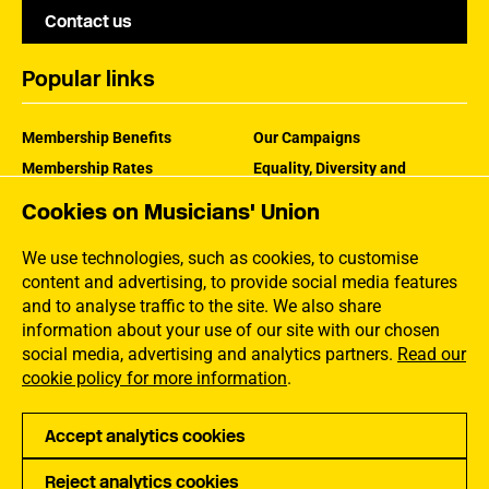
Contact us
Popular links
Membership Benefits
Our Campaigns
Membership Rates
Equality, Diversity and
Inclusion
Help Centre
Cookies on Musicians' Union
How the MU Works
Contact the MU
Jargon Buster
We use technologies, such as cookies, to customise
content and advertising, to provide social media features
and to analyse traffic to the site. We also share
information about your use of our site with our chosen
social media, advertising and analytics partners.
Read our
cookie policy for more information
.
Accept analytics cookies
Reject analytics cookies