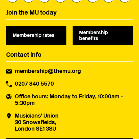
Join the MU today
Membership
Membership rates
benefits
Contact info
membership@themu.org
0207 840 5570
Office hours
: Monday to Friday, 10:00am -
5:30pm
Musicians' Union
30 Snowsfields,
London SE1 3SU