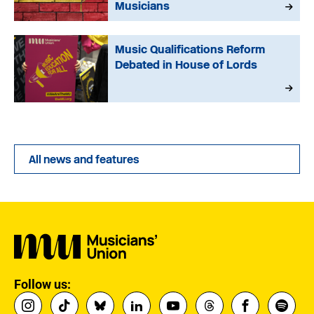
Musicians
Music Qualifications Reform
Debated in House of Lords
All news and features
Follow us: