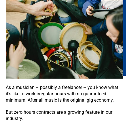
As a musician – possibly a freelancer – you know what
it’s like to work irregular hours with no guaranteed
minimum. After all music is the original gig economy.
But zero hours contracts are a growing feature in our
industry.