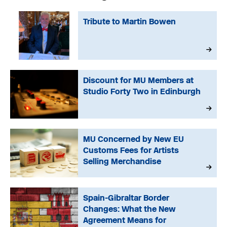
Tribute to Martin Bowen
Discount for MU Members at
Studio Forty Two in Edinburgh
MU Concerned by New EU
Customs Fees for Artists
Selling Merchandise
Spain-Gibraltar Border
Changes: What the New
Agreement Means for