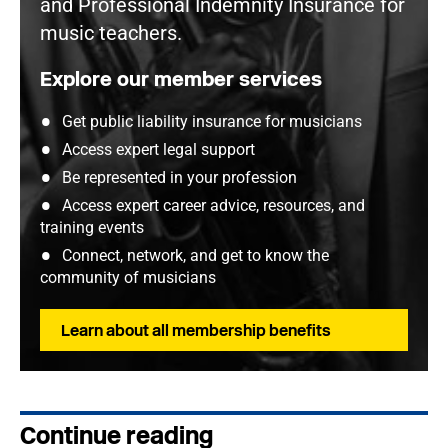
and Professional Indemnity Insurance for
music teachers.
Explore our member services
Get public liability insurance for musicians
Access expert legal support
Be represented in your profession
Access expert career advice, resources, and
training events
Connect, network, and get to know the
community of musicians
Learn about all membership benefits
Continue reading