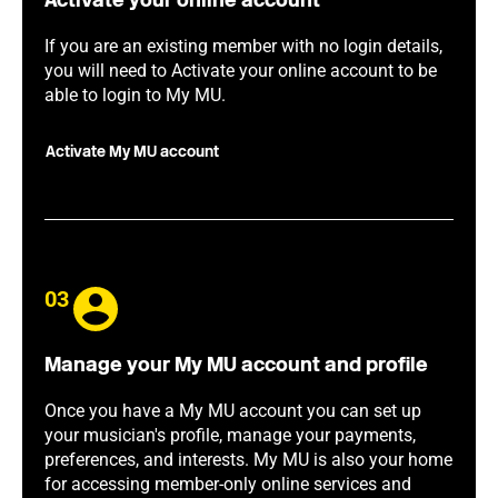
Activate your online account
If you are an existing member with no login details,
you will need to Activate your online account to be
able to login to My MU.
Activate My MU account
03
Manage your My MU account and profile
Once you have a My MU account you can set up
your musician's profile, manage your payments,
preferences, and interests. My MU is also your home
for accessing member-only online services and