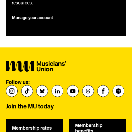
resources.
Manage your account
Follow us:
Join the MU today
Membership
Membership rates
benefits