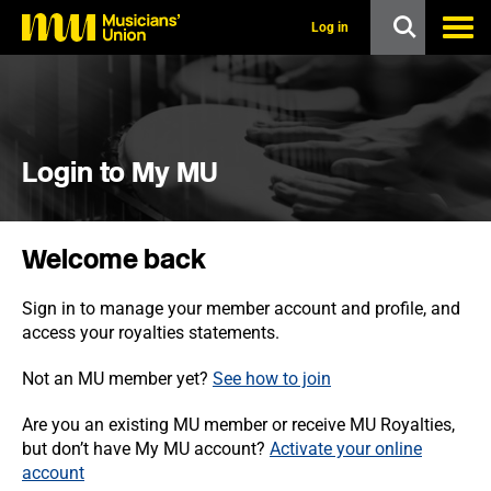
s
k
Log in
i
p
t
o
m
a
i
Login to My MU
n
c
o
n
Welcome back
t
e
n
Sign in to manage your member account and profile, and
t
access your royalties statements.
Not an MU member yet?
See how to join
Are you an existing MU member or receive MU Royalties,
but don’t have My MU account?
Activate your online
account