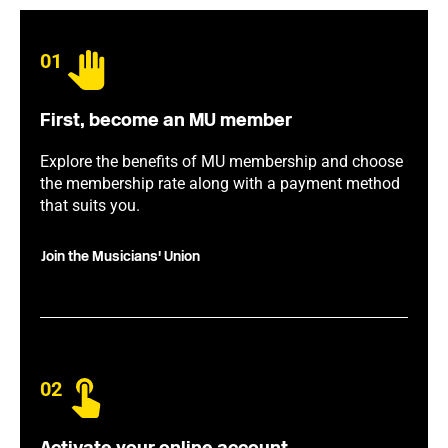
01
First, become an MU member
Explore the benefits of MU membership and choose
the membership rate along with a payment method
that suits you.
Join the Musicians' Union
02