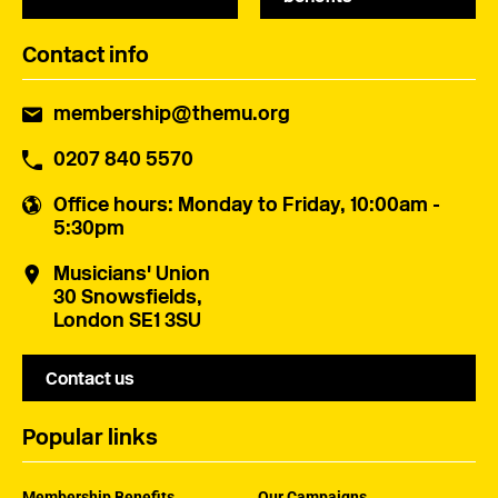
Contact info
membership@themu.org
0207 840 5570
Office hours
: Monday to Friday, 10:00am -
5:30pm
Musicians' Union
30 Snowsfields,
London SE1 3SU
Contact us
Popular links
Membership Benefits
Our Campaigns