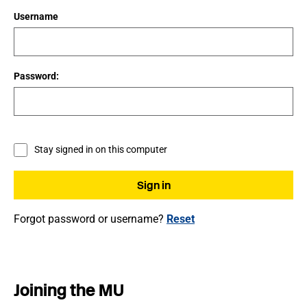
Username
Password:
Stay signed in on this computer
Forgot password or username?
Reset
Joining the MU