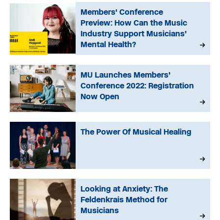
Members' Conference
Preview: How Can the Music
Industry Support Musicians’
Mental Health?
MU Launches Members’
Conference 2022: Registration
Now Open
The Power Of Musical Healing
Looking at Anxiety: The
Feldenkrais Method for
Musicians