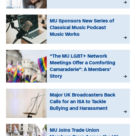
MU Sponsors New Series of
Classical Music Podcast
Music Works
“The MU LGBT+ Network
Meetings Offer a Comforting
Camaraderie”: A Members’
Story
Major UK Broadcasters Back
Calls for an ISA to Tackle
Bullying and Harassment
MU Joins Trade Union