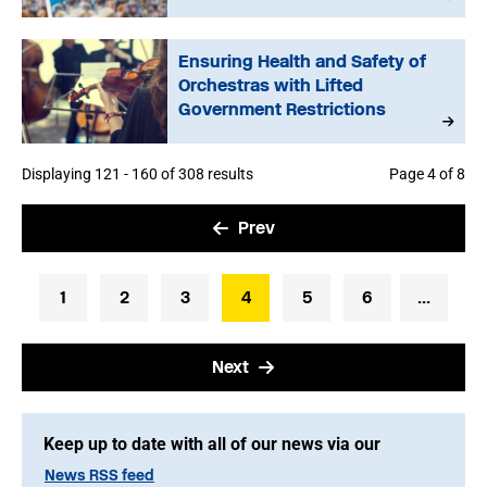
Ensuring Health and Safety of
Orchestras with Lifted
Government Restrictions
Displaying 121 - 160 of 308 results
Page 4 of 8
Prev
1
2
3
4
5
6
...
Next
Keep up to date with all of our news via our
News RSS feed