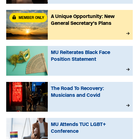
A Unique Opportunity: New
MEMBER ONLY
General Secretary's Plans
MU Reiterates Black Face
Position Statement
The Road To Recovery:
Musicians and Covid
MU Attends TUC LGBT+
Conference