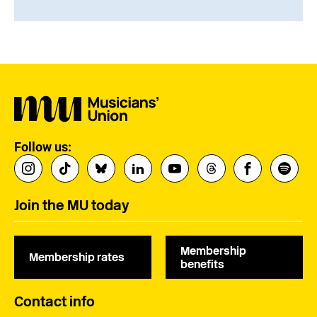
Follow us:
Join the MU today
Membership
Membership rates
benefits
Contact info