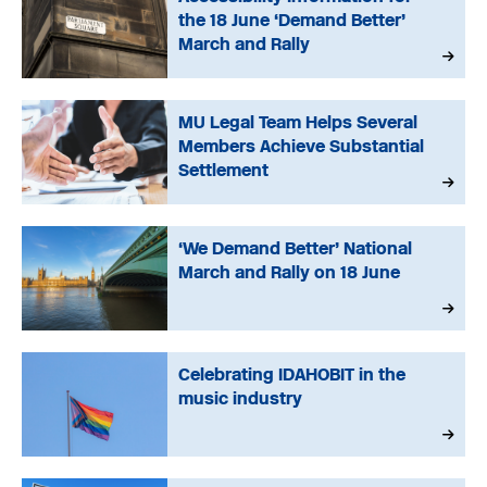
the 18 June ‘Demand Better’
March and Rally
MU Legal Team Helps Several
Members Achieve Substantial
Settlement
‘We Demand Better’ National
March and Rally on 18 June
Celebrating IDAHOBIT in the
music industry