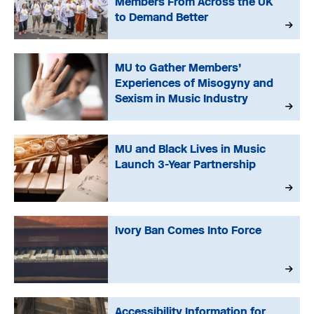
Members From Across the UK
to Demand Better
MU to Gather Members’
Experiences of Misogyny and
Sexism in Music Industry
MU and Black Lives in Music
Launch 3-Year Partnership
Ivory Ban Comes Into Force
Accessibility Information for