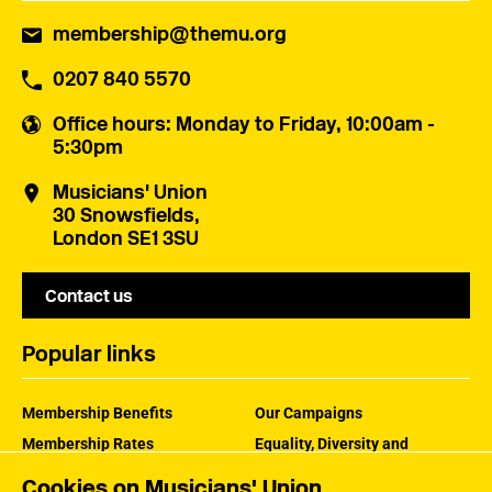
membership@themu.org
0207 840 5570
Office hours
: Monday to Friday, 10:00am -
5:30pm
Musicians' Union
30 Snowsfields,
London SE1 3SU
Contact us
Popular links
Membership Benefits
Our Campaigns
Membership Rates
Equality, Diversity and
Inclusion
Help Centre
Cookies on Musicians' Union