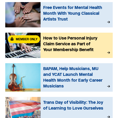
Free Events for Mental Health
Month With Young Classical
Artists Trust
How to Use Personal Injury
MEMBER ONLY
Claim Service as Part of
Your Membership Benefit
BAPAM, Help Musicians, MU
and YCAT Launch Mental
Health Month for Early Career
Musicians
Trans Day of Visibility: The Joy
of Learning to Love Ourselves