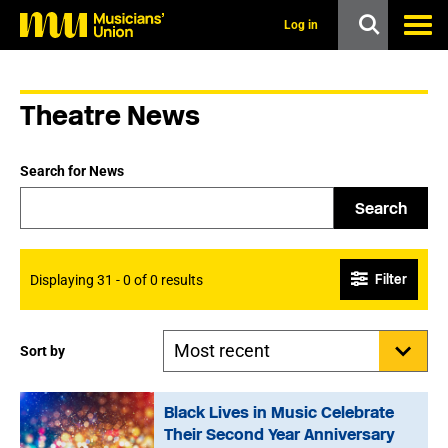
s
k
Log in
i
p
t
o
Theatre News
m
a
i
n
Search for News
c
o
Search
n
t
e
n
Filter
Displaying 31 - 0 of 0 results
t
Sort by
Black Lives in Music Celebrate
Their Second Year Anniversary