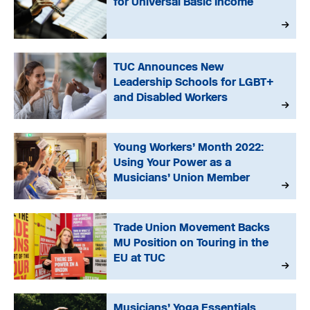
for Universal Basic Income
TUC Announces New
Leadership Schools for LGBT+
and Disabled Workers
Young Workers’ Month 2022:
Using Your Power as a
Musicians’ Union Member
Trade Union Movement Backs
MU Position on Touring in the
EU at TUC
Musicians’ Yoga Essentials