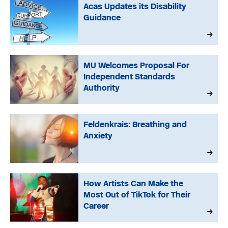
Acas Updates its Disability
Guidance
MU Welcomes Proposal For
Independent Standards
Authority
Feldenkrais: Breathing and
Anxiety
How Artists Can Make the
Most Out of TikTok for Their
Career