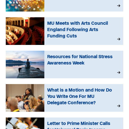
MU Meets with Arts Council
England Following Arts
Funding Cuts
Resources for National Stress
Awareness Week
What is a Motion and How Do
You Write One For MU
Delegate Conference?
Letter to Prime Minister Calls