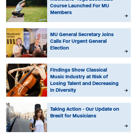
Course Launched For MU
Members
MU General Secretary Joins
Calls For Urgent General
Election
Findings Show Classical
Music Industry at Risk of
Losing Talent and Decreasing
in Diversity
Taking Action - Our Update on
Brexit for Musicians