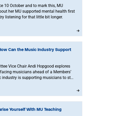
ce 10 October and to mark this, MU
out her MU supported mental health first
 listening for that little bit longer.
How Can the Music Industry Support
tee Vice Chair Andi Hopgood explores
facing musicians ahead of a Members’
industry is supporting musicians to stay
rise Yourself With MU Teaching