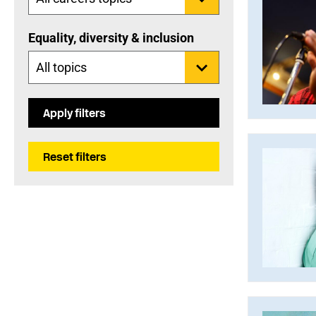
Equality, diversity & inclusion
Apply filters
Reset filters