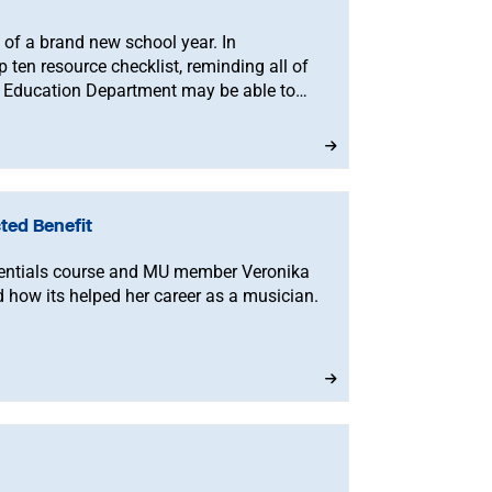
rt of a brand new school year. In
p ten resource checklist, reminding all of
 Education Department may be able to
ted Benefit
sentials course and MU member Veronika
 how its helped her career as a musician.