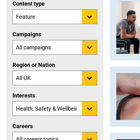
Content type
Campaigns
Region or Nation
Interests
Careers