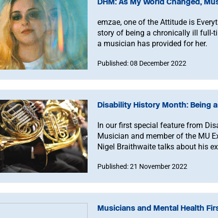
DHM: As My World Changed, Mus
emzae, one of the Attitude is Everyt
story of being a chronically ill ful
a musician has provided for her.
Published: 08 December 2022
Disability History Month: Being 
In our first special feature from D
Musician and member of the MU E
Nigel Braithwaite talks about his e
Published: 21 November 2022
Musicians and Mental Health Firs