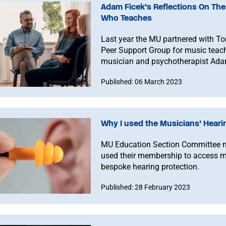
Adam Ficek’s Reflections On The
Who Teaches
Last year the MU partnered with To
Peer Support Group for music teach
musician and psychotherapist Adam
connecting with our peers.
Published: 06 March 2023
Why I used the Musicians’ Hear
MU Education Section Committee 
used their membership to access mu
bespoke hearing protection.
Published: 28 February 2023