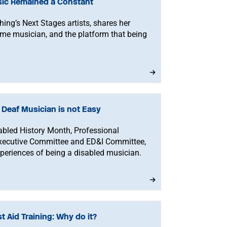
ic Remained a Constant
hing’s Next Stages artists, shares her
l-time musician, and the platform that being
a Deaf Musician is not Easy
isabled History Month, Professional
xecutive Committee and ED&I Committee,
xperiences of being a disabled musician.
t Aid Training: Why do it?