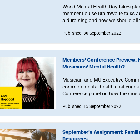
World Mental Health Day takes pla
member Louise Braithwaite talks ab
aid training and how we should all try
Published: 30 September 2022
Members' Conference Preview: 
Musicians’ Mental Health?
Musician and MU Executive Commit
common mental health challenges 
Conference panel on how the music 
mentally healthy.
Published: 15 September 2022
September's Assignment: Familia
Resources