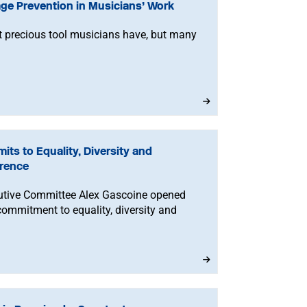
ge Prevention in Musicians’ Work
t precious tool musicians have, but many
ts to Equality, Diversity and
erence
cutive Committee Alex Gascoine opened
ommitment to equality, diversity and