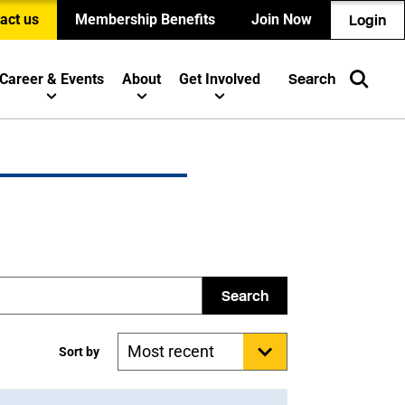
act us
Membership Benefits
Join Now
Login
Career & Events
About
Get Involved
Search
Search
Sort by