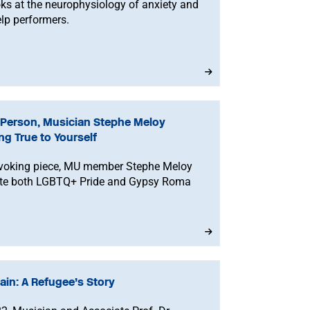
ks at the neurophysiology of anxiety and
lp performers.
Person, Musician Stephe Meloy
ng True to Yourself
rovoking piece, MU member Stephe Meloy
rate both LGBTQ+ Pride and Gypsy Roma
ain: A Refugee’s Story