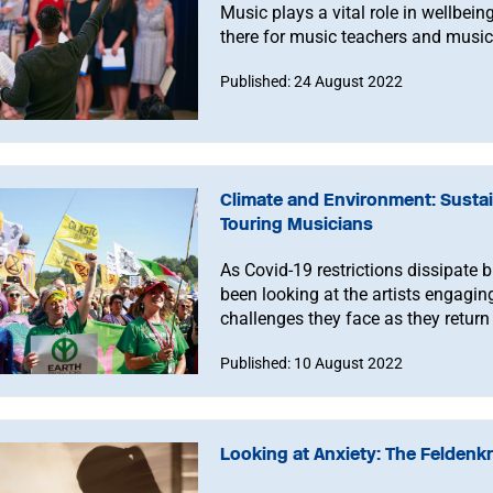
Music plays a vital role in wellbein
there for music teachers and music
Published: 24 August 2022
Climate and Environment: Sustai
Touring Musicians
As Covid-19 restrictions dissipate 
been looking at the artists engagin
challenges they face as they return 
Published: 10 August 2022
Looking at Anxiety: The Feldenk