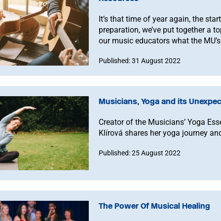
It’s that time of year again, the sta
preparation, we’ve put together a to
our music educators what the MU’s
help you with.
Published: 31 August 2022
Musicians, Yoga and its Unexpec
Creator of the Musicians’ Yoga Es
Klírová shares her yoga journey and
Published: 25 August 2022
The Power Of Musical Healing