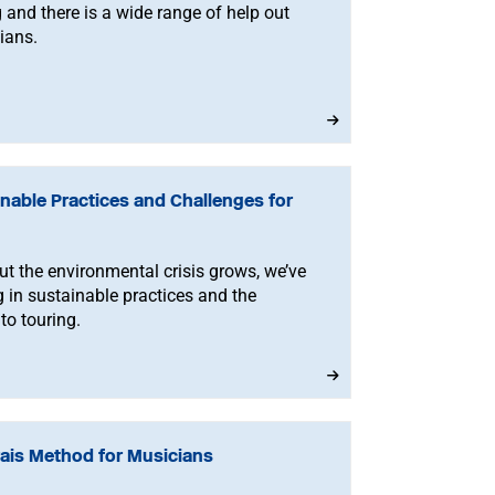
g and there is a wide range of help out
ians.
nable Practices and Challenges for
but the environmental crisis grows, we’ve
g in sustainable practices and the
to touring.
rais Method for Musicians