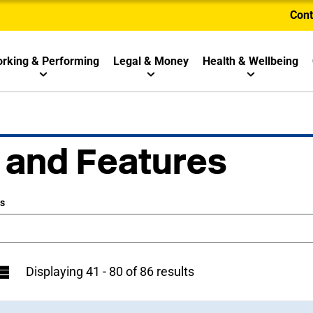
Cont
rking & Performing
Legal & Money
Health & Wellbeing
 and Features
ws
Displaying 41 - 80 of 86 results