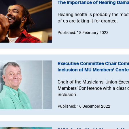
The Importance of Hearing Dama
Hearing health is probably the mos
of us are taking it for granted.
Published: 18 February 2023
Executive Committee Chair Commi
Inclusion at MU Members’ Conf
Chair of the Musicians’ Union Exe
Members’ Conference with a clear c
inclusion.
Published: 16 December 2022