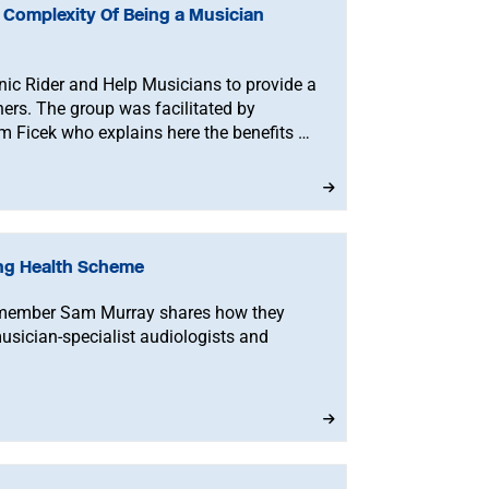
 Complexity Of Being a Musician
nic Rider and Help Musicians to provide a
ers. The group was facilitated by
 Ficek who explains here the benefits of
ing Health Scheme
member Sam Murray shares how they
sician-specialist audiologists and