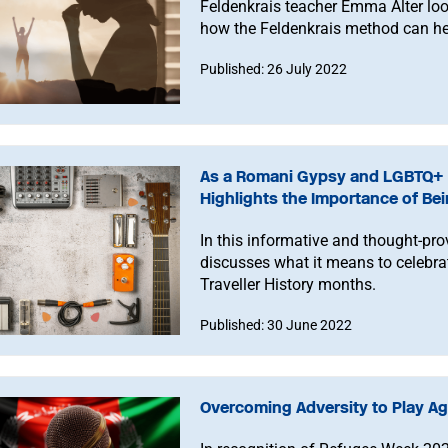
Feldenkrais teacher Emma Alter loo
how the Feldenkrais method can he
Published: 26 July 2022
As a Romani Gypsy and LGBTQ+ 
Highlights the Importance of Bei
In this informative and thought-p
discusses what it means to celeb
Traveller History months.
Published: 30 June 2022
Overcoming Adversity to Play Ag