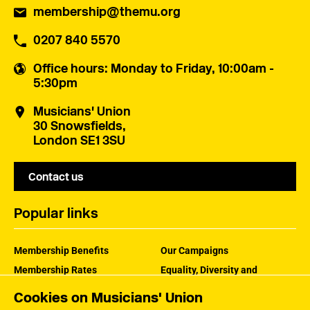
membership@themu.org
0207 840 5570
Office hours
: Monday to Friday, 10:00am -
5:30pm
Musicians' Union
30 Snowsfields,
London SE1 3SU
Contact us
Popular links
Membership Benefits
Our Campaigns
Membership Rates
Equality, Diversity and
Inclusion
Help Centre
Cookies on Musicians' Union
How the MU Works
Contact the MU