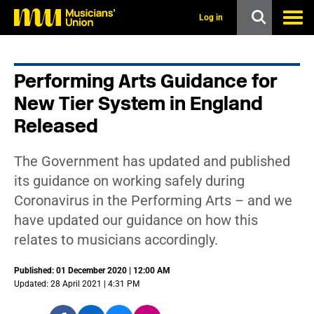
s
k
Log in
i
p
t
o
Performing Arts Guidance for
m
a
New Tier System in England
i
n
Released
c
o
n
The Government has updated and published
t
its guidance on working safely during
e
n
Coronavirus in the Performing Arts – and we
t
have updated our guidance on how this
relates to musicians accordingly.
Published: 01 December 2020 | 12:00 AM
Updated: 28 April 2021 | 4:31 PM