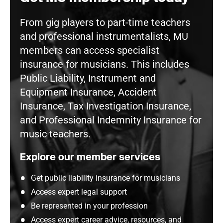
From gig players to part-time teachers
and professional instrumentalists, MU
members can access specialist
insurance for musicians. This includes
Public Liability, Instrument and
Equipment Insurance, Accident
Insurance, Tax Investigation Insurance,
and Professional Indemnity Insurance for
music teachers.
Explore our member services
Get public liability insurance for musicians
Access expert legal support
Be represented in your profession
Access expert career advice, resources, and