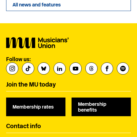
All news and features
Follow us:
Join the MU today
Membership
Membership rates
benefits
Contact info