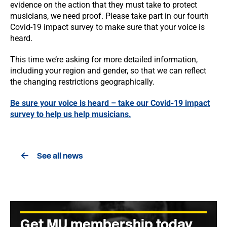
evidence on the action that they must take to protect
musicians, we need proof. Please take part in our fourth
Covid-19 impact survey to make sure that your voice is
heard.
This time we’re asking for more detailed information,
including your region and gender, so that we can reflect
the changing restrictions geographically.
Be sure your voice is heard – take our Covid-19 impact
survey to help us help musicians.
See all news
Get MU membership today