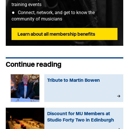
training events
Connect, network, and get to know the
community of musicians
Learn about all membership benefits
Continue reading
Tribute to Martin Bowen
Discount for MU Members at
Studio Forty Two in Edinburgh