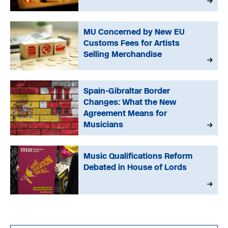
MU Concerned by New EU
Customs Fees for Artists
Selling Merchandise
Spain-Gibraltar Border
Changes: What the New
Agreement Means for
Musicians
Music Qualifications Reform
Debated in House of Lords