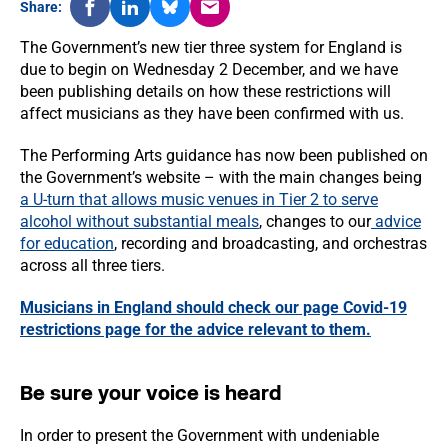
Share:
The Government’s new tier three system for England is
due to begin on Wednesday 2 December, and we have
been publishing details on how these restrictions will
affect musicians as they have been confirmed with us.
The Performing Arts guidance has now been published on
the Government’s website – with the main changes being
a U-turn that allows music venues in Tier 2 to serve
alcohol without substantial meals
, changes to our
advice
for education
, recording and broadcasting, and orchestras
across all three tiers.
Musicians in England should check our page Covid-19
restrictions page for the advice relevant to them.
Be sure your voice is heard
In order to present the Government with undeniable