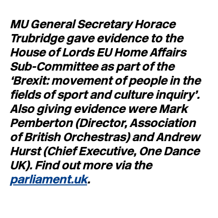
MU General Secretary Horace
Trubridge gave evidence to the
House of Lords EU Home Affairs
Sub-Committee as part of the
‘Brexit: movement of people in the
fields of sport and culture inquiry’.
Also giving evidence were Mark
Pemberton (Director, Association
of British Orchestras) and Andrew
Hurst (Chief Executive, One Dance
UK). Find out more via the
parliament.uk
.