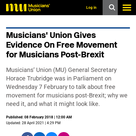
s
k
Log in
i
p
t
o
Musicians' Union Gives
m
a
Evidence On Free Movement
i
n
for Musicians Post-Brexit
c
o
n
Musicians’ Union (MU) General Secretary
t
Horace Trubridge was in Parliament on
e
n
Wednesday 7 February to talk about free
t
movement for musicians post-Brexit; why we
need it, and what it might look like.
Published: 08 February 2018 | 12:00 AM
Updated: 28 April 2021 | 4:29 PM