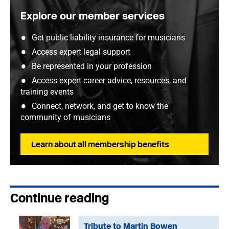
Explore our member services
Get public liability insurance for musicians
Access expert legal support
Be represented in your profession
Access expert career advice, resources, and
training events
Connect, network, and get to know the
community of musicians
Learn about all membership benefits
Continue reading
Tribute to Martin Bowen