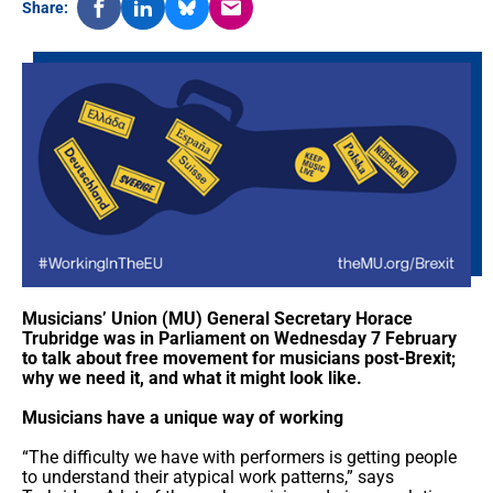
Share:
Musicians’ Union (MU) General Secretary Horace
Trubridge was in Parliament on Wednesday 7 February
to talk about free movement for musicians post-Brexit;
why we need it, and what it might look like.
Musicians have a unique way of working
“The difficulty we have with performers is getting people
to understand their atypical work patterns,” says