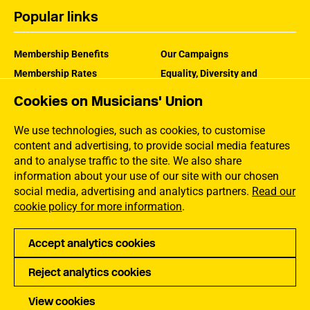
Popular links
Membership Benefits
Our Campaigns
Membership Rates
Equality, Diversity and
Inclusion
Help Centre
Cookies on Musicians' Union
How the MU Works
Contact the MU
Jargon Buster
We use technologies, such as cookies, to customise
content and advertising, to provide social media features
and to analyse traffic to the site. We also share
information about your use of our site with our chosen
social media, advertising and analytics partners.
Read our
cookie policy for more information
.
Accept analytics cookies
Reject analytics cookies
Privacy
Accessibility
Terms of Use
Sitemap
View cookies
Copyright Musicians Union. All rights reserved.