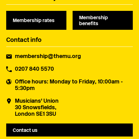
Membership
Membership rates
benefits
Contact info
membership@themu.org
0207 840 5570
Office hours
: Monday to Friday, 10:00am -
5:30pm
Musicians' Union
30 Snowsfields,
London SE1 3SU
Contact us