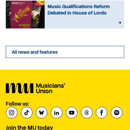
Music Qualifications Reform
Debated in House of Lords
All news and features
Follow us:
Join the MU today