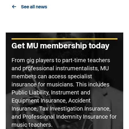
See all news
Get MU membership today
From gig players to part-time teachers
and professional instrumentalists, MU
members can access specialist
insurance for musicians. This includes
Public Liability, Instrument and
Equipment Insurance, Accident
Insurance, Tax Investigation Insurance,
and Professional Indemnity Insurance for
music teachers.