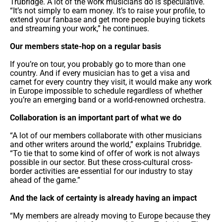
Trubridge. A lot of the work musicians do is speculative.
“It’s not simply to earn money. It’s to raise your profile, to
extend your fanbase and get more people buying tickets
and streaming your work,” he continues.
Our members state-hop on a regular basis
If you’re on tour, you probably go to more than one
country. And if every musician has to get a visa and
carnet for every country they visit, it would make any work
in Europe impossible to schedule regardless of whether
you’re an emerging band or a world-renowned orchestra.
Collaboration is an important part of what we do
“A lot of our members collaborate with other musicians
and other writers around the world,” explains Trubridge.
“To tie that to some kind of offer of work is not always
possible in our sector. But these cross-cultural cross-
border activities are essential for our industry to stay
ahead of the game.”
And the lack of certainty is already having an impact
“My members are already moving to Europe because they