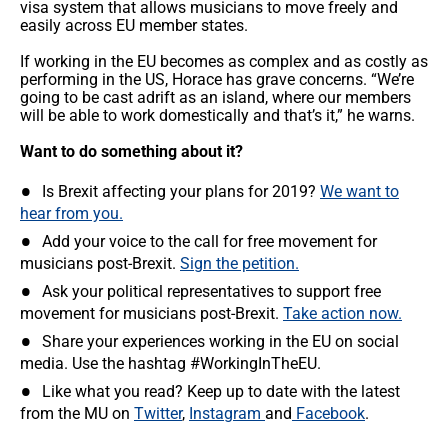
visa system that allows musicians to move freely and
easily across EU member states.
If working in the EU becomes as complex and as costly as
performing in the US, Horace has grave concerns. “We’re
going to be cast adrift as an island, where our members
will be able to work domestically and that’s it,” he warns.
Want to do something about it?
Is Brexit affecting your plans for 2019?
We want to
hear from you.
Add your voice to the call for free movement for
musicians post-Brexit.
Sign the petition.
Ask your political representatives to support free
movement for musicians post-Brexit.
Take action now.
Share your experiences working in the EU on social
media. Use the hashtag #WorkingInTheEU.
Like what you read? Keep up to date with the latest
from the MU on
Twitter
,
Instagram
and
Facebook
.