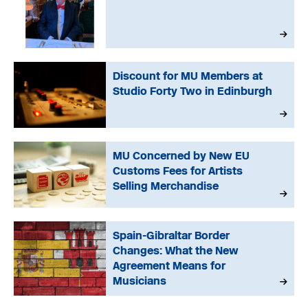
Discount for MU Members at
Studio Forty Two in Edinburgh
MU Concerned by New EU
Customs Fees for Artists
Selling Merchandise
Spain-Gibraltar Border
Changes: What the New
Agreement Means for
Musicians