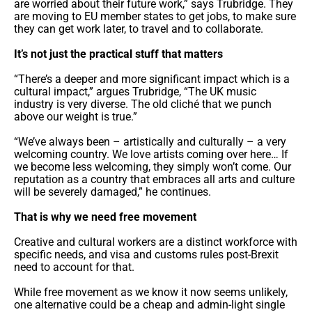
are worried about their future work,” says Trubridge. They
are moving to EU member states to get jobs, to make sure
they can get work later, to travel and to collaborate.
It’s not just the practical stuff that matters
“There’s a deeper and more significant impact which is a
cultural impact,” argues Trubridge, “The UK music
industry is very diverse. The old cliché that we punch
above our weight is true.”
“We’ve always been – artistically and culturally – a very
welcoming country. We love artists coming over here… If
we become less welcoming, they simply won’t come. Our
reputation as a country that embraces all arts and culture
will be severely damaged,” he continues.
That is why we need free movement
Creative and cultural workers are a distinct workforce with
specific needs, and visa and customs rules post-Brexit
need to account for that.
While free movement as we know it now seems unlikely,
one alternative could be a cheap and admin-light single