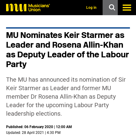
s
k
Log in
i
p
t
o
MU Nominates Keir Starmer as
m
a
Leader and Rosena Allin-Khan
i
n
as Deputy Leader of the Labour
c
Party
o
n
t
e
The MU has announced its nomination of Sir
n
Keir Starmer as Leader and former MU
t
member Dr Rosena Allin-Khan as Deputy
Leader for the upcoming Labour Party
leadership elections.
Published: 06 February 2020 | 12:00 AM
Updated: 28 April 2021 | 4:30 PM