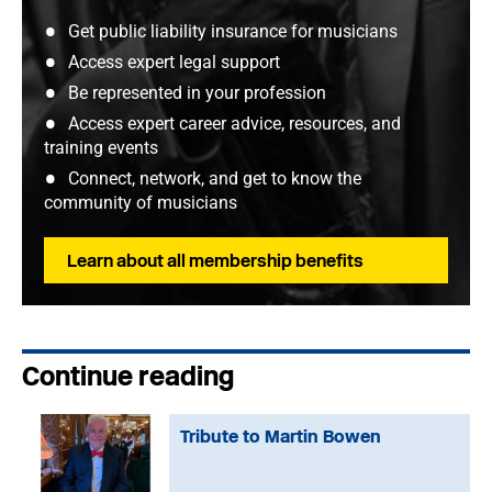
Get public liability insurance for musicians
Access expert legal support
Be represented in your profession
Access expert career advice, resources, and
training events
Connect, network, and get to know the
community of musicians
Learn about all membership benefits
Continue reading
Tribute to Martin Bowen