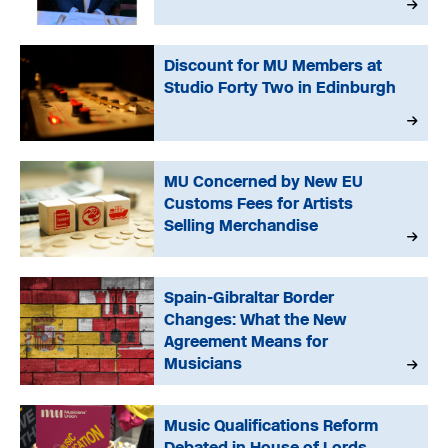
Discount for MU Members at
Studio Forty Two in Edinburgh
MU Concerned by New EU
Customs Fees for Artists
Selling Merchandise
Spain-Gibraltar Border
Changes: What the New
Agreement Means for
Musicians
Music Qualifications Reform
Debated in House of Lords