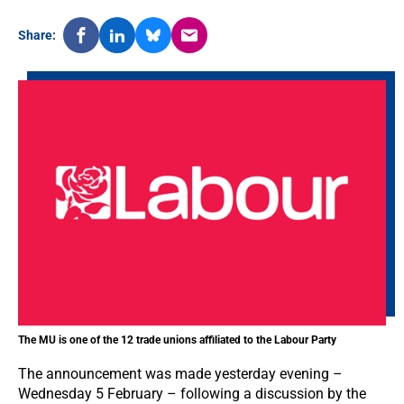
Share:
The MU is one of the 12 trade unions affiliated to the Labour Party
The announcement was made yesterday evening –
Wednesday 5 February – following a discussion by the