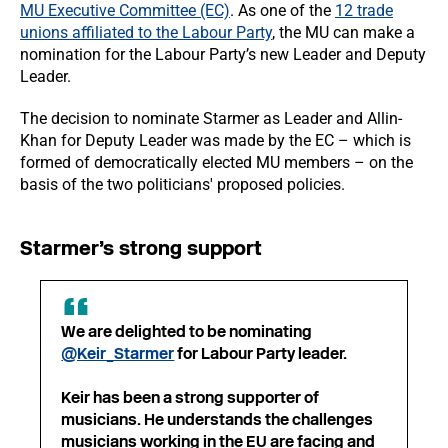
MU Executive Committee (EC)
. As one of the
12 trade
unions affiliated to the Labour Party
, the MU can make a
nomination for the Labour Party’s new Leader and Deputy
Leader.
The decision to nominate Starmer as Leader and Allin-
Khan for Deputy Leader was made by the EC – which is
formed of democratically elected MU members – on the
basis of the two politicians' proposed policies.
Starmer’s strong support
We are delighted to be nominating
@Keir_Starmer
for Labour Party leader.
Keir has been a strong supporter of
musicians. He understands the challenges
musicians working in the EU are facing and