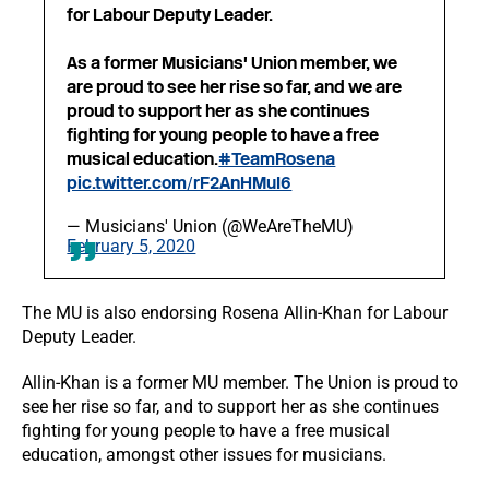
for Labour Deputy Leader.
As a former Musicians' Union member, we
are proud to see her rise so far, and we are
proud to support her as she continues
fighting for young people to have a free
musical education.
#TeamRosena
pic.twitter.com/rF2AnHMuI6
— Musicians' Union (@WeAreTheMU)
February 5, 2020
The MU is also endorsing Rosena Allin-Khan for Labour
Deputy Leader.
Allin-Khan is a former MU member. The Union is proud to
see her rise so far, and to support her as she continues
fighting for young people to have a free musical
education, amongst other issues for musicians.