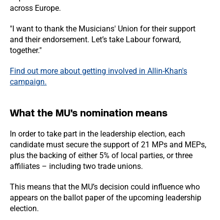
across Europe.
"I want to thank the Musicians' Union for their support
and their endorsement. Let’s take Labour forward,
together."
Find out more about getting involved in Allin-Khan's
campaign.
What the MU’s nomination means
In order to take part in the leadership election, each
candidate must secure the support of 21 MPs and MEPs,
plus the backing of either 5% of local parties, or three
affiliates – including two trade unions.
This means that the MU’s decision could influence who
appears on the ballot paper of the upcoming leadership
election.