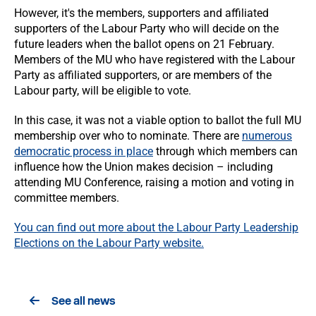
However, it's the members, supporters and affiliated
supporters of the Labour Party who will decide on the
future leaders when the ballot opens on 21 February.
Members of the MU who have registered with the Labour
Party as affiliated supporters, or are members of the
Labour party, will be eligible to vote.
In this case, it was not a viable option to ballot the full MU
membership over who to nominate. There are
numerous
democratic process in place
through which members can
influence how the Union makes decision – including
attending MU Conference, raising a motion and voting in
committee members.
You can find out more about the Labour Party Leadership
Elections on the Labour Party website.
See all news