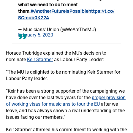
what we need to do to meet
them.
#AnotherFutureIsPossible
https://t.co/
SCmpb0K22A
— Musicians' Union (@WeAreTheMU)
February 5, 2020
Horace Trubridge explained the MU’s decision to
nominate
Keir Starmer
as Labour Party Leader:
“The MU is delighted to be nominating Keir Starmer for
Labour Party leader.
“Keir has been a strong supporter of the campaigning we
have done over the last two years for the
proper provision
of working visas for musicians to tour the EU
after we
leave, and has always shown a real understanding of the
issues facing our members.”
Keir Starmer affirmed his commitment to working with the