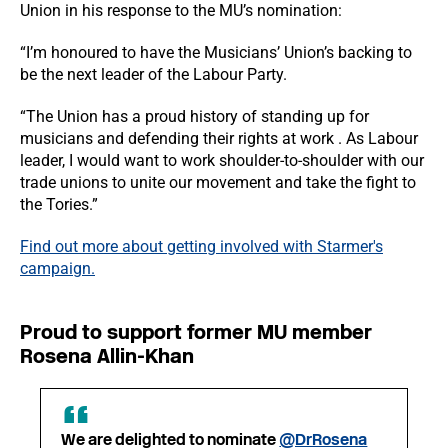
Union in his response to the MU’s nomination:
“I’m honoured to have the Musicians’ Union’s backing to
be the next leader of the Labour Party.
“The Union has a proud history of standing up for
musicians and defending their rights at work . As Labour
leader, I would want to work shoulder-to-shoulder with our
trade unions to unite our movement and take the fight to
the Tories.”
Find out more about getting involved with Starmer's
campaign.
Proud to support former MU member
Rosena Allin-Khan
We are delighted to nominate
@DrRosena