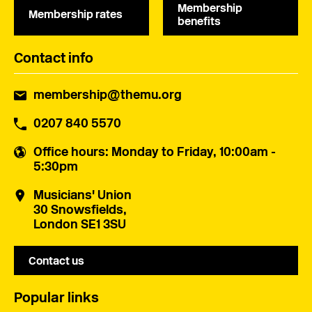
Membership
Membership rates
benefits
Contact info
membership@themu.org
0207 840 5570
Office hours
: Monday to Friday, 10:00am -
5:30pm
Musicians' Union
30 Snowsfields,
London SE1 3SU
Contact us
Popular links