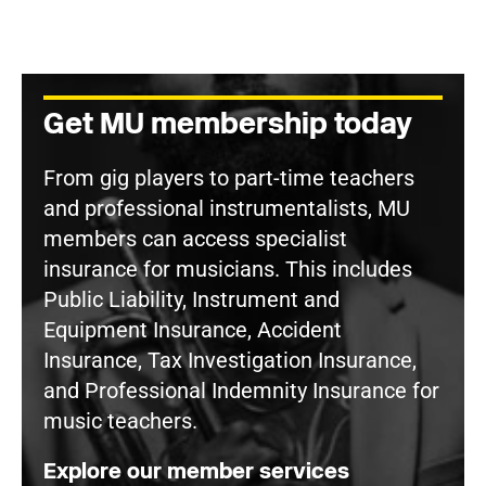
Get MU membership today
From gig players to part-time teachers
and professional instrumentalists, MU
members can access specialist
insurance for musicians. This includes
Public Liability, Instrument and
Equipment Insurance, Accident
Insurance, Tax Investigation Insurance,
and Professional Indemnity Insurance for
music teachers.
Explore our member services