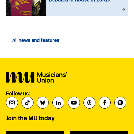
All news and features
Follow us:
Join the MU today