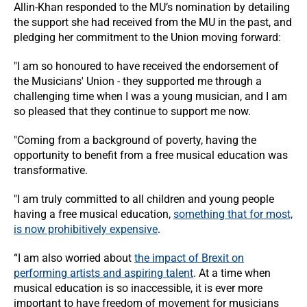
Allin-Khan responded to the MU’s nomination by detailing
the support she had received from the MU in the past, and
pledging her commitment to the Union moving forward:
"I am so honoured to have received the endorsement of
the Musicians' Union - they supported me through a
challenging time when I was a young musician, and I am
so pleased that they continue to support me now.
"Coming from a background of poverty, having the
opportunity to benefit from a free musical education was
transformative.
"I am truly committed to all children and young people
having a free musical education,
something that for most,
is now prohibitively expensive
.
“I am also worried about
the impact of Brexit on
performing artists and aspiring talent
. At a time when
musical education is so inaccessible, it is ever more
important to have freedom of movement for musicians