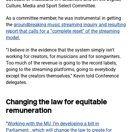
Culture, Media and Sport Select Committee.
As a committee member, he was instrumental in getting
the
groundbreaking music streaming inquiry and resulting
report that calls for a “complete reset” of the streaming
model.
“I believe in the evidence that the system simply isn't
working for creators, for musicians and for songwriters.
Too much of the revenue is going to the record labels,
going to the streaming platforms, going to everybody
except the creators themselves,” Kevin told Conference
delegates.
Changing the law for equitable
remuneration
“
Working with the MU, I’m developing a bill in
Parliament...which will change the law to create for