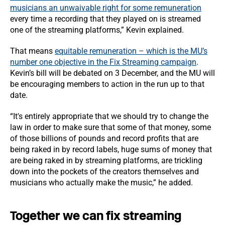
musicians an unwaivable right for some remuneration
every time a recording that they played on is streamed
one of the streaming platforms,” Kevin explained.
That means
equitable remuneration – which is the MU’s
number one objective in the Fix Streaming campaign
.
Kevin’s bill will be debated on 3 December, and the MU will
be encouraging members to action in the run up to that
date.
“It's entirely appropriate that we should try to change the
law in order to make sure that some of that money, some
of those billions of pounds and record profits that are
being raked in by record labels, huge sums of money that
are being raked in by streaming platforms, are trickling
down into the pockets of the creators themselves and
musicians who actually make the music,” he added.
Together we can fix streaming