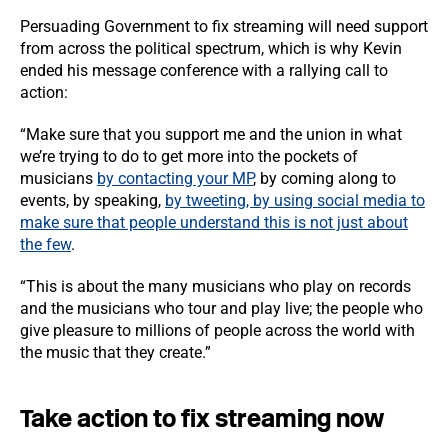
Persuading Government to fix streaming will need support
from across the political spectrum, which is why Kevin
ended his message conference with a rallying call to
action:
“Make sure that you support me and the union in what
we’re trying to do to get more into the pockets of
musicians
by contacting your MP
, by coming along to
events, by speaking,
by tweeting, by using social media to
make sure that people understand this is not just about
the few
.
“This is about the many musicians who play on records
and the musicians who tour and play live; the people who
give pleasure to millions of people across the world with
the music that they create.”
Take action to fix streaming now