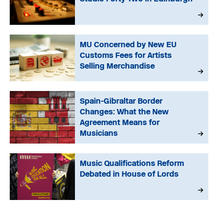
MU Concerned by New EU
Customs Fees for Artists
Selling Merchandise
Spain-Gibraltar Border
Changes: What the New
Agreement Means for
Musicians
Music Qualifications Reform
Debated in House of Lords