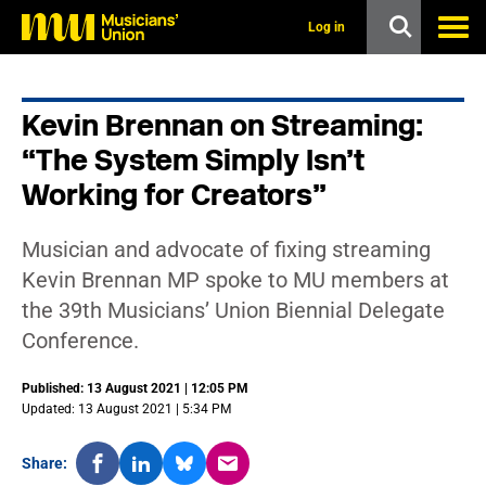
s
k
Log in
i
p
t
o
Kevin Brennan on Streaming:
m
a
“The System Simply Isn’t
i
n
Working for Creators”
c
o
n
Musician and advocate of fixing streaming
t
Kevin Brennan MP spoke to MU members at
e
n
the 39th Musicians’ Union Biennial Delegate
t
Conference.
Published: 13 August 2021 | 12:05 PM
Updated: 13 August 2021 | 5:34 PM
Share: