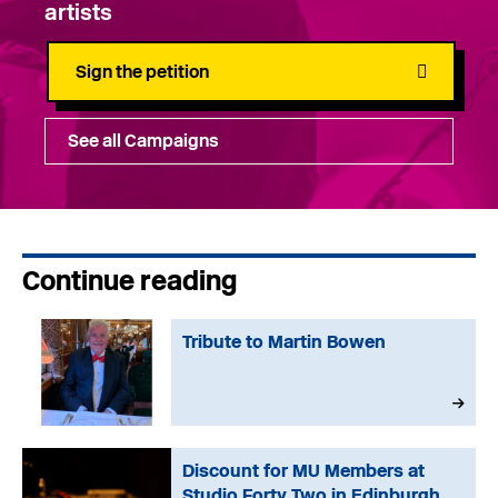
artists
Sign the petition
See all Campaigns
Continue reading
Tribute to Martin Bowen
Discount for MU Members at
Studio Forty Two in Edinburgh