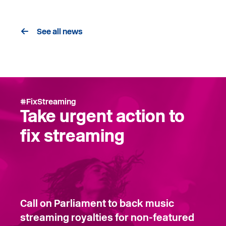
See all news
#FixStreaming
Take urgent action to
fix streaming
Call on Parliament to back music
streaming royalties for non-featured