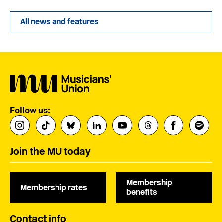
All news and features
Follow us:
Join the MU today
Membership
Membership rates
benefits
Contact info