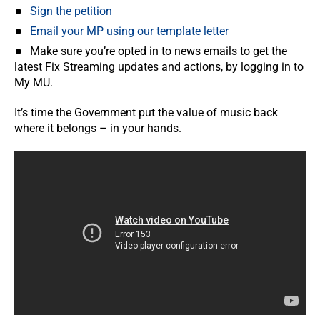
Sign the petition
Email your MP using our template letter
Make sure you’re opted in to news emails to get the
latest Fix Streaming updates and actions, by logging in to
My MU.
It’s time the Government put the value of music back
where it belongs – in your hands.