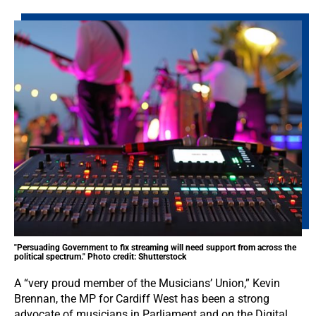
"Persuading Government to fix streaming will need support from across the
political spectrum." Photo credit: Shutterstock
A “very proud member of the Musicians’ Union,” Kevin
Brennan, the MP for Cardiff West has been a strong
advocate of musicians in Parliament and on the Digital,