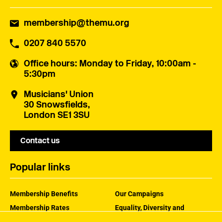
membership@themu.org
0207 840 5570
Office hours
: Monday to Friday, 10:00am -
5:30pm
Musicians' Union
30 Snowsfields,
London SE1 3SU
Contact us
Popular links
Membership Benefits
Our Campaigns
Membership Rates
Equality, Diversity and
Inclusion
Help Centre