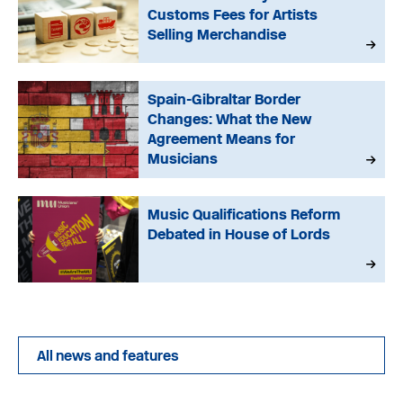
Customs Fees for Artists
Selling Merchandise
Spain-Gibraltar Border
Changes: What the New
Agreement Means for
Musicians
Music Qualifications Reform
Debated in House of Lords
All news and features