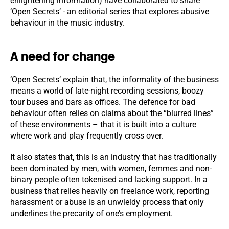
enlightening information) have collaborated to share
‘Open Secrets’ - an editorial series that explores abusive
behaviour in the music industry.
A need for change
‘Open Secrets’ explain that, the informality of the business
means a world of late-night recording sessions, boozy
tour buses and bars as offices. The defence for bad
behaviour often relies on claims about the “blurred lines”
of these environments – that it is built into a culture
where work and play frequently cross over.
It also states that, this is an industry that has traditionally
been dominated by men, with women, femmes and non-
binary people often tokenised and lacking support. In a
business that relies heavily on freelance work, reporting
harassment or abuse is an unwieldy process that only
underlines the precarity of one’s employment.