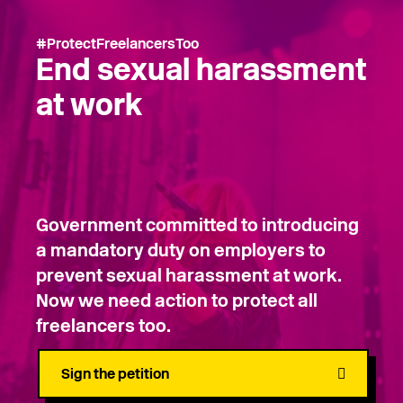
#ProtectFreelancersToo
End sexual harassment
at work
Government committed to introducing
a mandatory duty on employers to
prevent sexual harassment at work.
Now we need action to protect all
freelancers too.
Sign the petition