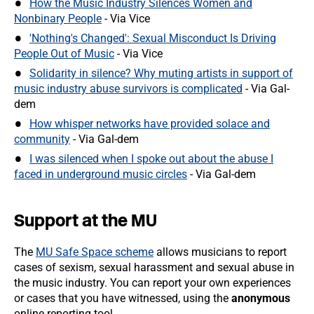
How the Music Industry Silences Women and
Nonbinary People
- Via Vice
'Nothing's Changed': Sexual Misconduct Is Driving
People Out of Music
- Via Vice
Solidarity in silence? Why muting artists in support of
music industry abuse survivors is complicated
- Via Gal-
dem
How whisper networks have provided solace and
community
- Via Gal-dem
I was silenced when I spoke out about the abuse I
faced in underground music circles
- Via Gal-dem
Support at the MU
The
MU Safe Space scheme
allows musicians to report
cases of sexism, sexual harassment and sexual abuse in
the music industry. You can report your own experiences
or cases that you have witnessed, using the
anonymous
online reporting tool.