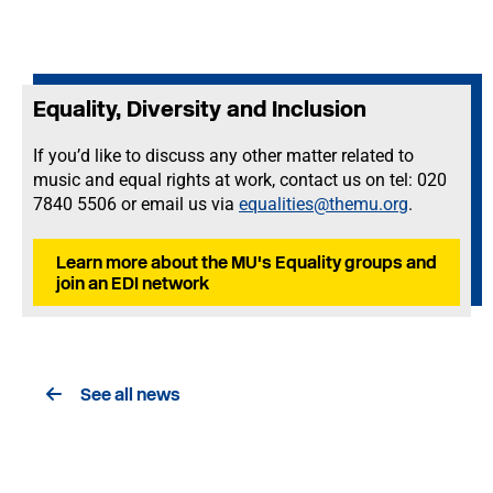
Equality, Diversity and Inclusion
If you’d like to discuss any other matter related to
music and equal rights at work, contact us on tel: 020
7840 5506 or email us via
equalities@themu.org
.
Learn more about the MU's Equality groups and
join an EDI network
See all news