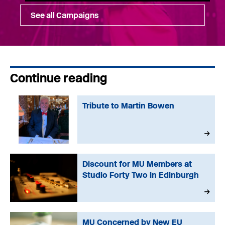
See all Campaigns
Continue reading
Tribute to Martin Bowen
Discount for MU Members at
Studio Forty Two in Edinburgh
MU Concerned by New EU