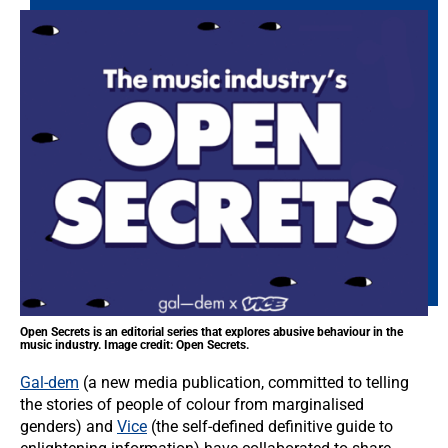
Open Secrets is an editorial series that explores abusive behaviour in the
music industry. Image credit: Open Secrets.
Gal-dem
(a new media publication, committed to telling
the stories of people of colour from marginalised
genders) and
Vice
(the self-defined definitive guide to