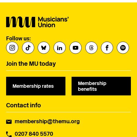
Follow us:
Join the MU today
Membership
Membership rates
benefits
Contact info
membership@themu.org
0207 840 5570