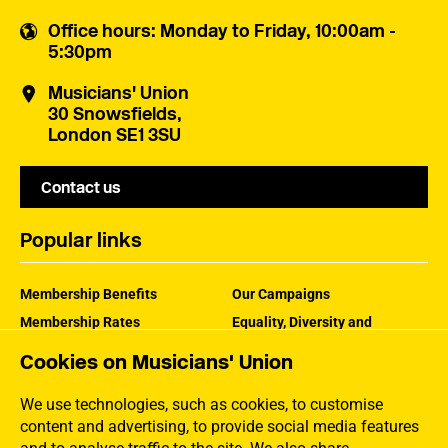
Office hours
: Monday to Friday, 10:00am -
5:30pm
Musicians' Union
30 Snowsfields,
London SE1 3SU
Contact us
Popular links
Membership Benefits
Our Campaigns
Membership Rates
Equality, Diversity and
Inclusion
Help Centre
Cookies on Musicians' Union
How the MU Works
Contact the MU
Jargon Buster
We use technologies, such as cookies, to customise
content and advertising, to provide social media features