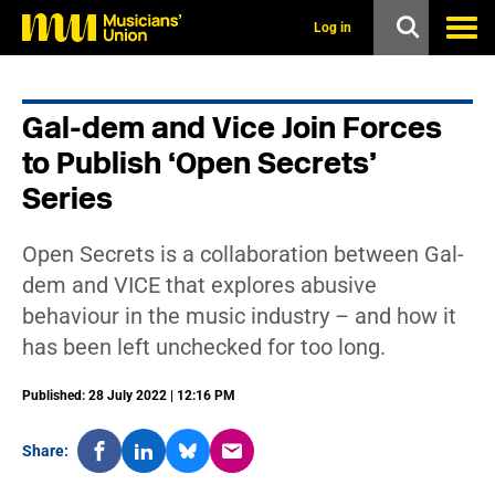
s
k
Log in
i
p
t
o
Gal-dem and Vice Join Forces
m
a
to Publish ‘Open Secrets’
i
n
Series
c
o
n
Open Secrets is a collaboration between Gal-
t
dem and VICE that explores abusive
e
n
behaviour in the music industry – and how it
t
has been left unchecked for too long.
Published: 28 July 2022 | 12:16 PM
Share: