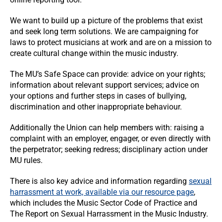
We want to build up a picture of the problems that exist
and seek long term solutions. We are campaigning for
laws to protect musicians at work and are on a mission to
create cultural change within the music industry.
The MU’s Safe Space can provide: advice on your rights;
information about relevant support services; advice on
your options and further steps in cases of bullying,
discrimination and other inappropriate behaviour.
Additionally the Union can help members with: raising a
complaint with an employer, engager, or even directly with
the perpetrator; seeking redress; disciplinary action under
MU rules.
There is also key advice and information regarding
sexual
harrassment at work, available via our resource page
,
which includes the Music Sector Code of Practice and
The Report on Sexual Harrassment in the Music Industry.