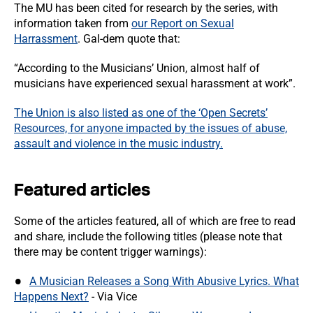
The MU has been cited for research by the series, with
information taken from
our Report on Sexual
Harrassment
. Gal-dem quote that:
“According to the Musicians’ Union, almost half of
musicians have experienced sexual harassment at work”.
The Union is also listed as one of the ‘Open Secrets’
Resources, for anyone impacted by the issues of abuse,
assault and violence in the music industry.
Featured articles
Some of the articles featured, all of which are free to read
and share, include the following titles (please note that
there may be content trigger warnings):
A Musician Releases a Song With Abusive Lyrics. What
Happens Next?
- Via Vice