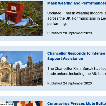
Mask Wearing and Performances:
Updated – mask wearing indoors is
across the UK. For musicians in En
performing.
Published: 28 September 2020
Chancellor Responds to Intense 
Support Assistance
The Chancellor Rishi Sunak has to
trade unions including the MU to ex
Published: 24 September 2020
Coronavirus Presses Mute Butto