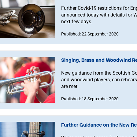
Further Covid-19 restrictions for 
announced today with details for W
next few days.
Published: 22 September 2020
Singing, Brass and Woodwind Res
New guidance from the Scottish Go
and woodwind players, can rehearse
are met.
Published: 18 September 2020
Further Guidance on the New Res