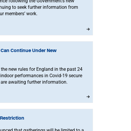
nce following the Government’s new
nuing to seek further information from
our members’ work.
d Can Continue Under New
the new rules for England in the past 24
 indoor performances in Covid-19 secure
 are awaiting further information.
Restriction
ced that gatherings will be limited to a