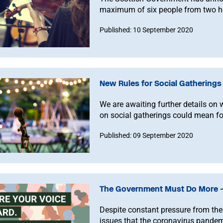
maximum of six people from two 
Published: 10 September 2020
New Rules for Social Gathering
We are awaiting further details on 
on social gatherings could mean fo
Published: 09 September 2020
The Government Must Do More –
Despite constant pressure from the
issues that the coronavirus pande