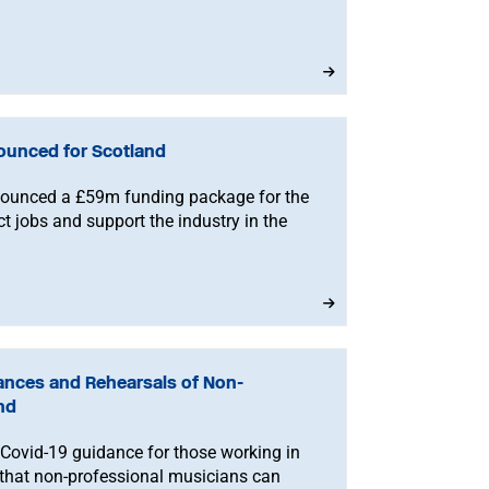
ounced for Scotland
ounced a £59m funding package for the
ct jobs and support the industry in the
mances and Rehearsals of Non-
nd
Covid-19 guidance for those working in
s that non-professional musicians can