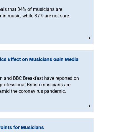
eals that 34% of musicians are
 in music, while 37% are not sure.
cs Effect on Musicians Gain Media
n and BBC Breakfast have reported on
 professional British musicians are
s amid the coronavirus pandemic.
Points for Musicians