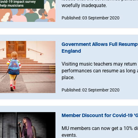
woefully inadequate.
Published: 03 September 2020
Government Allows Full Resumpt
England
Visiting music teachers may return
performances can resume as long a
place.
Published: 02 September 2020
Member Discount for Covid-19 'G
MU members can now get a 10% disc
events.