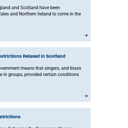
England and Scotland have been
ales and Northern Ireland to come in the
trictions Relaxed in Scotland
vernment means that singers, and brass
 in groups, provided certain conditions
trictions