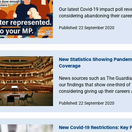
Our latest Covid-19 impact poll rev
considering abandoning their career
Published: 22 September 2020
New Statistics Showing Pandemi
Coverage
News sources such as The Guardia
our findings that show one-third of
considering giving up their career
Published: 22 September 2020
New Covid-19 Restrictions: Key 