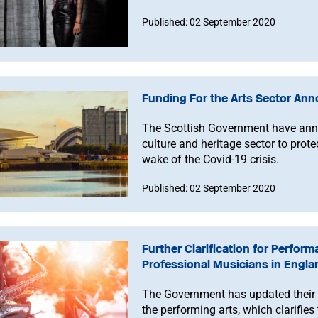
Published: 02 September 2020
Funding For the Arts Sector Ann
The Scottish Government have ann
culture and heritage sector to prote
wake of the Covid-19 crisis.
Published: 02 September 2020
Further Clarification for Perfor
Professional Musicians in Engla
The Government has updated their 
the performing arts, which clarifie