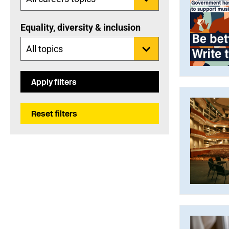
Equality, diversity & inclusion
Apply filters
Reset filters