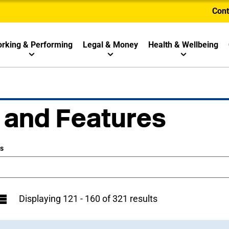
Cont
rking & Performing
Legal & Money
Health & Wellbeing
 and Features
ws
Displaying 121 - 160 of 321 results