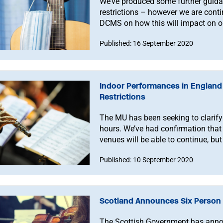
We’ve produced some further guida
restrictions – however we are conti
DCMS on how this will impact on 
Published: 16 September 2020
Indoor Performances in Englan
Restrictions
The MU has been seeking to clarify 
hours. We’ve had confirmation that
venues will be able to continue, but
Published: 10 September 2020
Scotland Announces Six Person 
The Scottish Government has announ