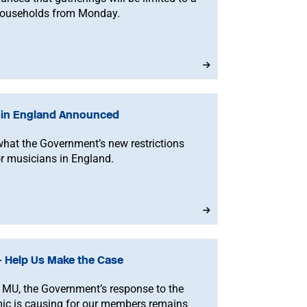
households from Monday.
s in England Announced
what the Government’s new restrictions
r musicians in England.
 Help Us Make the Case
 MU, the Government’s response to the
mic is causing for our members remains