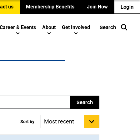
act us
Membership Benefits
Join Now
Login
Career & Events
About
Get Involved
Search
Search
Sort by