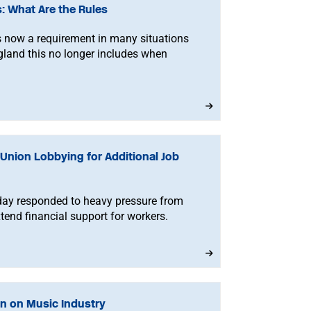
 What Are the Rules
 now a requirement in many situations
gland this no longer includes when
Union Lobbying for Additional Job
day responded to heavy pressure from
tend financial support for workers.
n on Music Industry