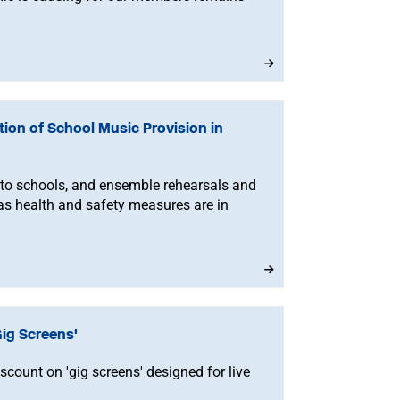
ion of School Music Provision in
 to schools, and ensemble rehearsals and
s health and safety measures are in
ig Screens'
ount on 'gig screens' designed for live