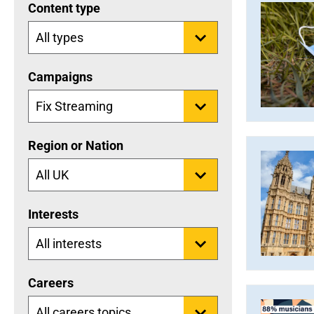
Content type
Campaigns
Region or Nation
Interests
Careers