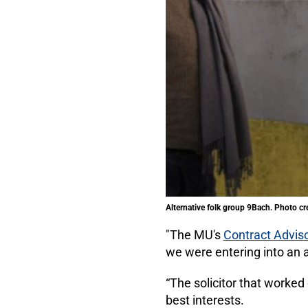
Alternative folk group 9Bach. Photo cr
"The MU's
Contract Adviso
we were entering into an 
“The solicitor that worked
best interests.