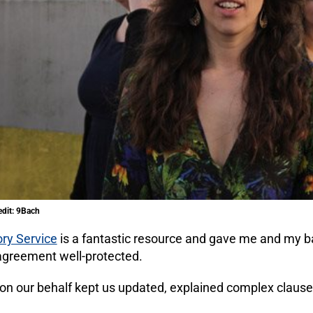
edit: 9Bach
ry Service
is a fantastic resource and gave me and my b
agreement well-protected.
 on our behalf kept us updated, explained complex clause