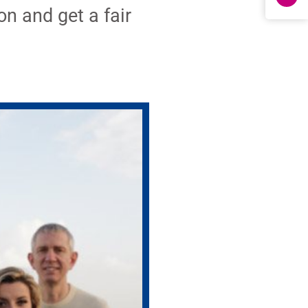
on and get a fair