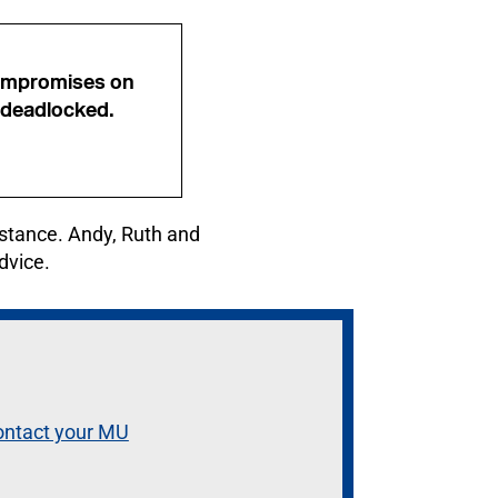
 compromises on
 deadlocked.
instance. Andy, Ruth and
dvice.
ontact your MU