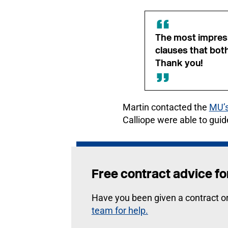
The most impress
clauses that bot
Thank you!
Martin contacted the
MU’s
Calliope were able to guid
Free contract advice 
Have you been given a contract o
team for help.