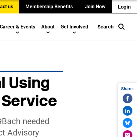
act us
Membership Benefits
Join Now
Login
Career & Events
About
Get Involved
Search
l Using
Share:
 Service
 9Bach needed
ct Advisory