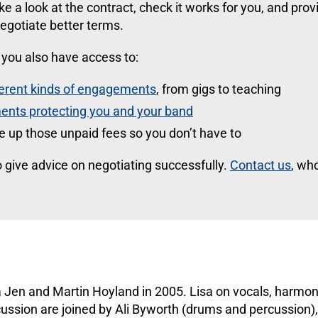
take a look at the contract, check it works for you, and prov
egotiate better terms.
ou also have access to:
ferent kinds of engagements
, from gigs to teaching
ents protecting you and your band
se up those unpaid fees so you don’t have to
 give advice on negotiating successfully.
Contact us
, wh
 Jen and Martin Hoyland in 2005. Lisa on vocals, harmo
cussion are joined by Ali Byworth (drums and percussion)