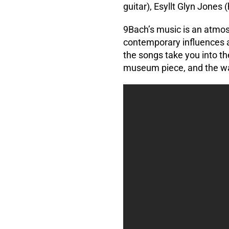
guitar), Esyllt Glyn Jones 
9Bach’s music is an atmosp
contemporary influences a
the songs take you into th
museum piece, and the wa