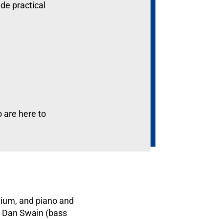
ide practical
o are here to
nium, and piano and
, Dan Swain (bass