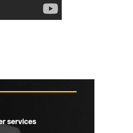
r services