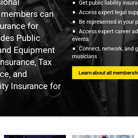
ional
Get public liability insu
U members can
Access expert legal sup
Be represented in your 
surance for
Access expert career adv
udes Public
events
t and Equipment
Connect, network, and 
musicians
Insurance, Tax
nce, and
Learn about all membershi
ty Insurance for