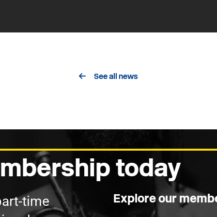
See all news
mbership today
Explore our membe
part-time