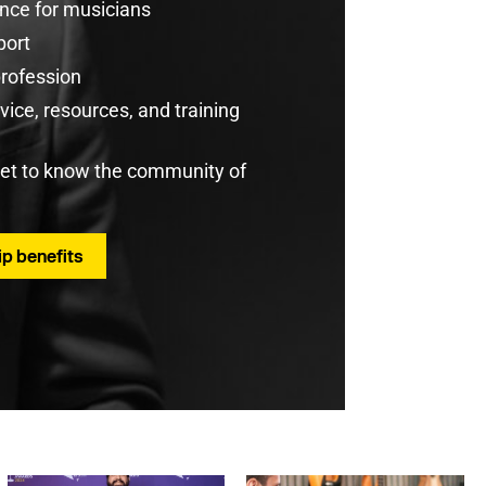
rance for musicians
port
profession
ice, resources, and training
get to know the community of
p benefits