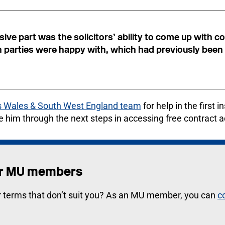
ive part was the solicitors’ ability to come up with
h parties were happy with, which had previously been
 Wales & South West England team
for help in the first 
e him through the next steps in accessing free contract a
for MU members
r terms that don’t suit you? As an MU member, you can
c