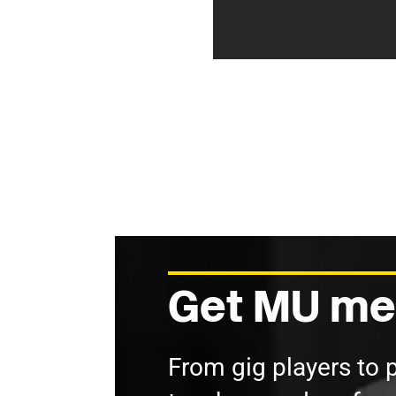
Get MU me
From gig players to 