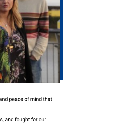
and peace of mind that
s, and fought for our