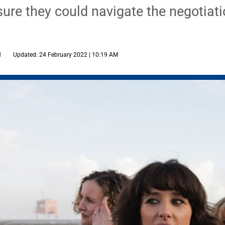
ure they could navigate the negotiati
M
Updated: 24 February 2022 | 10:19 AM