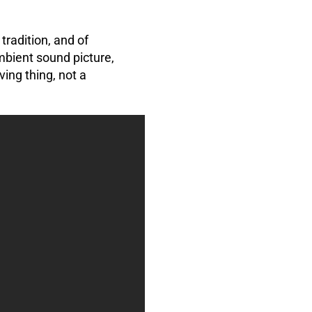
tradition, and of
bient sound picture,
ving thing, not a