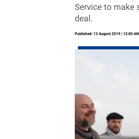
Service to make s
deal.
Published: 13 August 2019 | 12:00 A