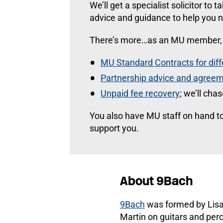
We’ll get a specialist solicitor to 
advice and guidance to help you n
There’s more…as an MU member, y
MU Standard Contracts for dif
Partnership advice and agreem
Unpaid fee recovery
; we’ll cha
You also have MU staff on hand to
support you.
About 9Bach
9Bach
was formed by Lisa
Martin on guitars and per