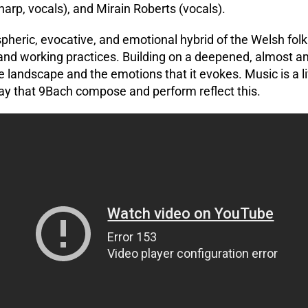
(harp, vocals), and Mirain Roberts (vocals).
heric, evocative, and emotional hybrid of the Welsh folk 
nd working practices. Building on a deepened, almost am
e landscape and the emotions that it evokes. Music is a li
y that 9Bach compose and perform reflect this.