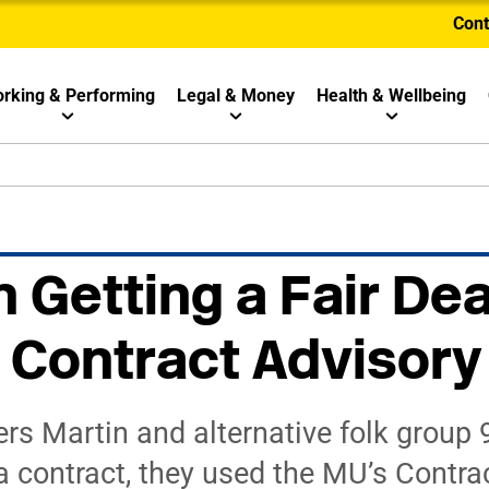
Cont
rking & Performing
Legal & Money
Health & Wellbeing
 Getting a Fair Dea
 Contract Advisory
 Martin and alternative folk group
a contract, they used the MU’s Contra