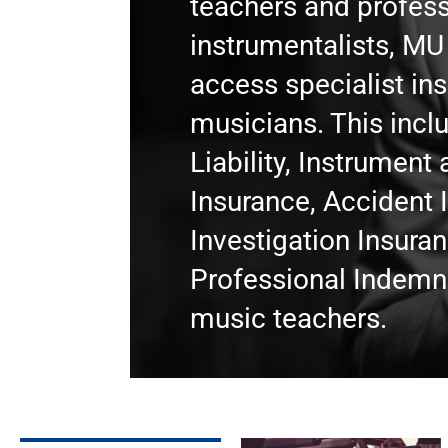
teachers and profess
instrumentalists, M
access specialist in
musicians. This incl
Liability, Instrumen
Insurance, Accident 
Investigation Insura
Professional Indemni
music teachers.