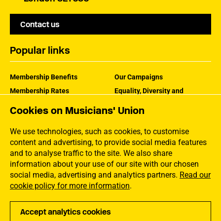
Contact us
Popular links
Membership Benefits
Our Campaigns
Membership Rates
Equality, Diversity and
Inclusion
Help Centre
Cookies on Musicians' Union
How the MU Works
Contact the MU
Jargon Buster
We use technologies, such as cookies, to customise
content and advertising, to provide social media features
and to analyse traffic to the site. We also share
information about your use of our site with our chosen
social media, advertising and analytics partners.
Read our
cookie policy for more information
.
Accept analytics cookies