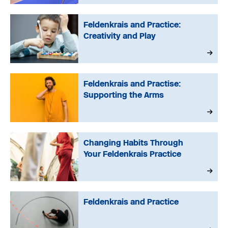
Feldenkrais and Practice:
Creativity and Play
Feldenkrais and Practise:
Supporting the Arms
Changing Habits Through
Your Feldenkrais Practice
Feldenkrais and Practice