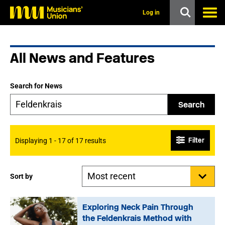
s
k
Log in
i
p
t
o
All News and Features
m
a
i
n
Search for News
c
o
Search
n
t
e
n
Filter
Displaying 1 - 17 of 17 results
t
Sort by
Exploring Neck Pain Through
the Feldenkrais Method with