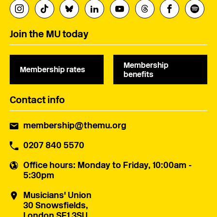
Join the MU today
Membership
Membership rates
benefits
Contact info
membership@themu.org
0207 840 5570
Office hours
: Monday to Friday, 10:00am -
5:30pm
Musicians' Union
30 Snowsfields,
London SE1 3SU