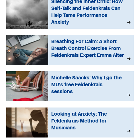
Silencing the Inner Critic: How
Self-Talk and Feldenkrais Can
Help Tame Performance
Anxiety
Breathing For Calm: A Short
Breath Control Exercise From
Feldenkrais Expert Emma Alter
Michelle Saacks: Why I go the
MU’s free Feldenkrais
sessions
Looking at Anxiety: The
Feldenkrais Method for
Musicians