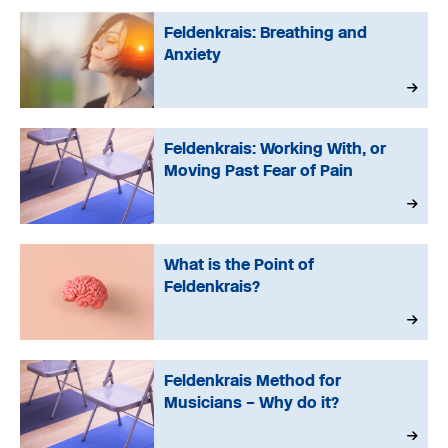
Feldenkrais: Breathing and
Anxiety
Feldenkrais: Working With, or
Moving Past Fear of Pain
What is the Point of
Feldenkrais?
Feldenkrais Method for
Musicians – Why do it?