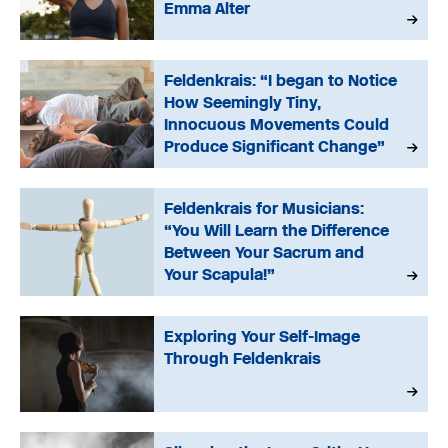
Emma Alter
Feldenkrais: “I began to Notice
How Seemingly Tiny,
Innocuous Movements Could
Produce Significant Change”
Feldenkrais for Musicians:
“You Will Learn the Difference
Between Your Sacrum and
Your Scapula!”
Exploring Your Self-Image
Through Feldenkrais