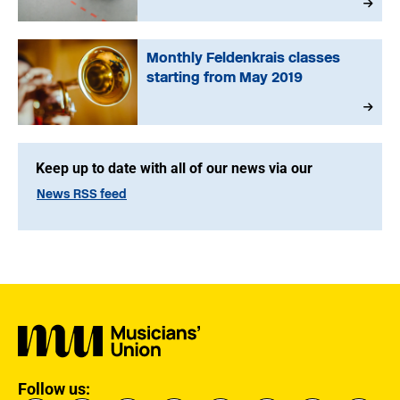
Monthly Feldenkrais classes
starting from May 2019
Keep up to date with all of our news via our
News RSS feed
Follow us: