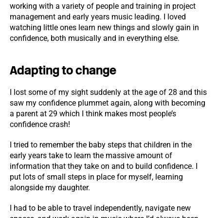
working with a variety of people and training in project
management and early years music leading. I loved
watching little ones learn new things and slowly gain in
confidence, both musically and in everything else.
Adapting to change
I lost some of my sight suddenly at the age of 28 and this
saw my confidence plummet again, along with becoming
a parent at 29 which I think makes most people’s
confidence crash!
I tried to remember the baby steps that children in the
early years take to learn the massive amount of
information that they take on and to build confidence. I
put lots of small steps in place for myself, learning
alongside my daughter.
I had to be able to travel independently, navigate new