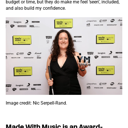
budget or time, but they do make me feel ‘seen’, included,
and also build my confidence.
Image credit: Nic Serpell-Rand.
Made With Music is an Award-