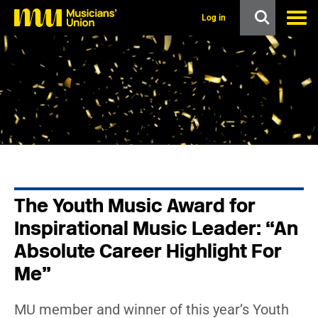
s
k
Log in
i
p
t
o
m
a
i
n
c
o
n
t
e
n
The Youth Music Award for
t
Inspirational Music Leader: “An
Absolute Career Highlight For
Me”
MU member and winner of this year’s Youth