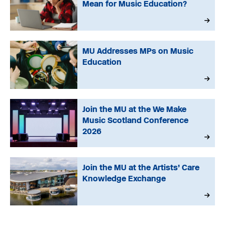
Mean for Music Education?
MU Addresses MPs on Music
Education
Join the MU at the We Make
Music Scotland Conference
2026
Join the MU at the Artists’ Care
Knowledge Exchange