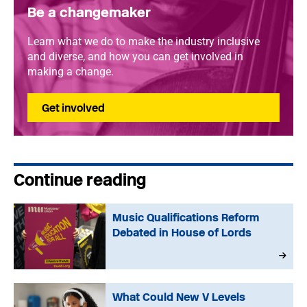
Be a changemaker
Learn what we do to make the industry inclusive
and diverse, and how you can get involved in
making a change.
Get involved
Continue reading
Music Qualifications Reform
Debated in House of Lords
What Could New V Levels