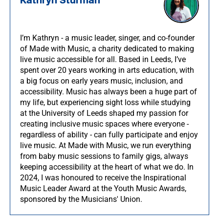
Kathryn Sturman
I’m Kathryn - a music leader, singer, and co-founder
of Made with Music, a charity dedicated to making
live music accessible for all. Based in Leeds, I’ve
spent over 20 years working in arts education, with
a big focus on early years music, inclusion, and
accessibility. Music has always been a huge part of
my life, but experiencing sight loss while studying
at the University of Leeds shaped my passion for
creating inclusive music spaces where everyone -
regardless of ability - can fully participate and enjoy
live music. At Made with Music, we run everything
from baby music sessions to family gigs, always
keeping accessibility at the heart of what we do. In
2024, I was honoured to receive the Inspirational
Music Leader Award at the Youth Music Awards,
sponsored by the Musicians' Union.