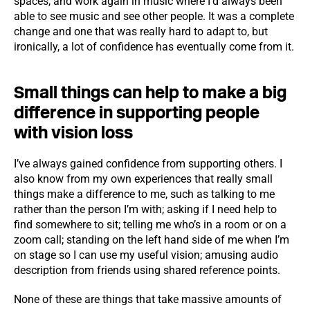
spaces, and work again in music where I’d always been
able to see music and see other people. It was a complete
change and one that was really hard to adapt to, but
ironically, a lot of confidence has eventually come from it.
Small things can help to make a big
difference in supporting people
with vision loss
I’ve always gained confidence from supporting others. I
also know from my own experiences that really small
things make a difference to me, such as talking to me
rather than the person I’m with; asking if I need help to
find somewhere to sit; telling me who’s in a room or on a
zoom call; standing on the left hand side of me when I’m
on stage so I can use my useful vision; amusing audio
description from friends using shared reference points.
None of these are things that take massive amounts of