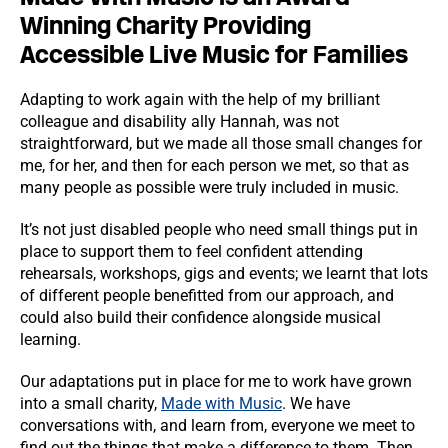
Winning Charity Providing
Accessible Live Music for Families
Adapting to work again with the help of my brilliant
colleague and disability ally Hannah, was not
straightforward, but we made all those small changes for
me, for her, and then for each person we met, so that as
many people as possible were truly included in music.
It’s not just disabled people who need small things put in
place to support them to feel confident attending
rehearsals, workshops, gigs and events; we learnt that lots
of different people benefitted from our approach, and
could also build their confidence alongside musical
learning.
Our adaptations put in place for me to work have grown
into a small charity,
Made with Music
. We have
conversations with, and learn from, everyone we meet to
find out the things that make a difference to them. Then