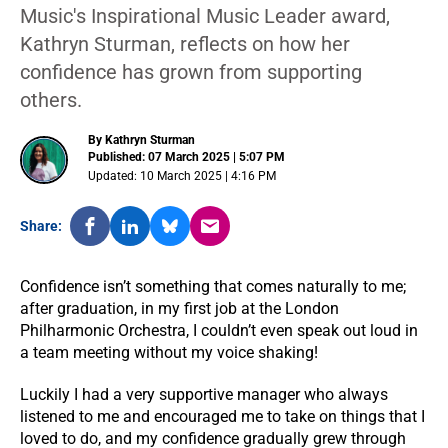
Music's Inspirational Music Leader award,
Kathryn Sturman, reflects on how her
confidence has grown from supporting
others.
By Kathryn Sturman
Published: 07 March 2025 | 5:07 PM
Updated: 10 March 2025 | 4:16 PM
Share:
Confidence isn’t something that comes naturally to me;
after graduation, in my first job at the London
Philharmonic Orchestra, I couldn’t even speak out loud in
a team meeting without my voice shaking!
Luckily I had a very supportive manager who always
listened to me and encouraged me to take on things that I
loved to do, and my confidence gradually grew through