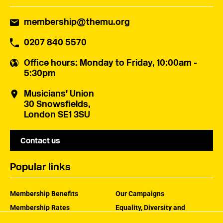
membership@themu.org
0207 840 5570
Office hours
: Monday to Friday, 10:00am -
5:30pm
Musicians' Union
30 Snowsfields,
London SE1 3SU
Contact us
Popular links
Membership Benefits
Our Campaigns
Membership Rates
Equality, Diversity and
Inclusion
Help Centre