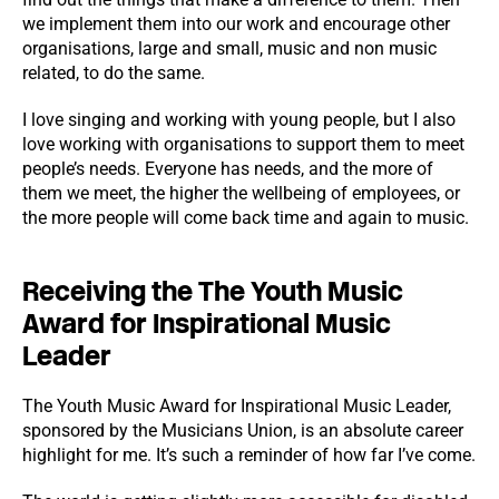
we implement them into our work and encourage other
organisations, large and small, music and non music
related, to do the same.
I love singing and working with young people, but I also
love working with organisations to support them to meet
people’s needs. Everyone has needs, and the more of
them we meet, the higher the wellbeing of employees, or
the more people will come back time and again to music.
Receiving the The Youth Music
Award for Inspirational Music
Leader
The Youth Music Award for Inspirational Music Leader,
sponsored by the Musicians Union, is an absolute career
highlight for me. It’s such a reminder of how far I’ve come.