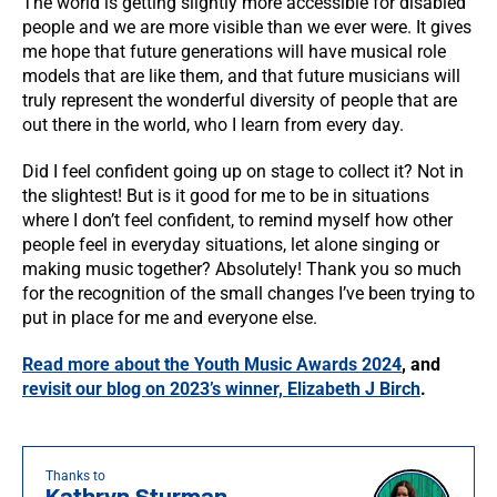
The world is getting slightly more accessible for disabled
people and we are more visible than we ever were. It gives
me hope that future generations will have musical role
models that are like them, and that future musicians will
truly represent the wonderful diversity of people that are
out there in the world, who I learn from every day.
Did I feel confident going up on stage to collect it? Not in
the slightest! But is it good for me to be in situations
where I don’t feel confident, to remind myself how other
people feel in everyday situations, let alone singing or
making music together? Absolutely! Thank you so much
for the recognition of the small changes I’ve been trying to
put in place for me and everyone else.
Read more about the Youth Music Awards 2024
, and
revisit our blog on 2023’s winner, Elizabeth J Birch
.
Thanks to