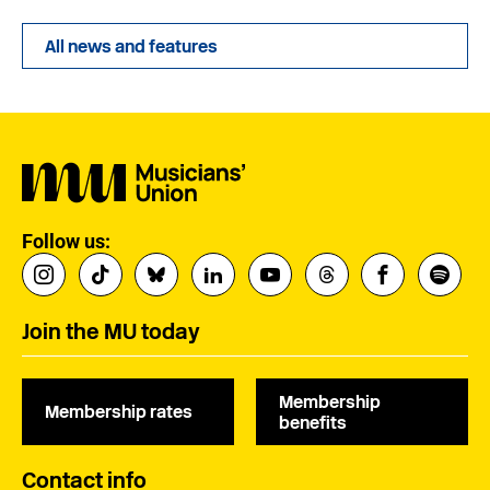
All news and features
Follow us:
Join the MU today
Membership
Membership rates
benefits
Contact info