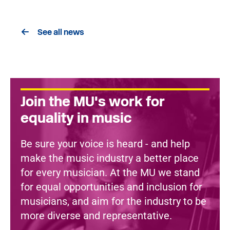
See all news
Join the MU's work for
equality in music
Be sure your voice is heard - and help
make the music industry a better place
for every musician. At the MU we stand
for equal opportunities and inclusion for
musicians, and aim for the industry to be
more diverse and representative.