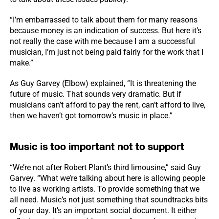
“I’m embarrassed to talk about them for many reasons
because money is an indication of success. But here it’s
not really the case with me because I am a successful
musician, I’m just not being paid fairly for the work that I
make.”
As Guy Garvey (Elbow) explained, “It is threatening the
future of music. That sounds very dramatic. But if
musicians can’t afford to pay the rent, can’t afford to live,
then we haven’t got tomorrow’s music in place.”
Music is too important not to support
“We’re not after Robert Plant’s third limousine,” said Guy
Garvey. “What we’re talking about here is allowing people
to live as working artists. To provide something that we
all need. Music’s not just something that soundtracks bits
of your day. It’s an important social document. It either