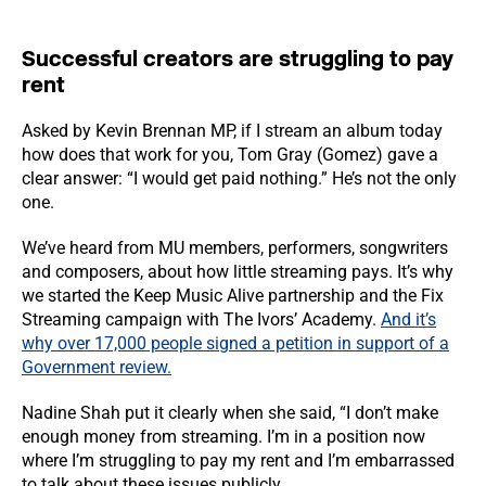
Successful creators are struggling to pay
rent
Asked by Kevin Brennan MP, if I stream an album today
how does that work for you, Tom Gray (Gomez) gave a
clear answer: “I would get paid nothing.” He’s not the only
one.
We’ve heard from MU members, performers, songwriters
and composers, about how little streaming pays. It’s why
we started the Keep Music Alive partnership and the Fix
Streaming campaign with The Ivors’ Academy.
And it’s
why over 17,000 people signed a petition in support of a
Government review.
Nadine Shah put it clearly when she said, “I don’t make
enough money from streaming. I’m in a position now
where I’m struggling to pay my rent and I’m embarrassed
to talk about these issues publicly.