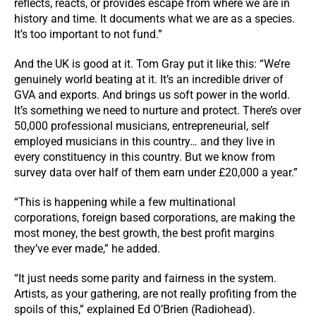
reflects, reacts, or provides escape from where we are in
history and time. It documents what we are as a species.
It’s too important to not fund.”
And the UK is good at it. Tom Gray put it like this: “We’re
genuinely world beating at it. It’s an incredible driver of
GVA and exports. And brings us soft power in the world.
It’s something we need to nurture and protect. There’s over
50,000 professional musicians, entrepreneurial, self
employed musicians in this country… and they live in
every constituency in this country. But we know from
survey data over half of them earn under £20,000 a year.”
“This is happening while a few multinational
corporations, foreign based corporations, are making the
most money, the best growth, the best profit margins
they’ve ever made,” he added.
“It just needs some parity and fairness in the system.
Artists, as your gathering, are not really profiting from the
spoils of this,” explained Ed O’Brien (Radiohead).