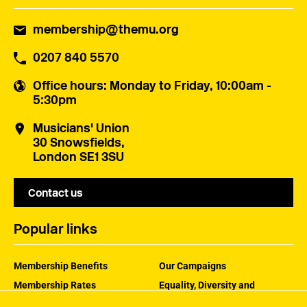
membership@themu.org
0207 840 5570
Office hours
: Monday to Friday, 10:00am -
5:30pm
Musicians' Union
30 Snowsfields,
London SE1 3SU
Contact us
Popular links
Membership Benefits
Our Campaigns
Membership Rates
Equality, Diversity and
Inclusion
Help Centre