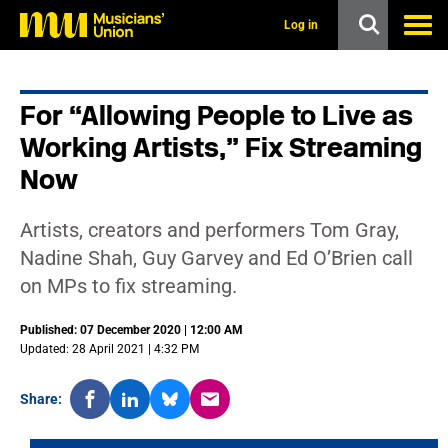
s
k
Log in
i
p
t
o
For “Allowing People to Live as
m
a
Working Artists,” Fix Streaming
i
n
Now
c
o
n
Artists, creators and performers Tom Gray,
t
Nadine Shah, Guy Garvey and Ed O’Brien call
e
n
on MPs to fix streaming.
t
Published: 07 December 2020 | 12:00 AM
Updated: 28 April 2021 | 4:32 PM
Share: