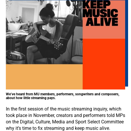
We’ve heard from MU members, performers, songwriters and composers,
about how little streaming pays.
In the first session of the music streaming inquiry, which
took place in November, creators and performers told MPs
on the Digital, Culture, Media and Sport Select Committee
why it’s time to fix streaming and keep music alive.