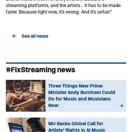
streaming platforms, and the artists… It has to be made
fairer. Because right now, it’s wrong. And it’s unfair.”
See all news
#FixStreaming news
Three Things New Prime
Minister Andy Burnham Could
Do for Music and Musicians
Now
MU Backs Global Call for
Artists’ Rights in AI Music