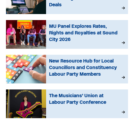
Deals
MU Panel Explores Rates,
Rights and Royalties at Sound
City 2026
New Resource Hub for Local
Councillors and Constituency
Labour Party Members
The Musicians’ Union at
Labour Party Conference