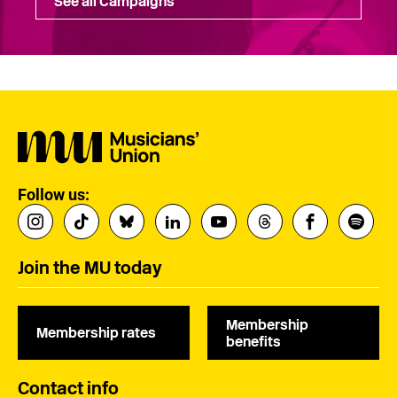
See all Campaigns
Follow us:
Join the MU today
Membership
Membership rates
benefits
Contact info