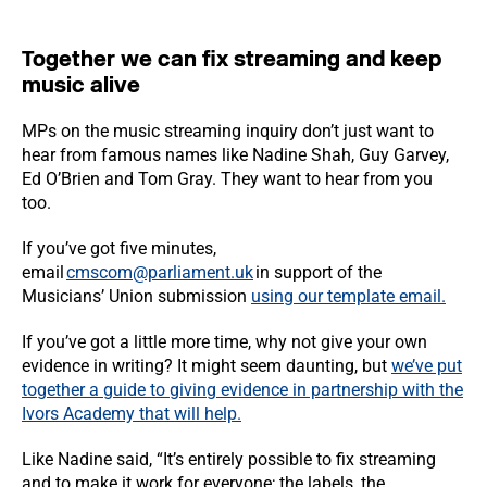
Together we can fix streaming and keep
music alive
MPs on the music streaming inquiry don’t just want to
hear from famous names like Nadine Shah, Guy Garvey,
Ed O’Brien and Tom Gray. They want to hear from you
too.
If you’ve got five minutes,
email
cmscom@parliament.uk
in support of the
Musicians’ Union submission
using our template email.
If you’ve got a little more time, why not give your own
evidence in writing? It might seem daunting, but
we’ve put
together a guide to giving evidence in partnership with the
Ivors Academy that will help.
Like Nadine said, “It’s entirely possible to fix streaming
and to make it work for everyone; the labels, the