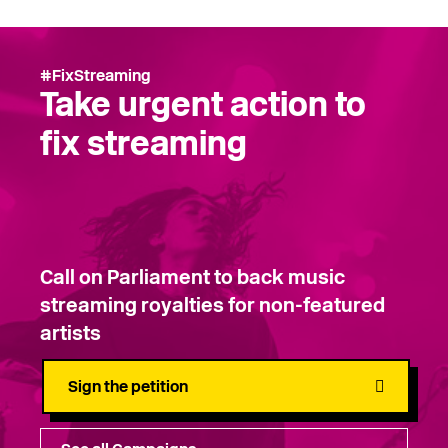
#FixStreaming
Take urgent action to
fix streaming
Call on Parliament to back music
streaming royalties for non-featured
artists
Sign the petition