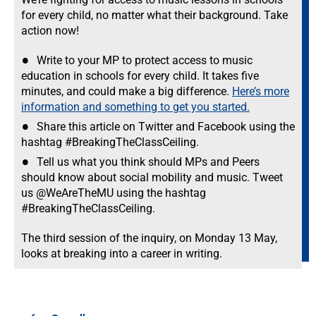
for every child, no matter what their background. Take
action now!
Write to your MP to protect access to music
education in schools for every child. It takes five
minutes, and could make a big difference.
Here’s more
information and something to get you started.
Share this article on Twitter and Facebook using the
hashtag #BreakingTheClassCeiling.
Tell us what you think should MPs and Peers
should know about social mobility and music. Tweet
us @WeAreTheMU using the hashtag
#BreakingTheClassCeiling.
The third session of the inquiry, on Monday 13 May,
looks at breaking into a career in writing.