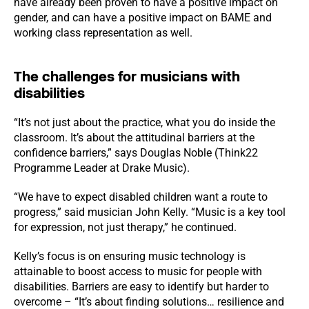
have already been proven to have a positive impact on
gender, and can have a positive impact on BAME and
working class representation as well.
The challenges for musicians with
disabilities
“It’s not just about the practice, what you do inside the
classroom. It’s about the attitudinal barriers at the
confidence barriers,” says Douglas Noble (Think22
Programme Leader at Drake Music).
“We have to expect disabled children want a route to
progress,” said musician John Kelly. “Music is a key tool
for expression, not just therapy,” he continued.
Kelly’s focus is on ensuring music technology is
attainable to boost access to music for people with
disabilities. Barriers are easy to identify but harder to
overcome – “It’s about finding solutions… resilience and