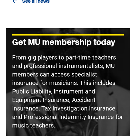
See all news
Get MU membership today
From gig players to part-time teachers
and professional instrumentalists, MU
members can access specialist
insurance for musicians. This includes
Public Liability, Instrument and
Equipment Insurance, Accident
Insurance, Tax Investigation Insurance,
and Professional Indemnity Insurance for
music teachers.