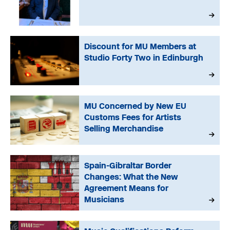
Discount for MU Members at
Studio Forty Two in Edinburgh
MU Concerned by New EU
Customs Fees for Artists
Selling Merchandise
Spain-Gibraltar Border
Changes: What the New
Agreement Means for
Musicians