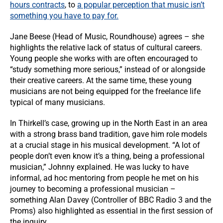
hours contracts
, to
a popular perception that music isn’t
something you have to pay for.
Jane Beese (Head of Music, Roundhouse) agrees – she
highlights the relative lack of status of cultural careers.
Young people she works with are often encouraged to
“study something more serious,” instead of or alongside
their creative careers. At the same time, these young
musicians are not being equipped for the freelance life
typical of many musicians.
In Thirkell’s case, growing up in the North East in an area
with a strong brass band tradition, gave him role models
at a crucial stage in his musical development. “A lot of
people don’t even know it’s a thing, being a professional
musician,” Johnny explained. He was lucky to have
informal, ad hoc mentoring from people he met on his
journey to becoming a professional musician –
something Alan Davey (Controller of BBC Radio 3 and the
Proms) also highlighted as essential in the first session of
the inquiry.