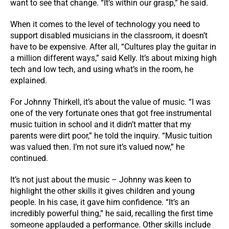
want to see that change. “It’s within our grasp,” he said.
When it comes to the level of technology you need to
support disabled musicians in the classroom, it doesn’t
have to be expensive. After all, “Cultures play the guitar in
a million different ways,” said Kelly. It’s about mixing high
tech and low tech, and using what’s in the room, he
explained.
For Johnny Thirkell, it’s about the value of music. “I was
one of the very fortunate ones that got free instrumental
music tuition in school and it didn’t matter that my
parents were dirt poor,” he told the inquiry. “Music tuition
was valued then. I’m not sure it’s valued now,” he
continued.
It’s not just about the music – Johnny was keen to
highlight the other skills it gives children and young
people. In his case, it gave him confidence. “It’s an
incredibly powerful thing,” he said, recalling the first time
someone applauded a performance. Other skills include