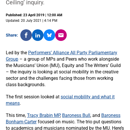
Ceiling’ inquiry.
Published: 23 April 2019 | 12:00 AM
Updated: 20 July 2021 | 4:14 PM
Share:
Led by the
Performers’ Alliance All Party Parliamentary
Group
– a group of MPs and Peers who work alongside
the Musicians’ Union (MU), Equity and The Writers’ Guild
– the inquiry is looking at social mobility in the creative
sector and the challenges facing those from working
class backgrounds.
The first session looked at
social mobility and what it
means
.
This time,
Tracy Brabin MP
,
Baroness Bull
, and
Baroness
Bonham-Carter
focused on music. The trio put questions
to academics and musicians nominated by the MU. Here’s