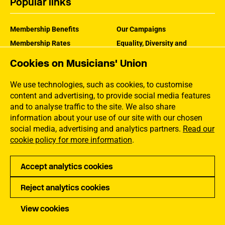
Popular links
Membership Benefits
Our Campaigns
Membership Rates
Equality, Diversity and
Inclusion
Help Centre
Cookies on Musicians' Union
How the MU Works
Contact the MU
Jargon Buster
We use technologies, such as cookies, to customise
content and advertising, to provide social media features
and to analyse traffic to the site. We also share
information about your use of our site with our chosen
social media, advertising and analytics partners.
Read our
cookie policy for more information
.
Accept analytics cookies
Reject analytics cookies
Privacy
Accessibility
Terms of Use
Sitemap
View cookies
Copyright Musicians Union. All rights reserved.