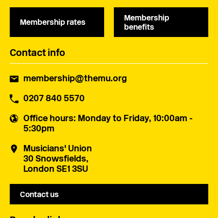
Membership
Membership rates
benefits
Contact info
membership@themu.org
0207 840 5570
Office hours
: Monday to Friday, 10:00am -
5:30pm
Musicians' Union
30 Snowsfields,
London SE1 3SU
Contact us