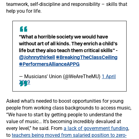
teamwork, self-discipline and responsibility – skills that
help you for life.
“What a horrible society we would have
without art of all kinds. They enrich a child’s
life but they also teach them critical skills” -
@Johnnythirkell
#BreakingTheClassCeiling
#PerformersAllianceAPPG
— Musicians' Union (@WeAreTheMU)
1 April
2019
Asked what’s needed to boost opportunities for young
people from working class backgrounds to access music,
“We have to start by getting people to understand the
value of music… It’s becoming incredibly devalued at
every level,” he said. From
a lack of government funding
,
to
teachers being moved from salaried position to zero-