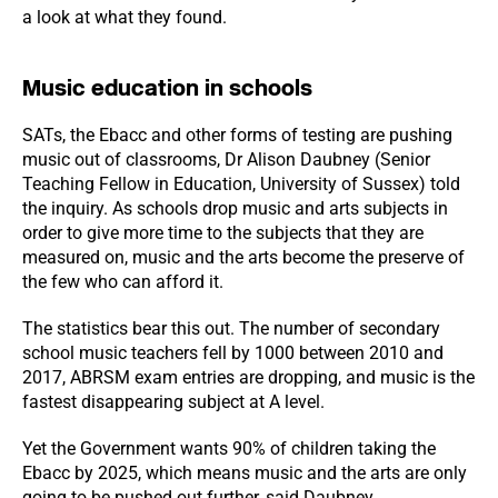
a look at what they found.
Music education in schools
SATs, the Ebacc and other forms of testing are pushing
music out of classrooms, Dr Alison Daubney (Senior
Teaching Fellow in Education, University of Sussex) told
the inquiry. As schools drop music and arts subjects in
order to give more time to the subjects that they are
measured on, music and the arts become the preserve of
the few who can afford it.
The statistics bear this out. The number of secondary
school music teachers fell by 1000 between 2010 and
2017, ABRSM exam entries are dropping, and music is the
fastest disappearing subject at A level.
Yet the Government wants 90% of children taking the
Ebacc by 2025, which means music and the arts are only
going to be pushed out further, said Daubney.