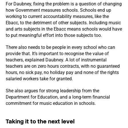
For Daubney, fixing the problem is a question of changing
how Government measures schools. Schools end up
working to current accountability measures, like the
Ebacc, to the detriment of other subjects. Including music
and arts subjects in the Ebacc means schools would have
to put meaningful effort into those subjects too.
There also needs to be people in every school who can
provide that. It’s important to recognise the value of
teachers, explained Daubney. A lot of instrumental
teachers are on zero hours contracts, with no guaranteed
hours, no sick pay, no holiday pay and none of the rights
salaried workers take for granted.
She also argues for strong leadership from the
Department for Education, and a long-term financial
commitment for music education in schools.
Taking it to the next level