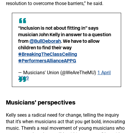
resolution to overcome those barriers,” he said.
“Inclusion is not about fitting in” says
musician John Kelly in answer to a question
from
@BullDeborah
. We have to allow
children to find their way
#BreakingTheClassCeiling
#PerformersAllianceAPPG
— Musicians' Union (@WeAreTheMU)
1 April
2019
Musicians’ perspectives
Kelly sees a radical need for change, telling the inquiry
that it’s when musicians act that you get bold, innovating
music. There’s a real movement of young musicians who