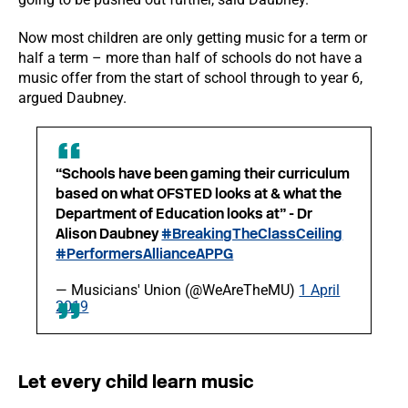
Now most children are only getting music for a term or
half a term – more than half of schools do not have a
music offer from the start of school through to year 6,
argued Daubney.
“Schools have been gaming their curriculum
based on what OFSTED looks at & what the
Department of Education looks at” - Dr
Alison Daubney
#BreakingTheClassCeiling
#PerformersAllianceAPPG
— Musicians' Union (@WeAreTheMU)
1 April
2019
Let every child learn music