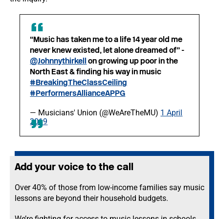
“Music has taken me to a life 14 year old me
never knew existed, let alone dreamed of” -
@Johnnythirkell
on growing up poor in the
North East & finding his way in music
#BreakingTheClassCeiling
#PerformersAllianceAPPG
— Musicians' Union (@WeAreTheMU)
1 April
2019
Add your voice to the call
Over 40% of those from low-income families say music
lessons are beyond their household budgets.
We’re fighting for access to music lessons in schools