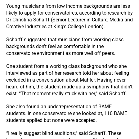
Young musicians from low income backgrounds are less
likely to apply for conservatoires, according to research by
Dr Christina Scharff (Senior Lecturer in Culture, Media and
Creative Industries at King’s College London).
Scharff suggested that musicians from working class
backgrounds don’t feel as comfortable in the
conservatoire environment as more well off peers.
One student from a working class background who she
interviewed as part of her research told her about feeling
excluded in a conversation about Mahler. Having never
heard of him, the student made up a symphony that didn’t
exist. “That moment really stuck with her,” said Scharff.
She also found an underrepresentation of BAME
students. In one conservatoire she looked at, 110 BAME
students applied but none were accepted.
“I really suggest blind auditions,” said Scharff. These