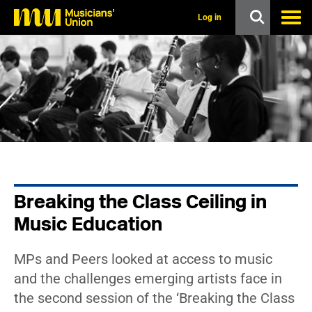
s
k
Log in
i
p
t
o
m
a
i
n
c
o
n
t
e
n
Breaking the Class Ceiling in
t
Music Education
MPs and Peers looked at access to music
and the challenges emerging artists face in
the second session of the ‘Breaking the Class