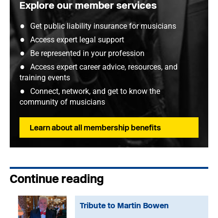
Explore our member services
Get public liability insurance for musicians
Access expert legal support
Be represented in your profession
Access expert career advice, resources, and
training events
Connect, network, and get to know the
community of musicians
Learn about all membership benefits
Continue reading
Tribute to Martin Bowen