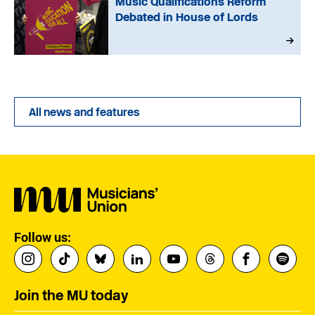
Music Qualifications Reform
Debated in House of Lords
All news and features
Follow us:
Join the MU today