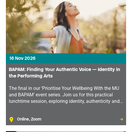
16 Nov 2026
BAPAM: Finding Your Authentic Voice — Identity in
the Performing Arts
The final in our ‘Prioritise Your Wellbeing With the MU
and BAPAM’ event series. Join us for this practical
lunchtime session, exploring identity, authenticity and
how developing a strong sense of self can support
both your wellbeing and your career.
Online, Zoom