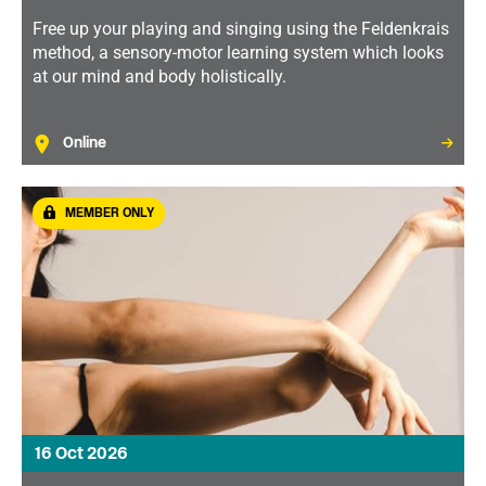
Free up your playing and singing using the Feldenkrais
method, a sensory-motor learning system which looks
at our mind and body holistically.
Online
MEMBER ONLY
16 Oct 2026