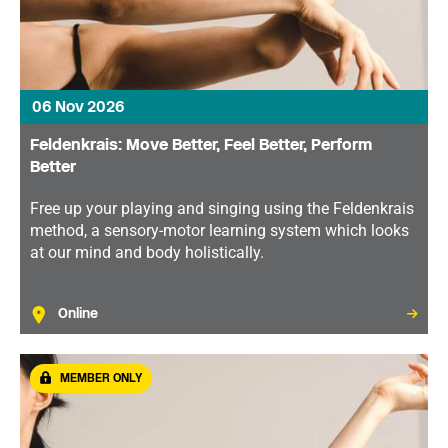
06 Nov 2026
Feldenkrais: Move Better, Feel Better, Perform
Better
Free up your playing and singing using the Feldenkrais
method, a sensory-motor learning system which looks
at our mind and body holistically.
Online
MEMBER ONLY