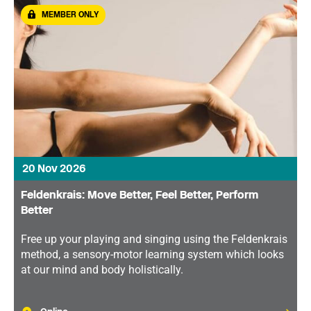
MEMBER ONLY
20 Nov 2026
Feldenkrais: Move Better, Feel Better, Perform
Better
Free up your playing and singing using the Feldenkrais
method, a sensory-motor learning system which looks
at our mind and body holistically.