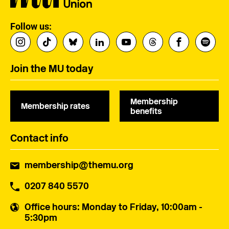
Follow us:
Join the MU today
Membership
Membership rates
benefits
Contact info
membership@themu.org
0207 840 5570
Office hours
: Monday to Friday, 10:00am -
5:30pm