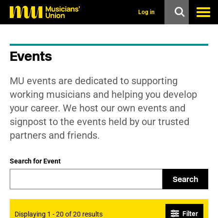
s
k
Log in
i
p
t
o
Events
m
a
i
MU events are dedicated to supporting
n
c
working musicians and helping you develop
o
your career. We host our own events and
n
t
signpost to the events held by our trusted
e
partners and friends.
n
t
Search for Event
Search
Filter
Displaying 1 - 20 of 20 results