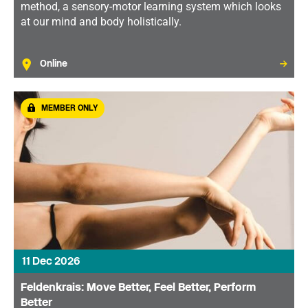
method, a sensory-motor learning system which looks
at our mind and body holistically.
Online
MEMBER ONLY
11 Dec 2026
Feldenkrais: Move Better, Feel Better, Perform
Better