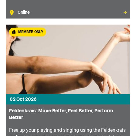
Online
MEMBER ONLY
02 Oct 2026
Feldenkrais: Move Better, Feel Better, Perform
Better
Free up your playing and singing using the Feldenkrais