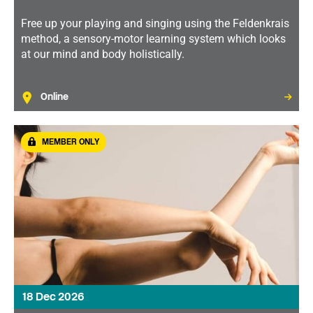
Free up your playing and singing using the Feldenkrais
method, a sensory-motor learning system which looks
at our mind and body holistically.
Online
MEMBER ONLY
18 Dec 2026