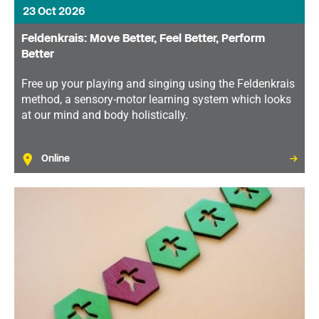
23 Oct 2026
Feldenkrais: Move Better, Feel Better, Perform
Better
Free up your playing and singing using the Feldenkrais
method, a sensory-motor learning system which looks
at our mind and body holistically.
Online