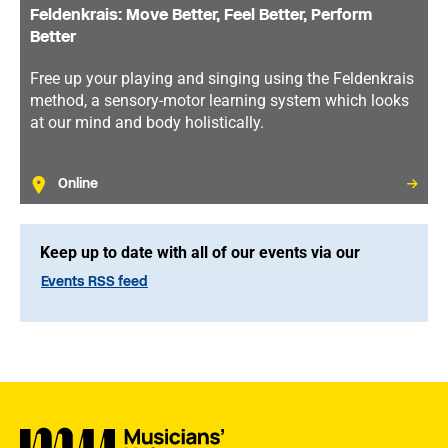
Feldenkrais: Move Better, Feel Better, Perform
Better
Free up your playing and singing using the Feldenkrais
method, a sensory-motor learning system which looks
at our mind and body holistically.
Online
Keep up to date with all of our events via our
Events RSS feed