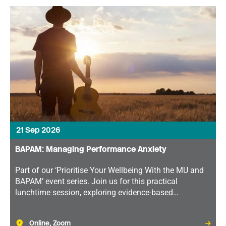
21 Sep 2026
BAPAM: Managing Performance Anxiety
Part of our ‘Prioritise Your Wellbeing With the MU and
BAPAM’ event series. Join us for this practical
lunchtime session, exploring evidence-based
techniques that can help you perform with greater
confidence and control.
Online, Zoom