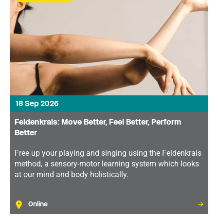
18 Sep 2026
Feldenkrais: Move Better, Feel Better, Perform
Better
Free up your playing and singing using the Feldenkrais
method, a sensory-motor learning system which looks
at our mind and body holistically.
Online