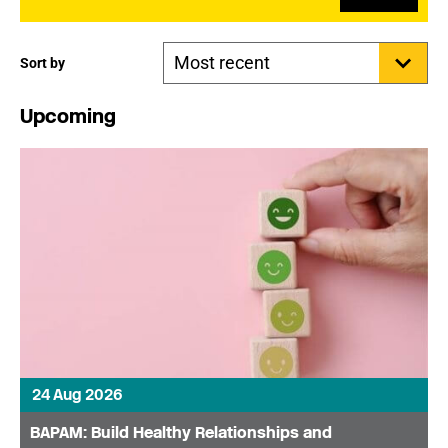
Sort by
Upcoming
24 Aug 2026
BAPAM: Build Healthy Relationships and