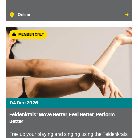
Online
MEMBER ONLY
04 Dec 2026
Feldenkrais: Move Better, Feel Better, Perform
Better
Free up your playing and singing using the Feldenkrais