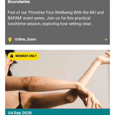
Boundaries
Part of our ‘Prioritise Your Wellbeing With the MU and
BAPAM’ event series. Join us for this practical
lunchtime session, exploring how setting clear
boundaries can improve communication, reduce stress
and support your wellbeing.
Online, Zoom
MEMBER ONLY
04 Sep 2026