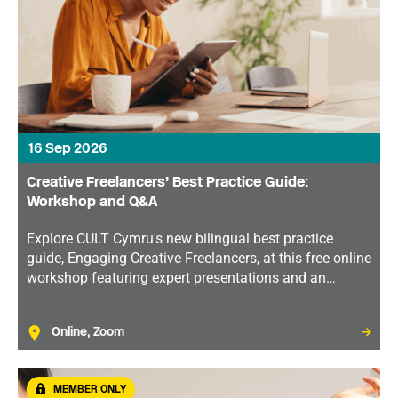
16 Sep 2026
Creative Freelancers’ Best Practice Guide:
Workshop and Q&A
Explore CULT Cymru's new bilingual best practice
guide, Engaging Creative Freelancers, at this free online
workshop featuring expert presentations and an
interactive Q&A on supporting freelance talent in the
cultural sector.
Online, Zoom
MEMBER ONLY