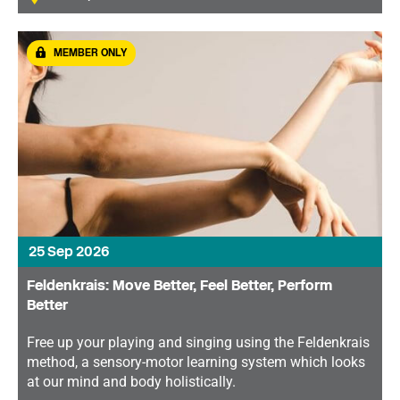
MEMBER ONLY
25 Sep 2026
Feldenkrais: Move Better, Feel Better, Perform
Better
Free up your playing and singing using the Feldenkrais
method, a sensory-motor learning system which looks
at our mind and body holistically.