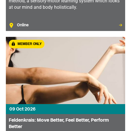
method, a sensory-motor learning system which looks
at our mind and body holistically.
Online
MEMBER ONLY
09 Oct 2026
Feldenkrais: Move Better, Feel Better, Perform
Better