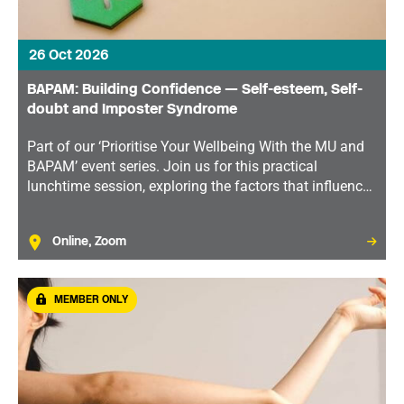
26 Oct 2026
BAPAM: Building Confidence — Self-esteem, Self-
doubt and Imposter Syndrome
Part of our ‘Prioritise Your Wellbeing With the MU and
BAPAM’ event series. Join us for this practical
lunchtime session, exploring the factors that influence
self-esteem and tools to help you develop greater
confidence and resilience.
Online, Zoom
MEMBER ONLY