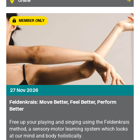
Online
MEMBER ONLY
27 Nov 2026
Feldenkrais: Move Better, Feel Better, Perform
Better
Free up your playing and singing using the Feldenkrais
method, a sensory-motor learning system which looks
at our mind and body holistically.