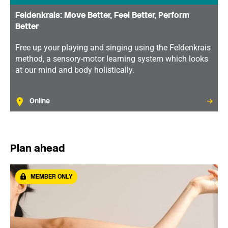
Feldenkrais: Move Better, Feel Better, Perform
Better
Free up your playing and singing using the Feldenkrais
method, a sensory-motor learning system which looks
at our mind and body holistically.
Online
Plan ahead
MEMBER ONLY