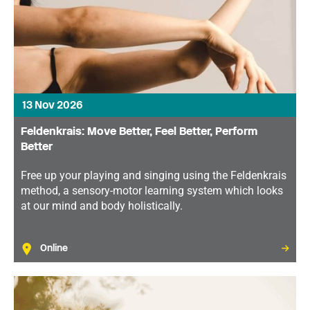
13 Nov 2026
Feldenkrais: Move Better, Feel Better, Perform
Better
Free up your playing and singing using the Feldenkrais
method, a sensory-motor learning system which looks
at our mind and body holistically.
Online