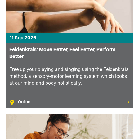
11 Sep 2026
Feldenkrais: Move Better, Feel Better, Perform
Better
Free up your playing and singing using the Feldenkrais
method, a sensory-motor learning system which looks
at our mind and body holistically.
Online