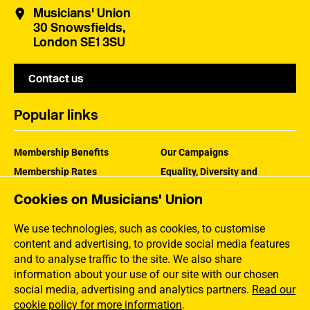
Musicians' Union
30 Snowsfields,
London SE1 3SU
Contact us
Popular links
Membership Benefits
Our Campaigns
Membership Rates
Equality, Diversity and
Inclusion
Help Centre
Cookies on Musicians' Union
How the MU Works
Contact the MU
Jargon Buster
We use technologies, such as cookies, to customise
content and advertising, to provide social media features
and to analyse traffic to the site. We also share
information about your use of our site with our chosen
social media, advertising and analytics partners.
Read our
cookie policy for more information
.