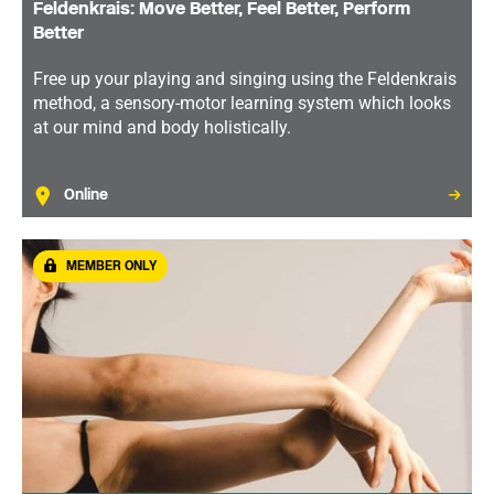
Feldenkrais: Move Better, Feel Better, Perform
Better
Free up your playing and singing using the Feldenkrais
method, a sensory-motor learning system which looks
at our mind and body holistically.
Online
MEMBER ONLY