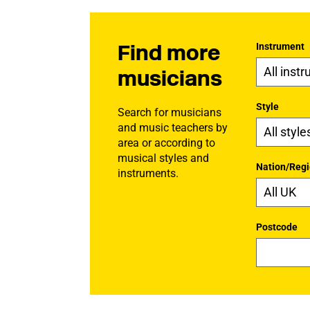
Find more
Instrument
musicians
Style
Search for musicians
and music teachers by
area or according to
musical styles and
Nation/Reg
instruments.
Postcode