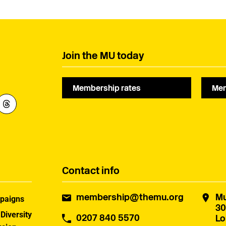
Join the MU today
Membership rates
Mem
Contact info
membership@themu.org
Mu
paigns
30
 Diversity
0207 840 5570
Lo