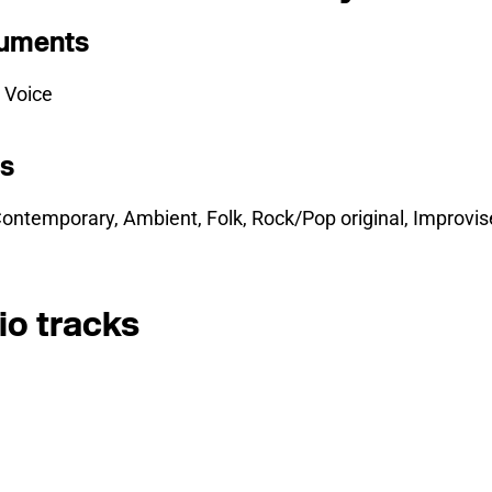
ruments
 Voice
es
ontemporary, Ambient, Folk, Rock/Pop original, Improvis
io tracks