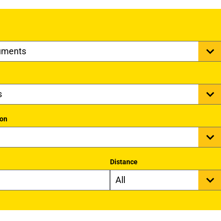
ion
Distance