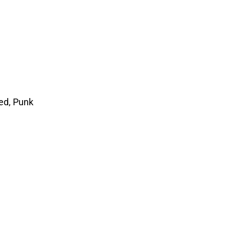
ed, Punk