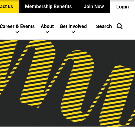
act us
Membership Benefits
Join Now
Login
Career & Events
About
Get Involved
Search