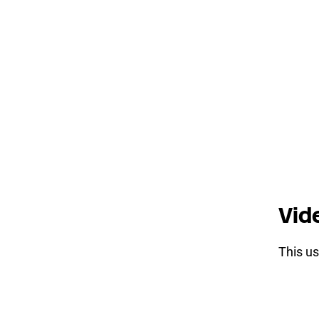
Vid
This us