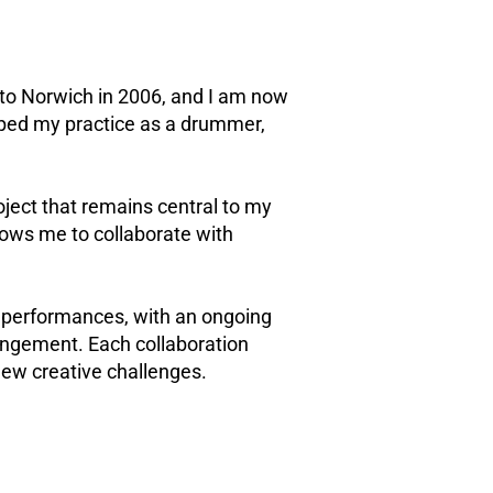
 to Norwich in 2006, and I am now
oped my practice as a drummer,
ject that remains central to my
lows me to collaborate with
d performances, with an ongoing
angement. Each collaboration
new creative challenges.