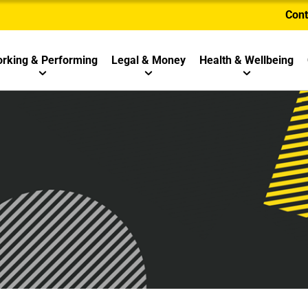
Cont
rking & Performing
Legal & Money
Health & Wellbeing