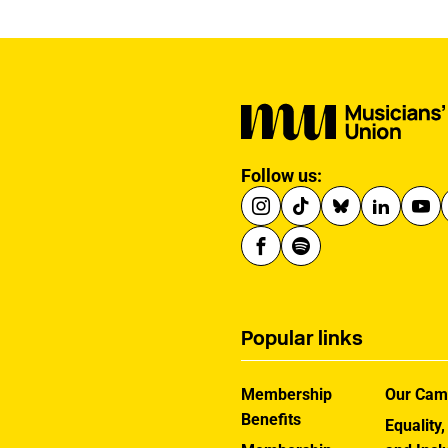
Follow us:
Popular links
Membership
Our Cam
Benefits
Equality,