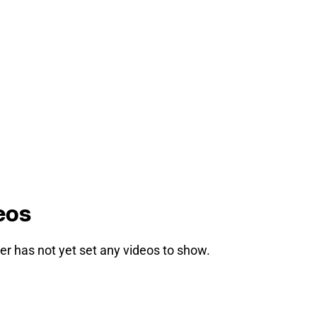
eos
er has not yet set any videos to show.