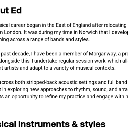
ut Ed
cal career began in the East of England after relocating
n London. It was during my time in Norwich that I devel
ing across a range of bands and styles.
e past decade, I have been a member of Morganway, a pro
longside this, I undertake regular session work, which al
nt artists and adapt to a variety of musical contexts.
across both stripped-back acoustic settings and full ban
t in exploring new approaches to rhythm, sound, and arr
s an opportunity to refine my practice and engage with 
ical instruments & styles