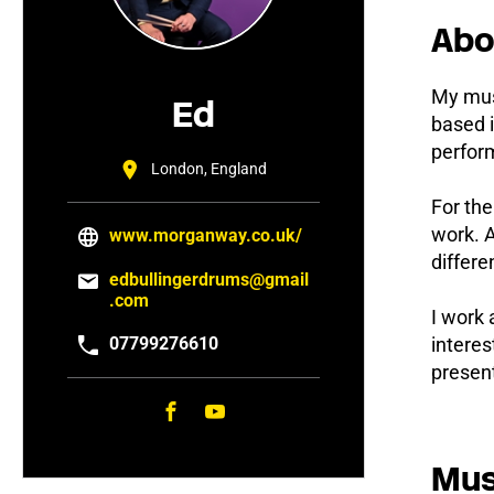
Abo
My musi
Ed
based i
perform
London, England
For th
work. A
www.morganway.co.uk/
differe
edbullingerdrums@gmail
.com
I work 
07799276610
interes
present
Mus