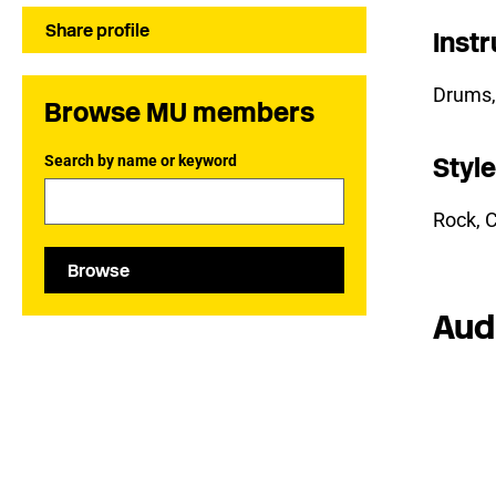
Share profile
Inst
Drums,
Browse MU members
Search by name or keyword
Styl
Rock, C
Browse
Aud