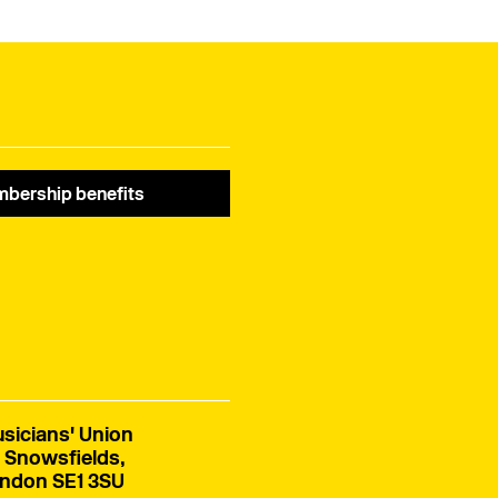
bership benefits
sicians' Union
 Snowsfields,
ndon SE1 3SU