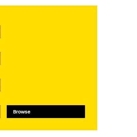
Browse