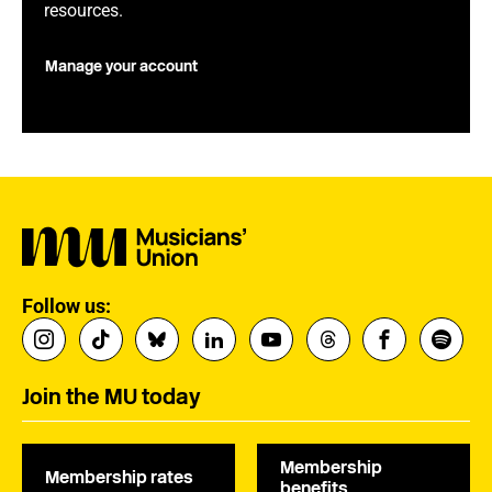
resources.
Manage your account
Follow us:
Join the MU today
Membership
Membership rates
benefits