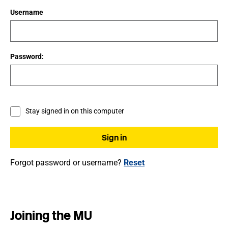
Username
Password:
Stay signed in on this computer
Forgot password or username?
Reset
Joining the MU