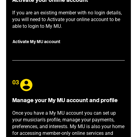
Activate your online account
If you are an existing member with no login details,
you will need to Activate your online account to be
able to login to My MU.
Activate My MU account
03
Manage your My MU account and profile
Once you have a My MU account you can set up
your musician's profile, manage your payments,
preferences, and interests. My MU is also your home
for accessing member-only online services and