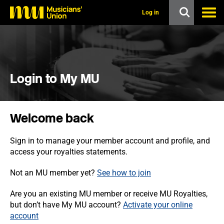
s
k
Log in
i
p
t
o
m
a
i
Login to My MU
n
c
o
n
Welcome back
t
e
n
Sign in to manage your member account and profile, and
t
access your royalties statements.
Not an MU member yet?
See how to join
Are you an existing MU member or receive MU Royalties,
but don’t have My MU account?
Activate your online
account