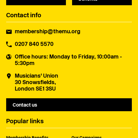
Contact info
membership@themu.org
0207 840 5570
Office hours
: Monday to Friday, 10:00am -
5:30pm
Musicians' Union
30 Snowsfields,
London SE1 3SU
Contact us
Popular links
Membership Benefits
Our Campaigns