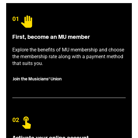
01
First, become an MU member
Explore the benefits of MU membership and choose
the membership rate along with a payment method
that suits you.
Join the Musicians' Union
02