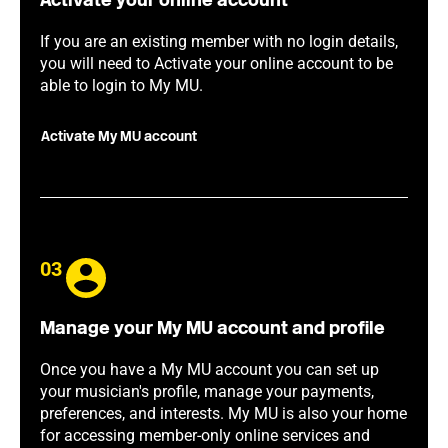
Activate your online account
If you are an existing member with no login details,
you will need to Activate your online account to be
able to login to My MU.
Activate My MU account
03
Manage your My MU account and profile
Once you have a My MU account you can set up
your musician's profile, manage your payments,
preferences, and interests. My MU is also your home
for accessing member-only online services and