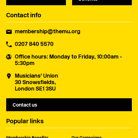
Contact info
membership@themu.org
0207 840 5570
Office hours
: Monday to Friday, 10:00am -
5:30pm
Musicians' Union
30 Snowsfields,
London SE1 3SU
Contact us
Popular links
Membership Benefits
Our Campaigns