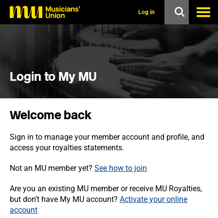
s
k
Log in
i
p
t
o
m
a
i
Login to My MU
n
c
o
n
Welcome back
t
e
n
Sign in to manage your member account and profile, and
t
access your royalties statements.
Not an MU member yet?
See how to join
Are you an existing MU member or receive MU Royalties,
but don’t have My MU account?
Activate your online
account