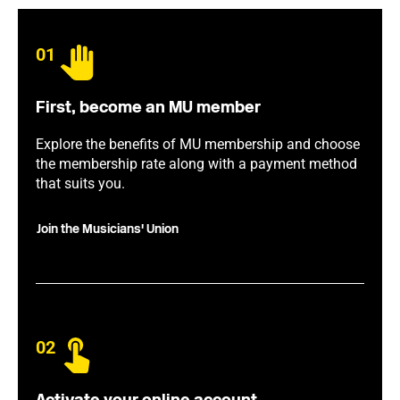
01
First, become an MU member
Explore the benefits of MU membership and choose
the membership rate along with a payment method
that suits you.
Join the Musicians' Union
02