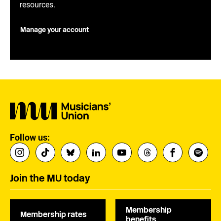
resources.
Manage your account
Follow us:
Join the MU today
Membership
Membership rates
benefits