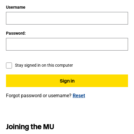
Username
Password:
Stay signed in on this computer
Forgot password or username?
Reset
Joining the MU