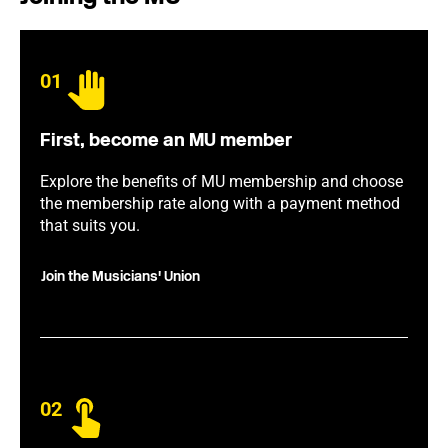
01
First, become an MU member
Explore the benefits of MU membership and choose
the membership rate along with a payment method
that suits you.
Join the Musicians' Union
02