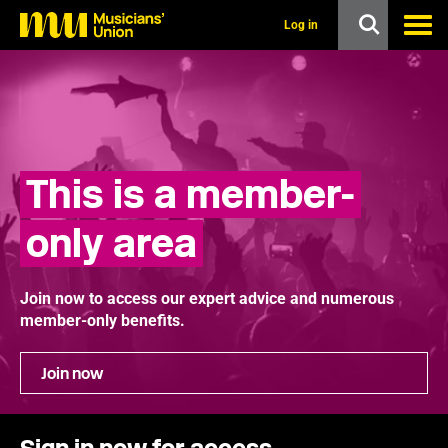
s
k
Log in
i
p
t
o
m
a
i
n
This is a member-
c
o
n
only area
t
e
n
t
Join now to access our expert advice and numerous
member-only benefits.
Join now