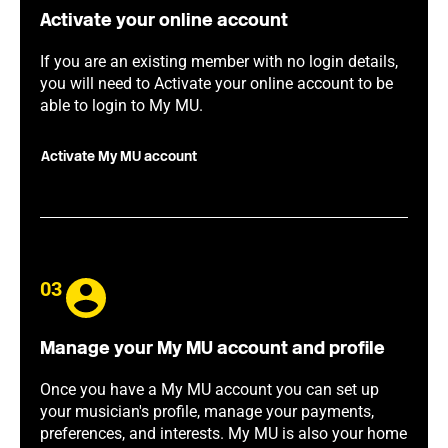
Activate your online account
If you are an existing member with no login details,
you will need to Activate your online account to be
able to login to My MU.
Activate My MU account
03
Manage your My MU account and profile
Once you have a My MU account you can set up
your musician's profile, manage your payments,
preferences, and interests. My MU is also your home