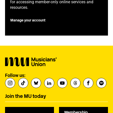
for accessing member-only online services and
resources.
Manage your account
Follow us:
Join the MU today
Membership