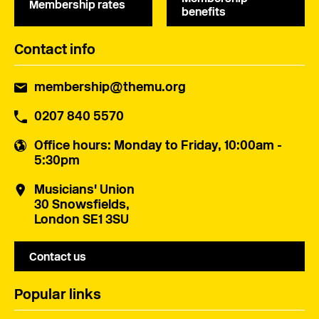
Membership rates
benefits
Contact info
membership@themu.org
0207 840 5570
Office hours
: Monday to Friday, 10:00am -
5:30pm
Musicians' Union
30 Snowsfields,
London SE1 3SU
Contact us
Popular links