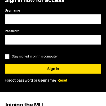
Sign in now for access
Username
Password:
Stay signed in on this computer
Forgot password or username?
Reset
Joining the MU