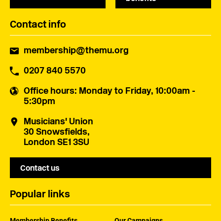
Contact info
membership@themu.org
0207 840 5570
Office hours
: Monday to Friday, 10:00am -
5:30pm
Musicians' Union
30 Snowsfields,
London SE1 3SU
Contact us
Popular links
Membership Benefits
Our Campaigns