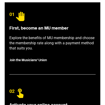
01
First, become an MU member
Explore the benefits of MU membership and choose
the membership rate along with a payment method
that suits you.
Join the Musicians' Union
02