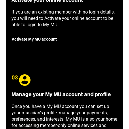
Activate your online account
If you are an existing member with no login details,
you will need to Activate your online account to be
able to login to My MU.
Activate My MU account
03
Manage your My MU account and profile
Once you have a My MU account you can set up
your musician's profile, manage your payments,
preferences, and interests. My MU is also your home
for accessing member-only online services and