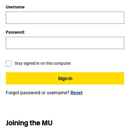
Username
Password:
Stay signed in on this computer
Forgot password or username?
Reset
Joining the MU