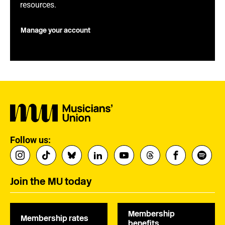
resources.
Manage your account
Follow us:
Join the MU today
Membership
Membership rates
benefits