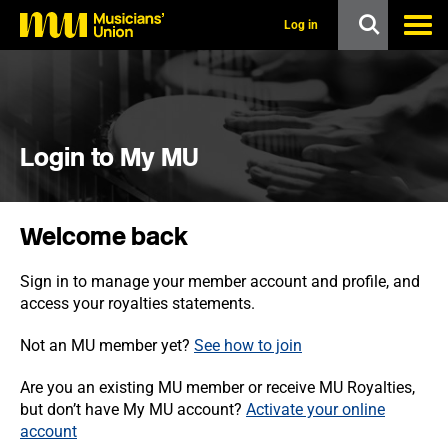
s
k
Log in
i
p
t
o
m
a
i
Login to My MU
n
c
o
n
Welcome back
t
e
n
Sign in to manage your member account and profile, and
t
access your royalties statements.
Not an MU member yet?
See how to join
Are you an existing MU member or receive MU Royalties,
but don’t have My MU account?
Activate your online
account