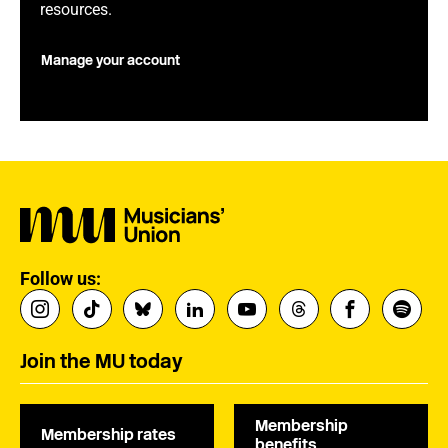
resources.
Manage your account
Follow us:
Join the MU today
Membership
Membership rates
benefits