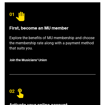
01
First, become an MU member
Explore the benefits of MU membership and choose
the membership rate along with a payment method
that suits you.
Join the Musicians' Union
02