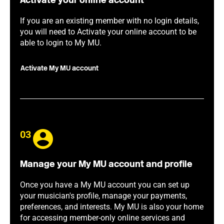
Activate your online account
If you are an existing member with no login details,
you will need to Activate your online account to be
able to login to My MU.
Activate My MU account
03
Manage your My MU account and profile
Once you have a My MU account you can set up
your musician's profile, manage your payments,
preferences, and interests. My MU is also your home
for accessing member-only online services and