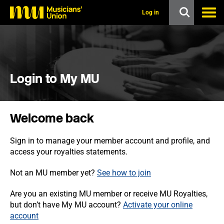
s
k
Log in
i
p
t
o
m
a
i
Login to My MU
n
c
o
n
Welcome back
t
e
n
Sign in to manage your member account and profile, and
t
access your royalties statements.
Not an MU member yet?
See how to join
Are you an existing MU member or receive MU Royalties,
but don’t have My MU account?
Activate your online
account