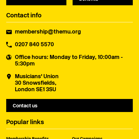
Contact info
membership@themu.org
0207 840 5570
Office hours
: Monday to Friday, 10:00am -
5:30pm
Musicians' Union
30 Snowsfields,
London SE1 3SU
Contact us
Popular links
Membership Benefits
Our Campaigns