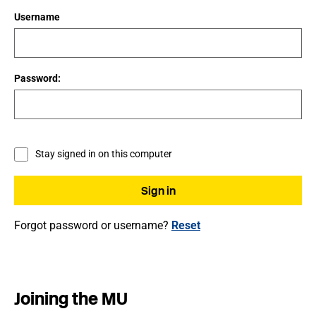
Username
Password:
Stay signed in on this computer
Forgot password or username?
Reset
Joining the MU