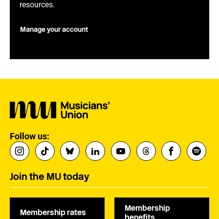
resources.
Manage your account
Follow us:
Join the MU today
Membership
Membership rates
benefits