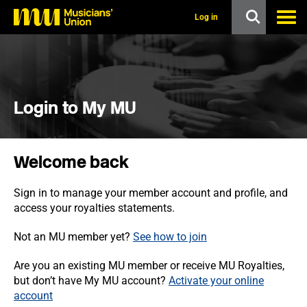
s
k
Log in
i
p
t
o
m
a
i
Login to My MU
n
c
o
n
Welcome back
t
e
n
Sign in to manage your member account and profile, and
t
access your royalties statements.
Not an MU member yet?
See how to join
Are you an existing MU member or receive MU Royalties,
but don’t have My MU account?
Activate your online
account