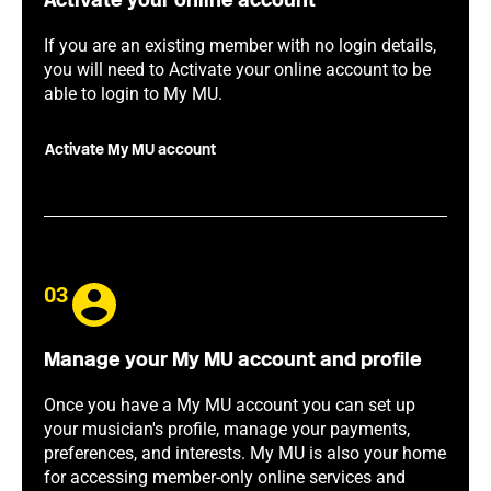
Activate your online account
If you are an existing member with no login details,
you will need to Activate your online account to be
able to login to My MU.
Activate My MU account
03
Manage your My MU account and profile
Once you have a My MU account you can set up
your musician's profile, manage your payments,
preferences, and interests. My MU is also your home
for accessing member-only online services and