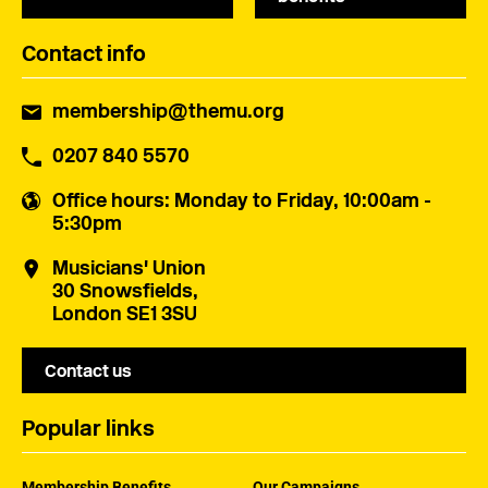
Contact info
membership@themu.org
0207 840 5570
Office hours
: Monday to Friday, 10:00am -
5:30pm
Musicians' Union
30 Snowsfields,
London SE1 3SU
Contact us
Popular links
Membership Benefits
Our Campaigns