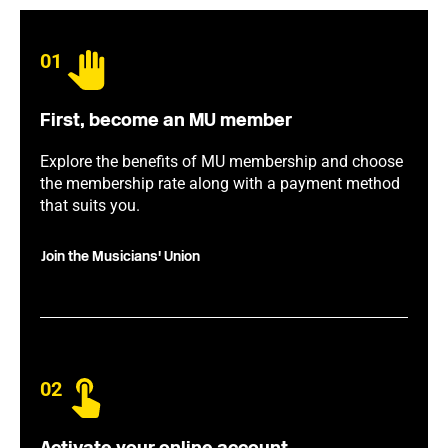
01
First, become an MU member
Explore the benefits of MU membership and choose
the membership rate along with a payment method
that suits you.
Join the Musicians' Union
02