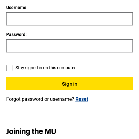
Username
Password:
Stay signed in on this computer
Forgot password or username?
Reset
Joining the MU