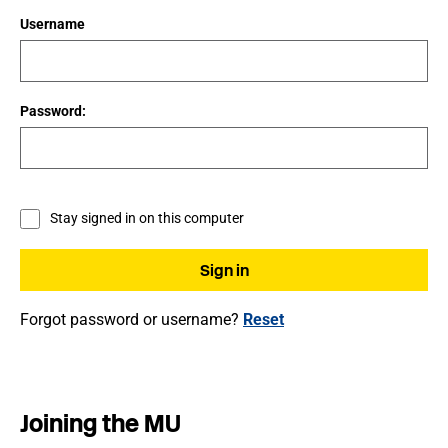
Username
Password:
Stay signed in on this computer
Forgot password or username?
Reset
Joining the MU