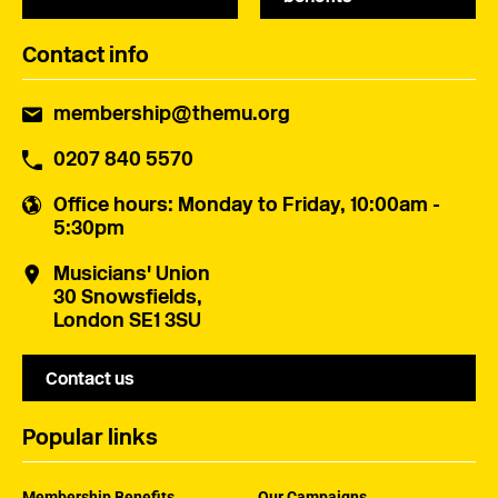
Contact info
membership@themu.org
0207 840 5570
Office hours
: Monday to Friday, 10:00am -
5:30pm
Musicians' Union
30 Snowsfields,
London SE1 3SU
Contact us
Popular links
Membership Benefits
Our Campaigns