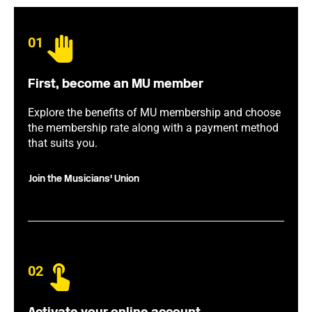
01
First, become an MU member
Explore the benefits of MU membership and choose
the membership rate along with a payment method
that suits you.
Join the Musicians' Union
02