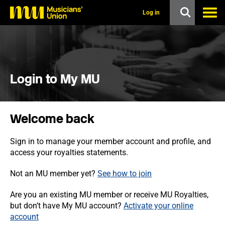
s
k
Log in
i
p
t
o
m
a
i
Login to My MU
n
c
o
n
Welcome back
t
e
n
Sign in to manage your member account and profile, and
t
access your royalties statements.
Not an MU member yet?
See how to join
Are you an existing MU member or receive MU Royalties,
but don’t have My MU account?
Activate your online
account