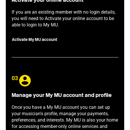
Activate your online account
If you are an existing member with no login details,
you will need to Activate your online account to be
able to login to My MU.
Activate My MU account
03
Manage your My MU account and profile
Once you have a My MU account you can set up
your musician's profile, manage your payments,
preferences, and interests. My MU is also your home
for accessing member-only online services and