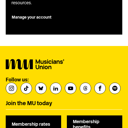
resources.
Manage your account
Follow us:
Join the MU today
Membership
Membership rates
benefits