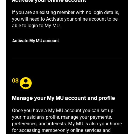
Activate your online account
If you are an existing member with no login details,
you will need to Activate your online account to be
able to login to My MU.
Activate My MU account
03
Manage your My MU account and profile
Once you have a My MU account you can set up
your musician's profile, manage your payments,
preferences, and interests. My MU is also your home
for accessing member-only online services and