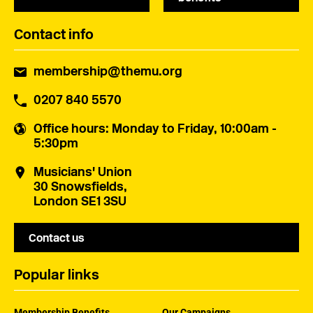
Contact info
membership@themu.org
0207 840 5570
Office hours
: Monday to Friday, 10:00am -
5:30pm
Musicians' Union
30 Snowsfields,
London SE1 3SU
Contact us
Popular links
Membership Benefits
Our Campaigns