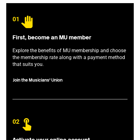
01
First, become an MU member
Explore the benefits of MU membership and choose
the membership rate along with a payment method
that suits you.
Join the Musicians' Union
02