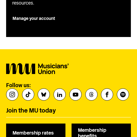
resources.
Manage your account
Follow us:
Join the MU today
Membership
Membership rates
benefits