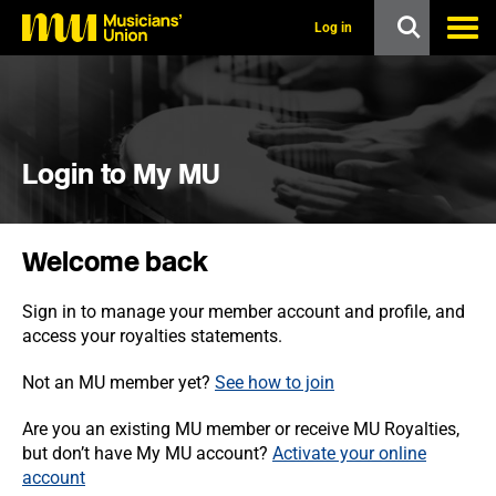
s
k
Log in
i
p
t
o
m
a
i
Login to My MU
n
c
o
n
Welcome back
t
e
n
Sign in to manage your member account and profile, and
t
access your royalties statements.
Not an MU member yet?
See how to join
Are you an existing MU member or receive MU Royalties,
but don’t have My MU account?
Activate your online
account