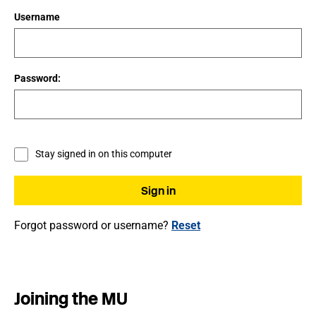
Username
Password:
Stay signed in on this computer
Forgot password or username?
Reset
Joining the MU