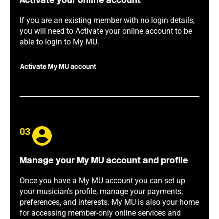
Activate your online account
If you are an existing member with no login details,
you will need to Activate your online account to be
able to login to My MU.
Activate My MU account
03
Manage your My MU account and profile
Once you have a My MU account you can set up
your musician's profile, manage your payments,
preferences, and interests. My MU is also your home
for accessing member-only online services and