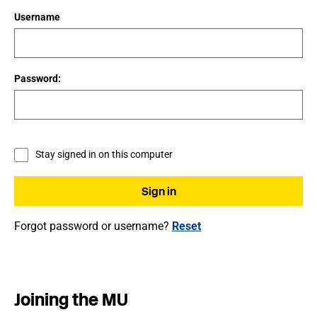
Username
Password:
Stay signed in on this computer
Forgot password or username?
Reset
Joining the MU