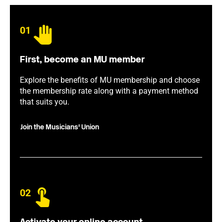
01
First, become an MU member
Explore the benefits of MU membership and choose
the membership rate along with a payment method
that suits you.
Join the Musicians' Union
02