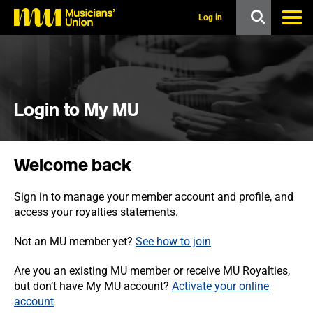
s
k
Log in
i
p
t
o
m
a
i
Login to My MU
n
c
o
n
Welcome back
t
e
n
Sign in to manage your member account and profile, and
t
access your royalties statements.
Not an MU member yet?
See how to join
Are you an existing MU member or receive MU Royalties,
but don’t have My MU account?
Activate your online
account