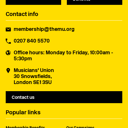
Contact info
membership@themu.org
0207 840 5570
Office hours
: Monday to Friday, 10:00am -
5:30pm
Musicians' Union
30 Snowsfields,
London SE1 3SU
Contact us
Popular links
Membership Benefits
Our Campaigns