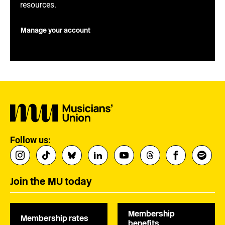
resources.
Manage your account
Follow us:
Join the MU today
Membership
Membership rates
benefits