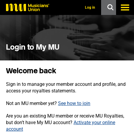
s
k
Log in
i
p
t
o
m
a
i
Login to My MU
n
c
o
n
Welcome back
t
e
n
Sign in to manage your member account and profile, and
t
access your royalties statements.
Not an MU member yet?
See how to join
Are you an existing MU member or receive MU Royalties,
but don’t have My MU account?
Activate your online
account