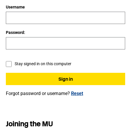
Username
Password:
Stay signed in on this computer
Forgot password or username?
Reset
Joining the MU