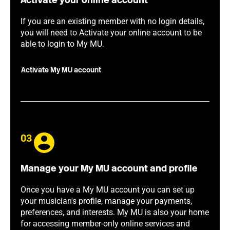
Activate your online account
If you are an existing member with no login details,
you will need to Activate your online account to be
able to login to My MU.
Activate My MU account
03
Manage your My MU account and profile
Once you have a My MU account you can set up
your musician's profile, manage your payments,
preferences, and interests. My MU is also your home
for accessing member-only online services and