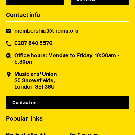
Contact info
membership@themu.org
0207 840 5570
Office hours
: Monday to Friday, 10:00am -
5:30pm
Musicians' Union
30 Snowsfields,
London SE1 3SU
Contact us
Popular links
Membership Benefits
Our Campaigns