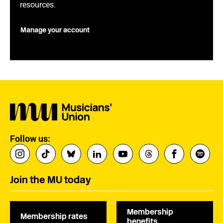
resources.
Manage your account
Follow us:
Join the MU today
Membership
Membership rates
benefits