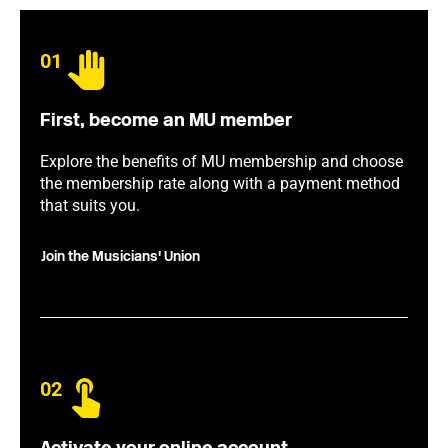
01
First, become an MU member
Explore the benefits of MU membership and choose
the membership rate along with a payment method
that suits you.
Join the Musicians' Union
02