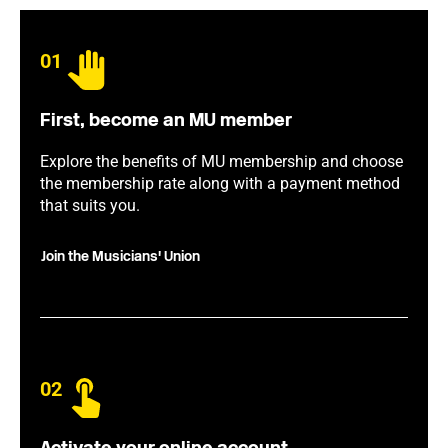
01
First, become an MU member
Explore the benefits of MU membership and choose
the membership rate along with a payment method
that suits you.
Join the Musicians' Union
02