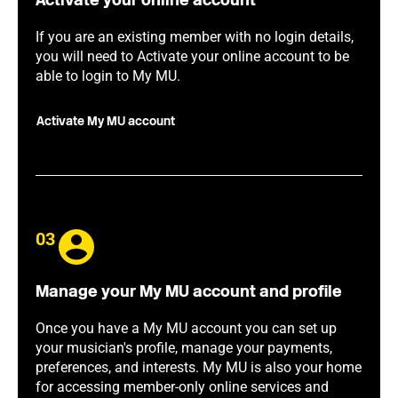
Activate your online account
If you are an existing member with no login details,
you will need to Activate your online account to be
able to login to My MU.
Activate My MU account
03
Manage your My MU account and profile
Once you have a My MU account you can set up
your musician's profile, manage your payments,
preferences, and interests. My MU is also your home
for accessing member-only online services and