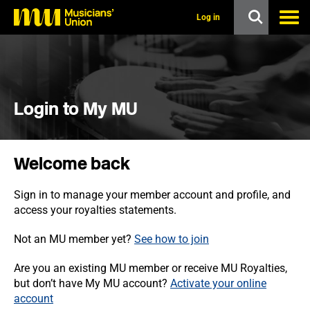
s
k
Log in
i
p
t
o
m
a
i
Login to My MU
n
c
o
n
Welcome back
t
e
n
Sign in to manage your member account and profile, and
t
access your royalties statements.
Not an MU member yet?
See how to join
Are you an existing MU member or receive MU Royalties,
but don’t have My MU account?
Activate your online
account