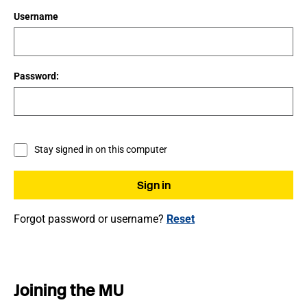
Username
Password:
Stay signed in on this computer
Forgot password or username?
Reset
Joining the MU