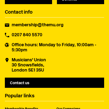
Contact info
membership@themu.org
0207 840 5570
Office hours
: Monday to Friday, 10:00am -
5:30pm
Musicians' Union
30 Snowsfields,
London SE1 3SU
Contact us
Popular links
Membership Benefits
Our Campaigns