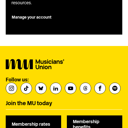
resources.
Manage your account
Follow us:
Join the MU today
Membership
Membership rates
benefits