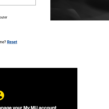
puter
ame?
Reset
nage your My MU account