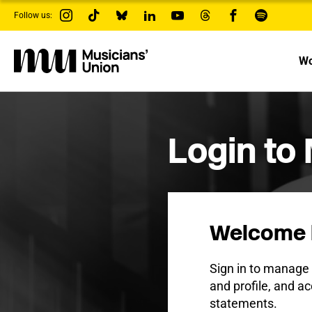
s
Follow us:
k
i
p
t
Wo
o
m
a
i
n
c
Login to
o
n
t
e
n
t
Welcome 
Sign in to manag
and profile, and ac
statements.