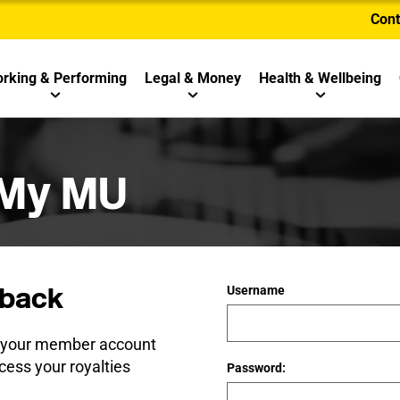
Cont
rking & Performing
Legal & Money
Health & Wellbeing
 My MU
back
Username
e your member account
cess your royalties
Password: