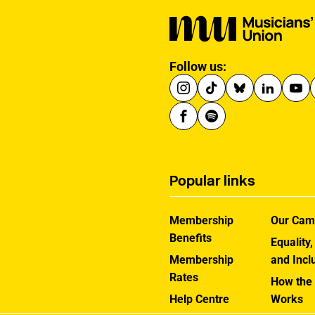
Follow us:
Popular links
Membership
Our Cam
Benefits
Equality,
Membership
and Incl
Rates
How the
Help Centre
Works