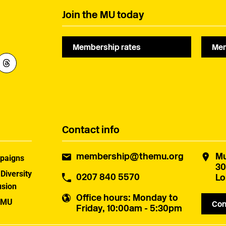
Join the MU today
Membership rates
Mem
Contact info
membership@themu.org
Mu
paigns
30
 Diversity
0207 840 5570
Lo
usion
Office hours
: Monday to
 MU
Con
Friday, 10:00am - 5:30pm