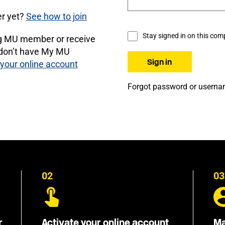
r yet?
See how to join
Stay signed in on this com
ng MU member or receive
 don’t have My MU
 your online account
Forgot password or usern
02
03
r
Activate your online account
Ma