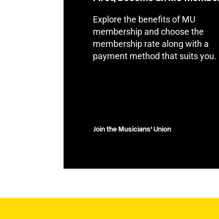
Explore the benefits of MU
membership and choose the
membership rate along with a
payment method that suits you.
Join the Musicians' Union