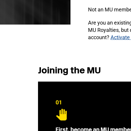
Not an MU membe
Are you an existi
MU Royalties, but
account?
Activate
Joining the MU
01
First, become an MU membe