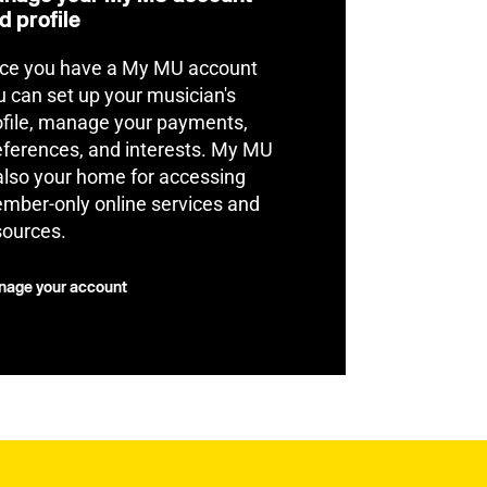
d profile
ce you have a My MU account
u can set up your musician's
ofile, manage your payments,
eferences, and interests. My MU
 also your home for accessing
mber-only online services and
sources.
age your account