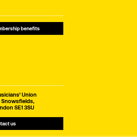
bership benefits
sicians' Union
 Snowsfields,
ndon SE1 3SU
tact us