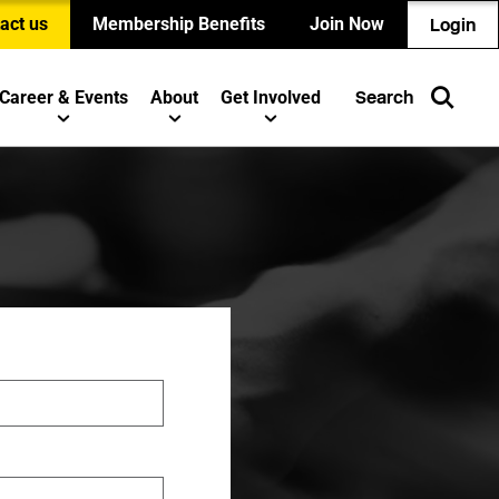
act us
Membership Benefits
Join Now
Login
Career & Events
About
Get Involved
Search