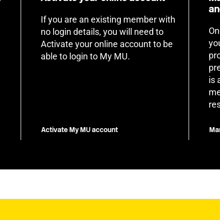
an
If you are an existing member with
On
no login details, you will need to
yo
Activate your online account to be
pr
able to login to My MU.
pr
is
me
re
Activate My MU account
Man