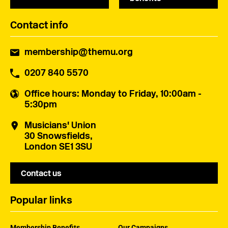
Contact info
membership@themu.org
0207 840 5570
Office hours
: Monday to Friday, 10:00am -
5:30pm
Musicians' Union
30 Snowsfields,
London SE1 3SU
Contact us
Popular links
Membership Benefits
Our Campaigns