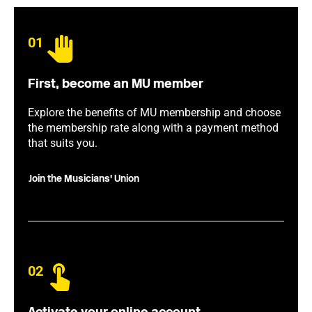
01
First, become an MU member
Explore the benefits of MU membership and choose
the membership rate along with a payment method
that suits you.
Join the Musicians' Union
02