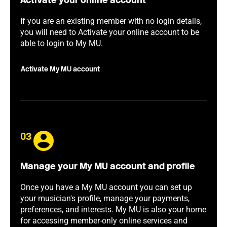
Activate your online account
If you are an existing member with no login details,
you will need to Activate your online account to be
able to login to My MU.
Activate My MU account
03
Manage your My MU account and profile
Once you have a My MU account you can set up
your musician's profile, manage your payments,
preferences, and interests. My MU is also your home
for accessing member-only online services and