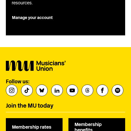
resources.
Manage your account
Follow us:
Join the MU today
Membership
Membership rates
benefits