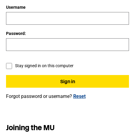
Username
Password:
Stay signed in on this computer
Forgot password or username?
Reset
Joining the MU