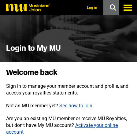
s
k
Log in
i
p
t
o
m
a
i
Login to My MU
n
c
o
n
Welcome back
t
e
n
Sign in to manage your member account and profile, and
t
access your royalties statements.
Not an MU member yet?
See how to join
Are you an existing MU member or receive MU Royalties,
but don’t have My MU account?
Activate your online
account