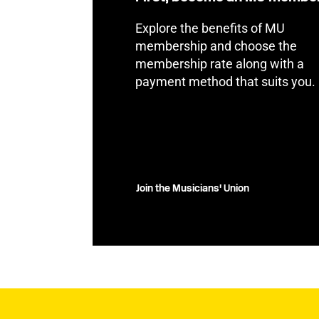
Explore the benefits of MU
membership and choose the
membership rate along with a
payment method that suits you.
Join the Musicians' Union