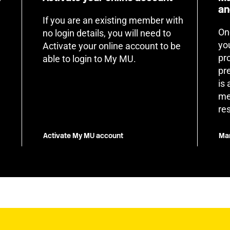
an
If you are an existing member with
On
no login details, you will need to
yo
Activate your online account to be
pr
able to login to My MU.
pr
is
me
re
Activate My MU account
Man