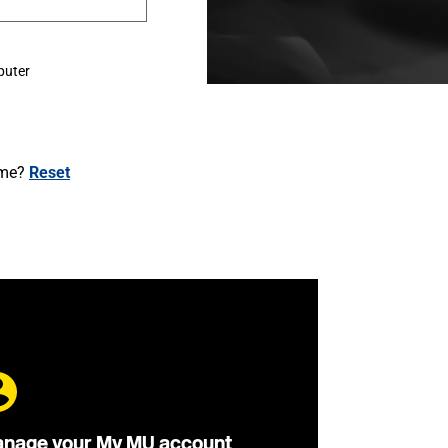
puter
ame?
Reset
nage your My MU account