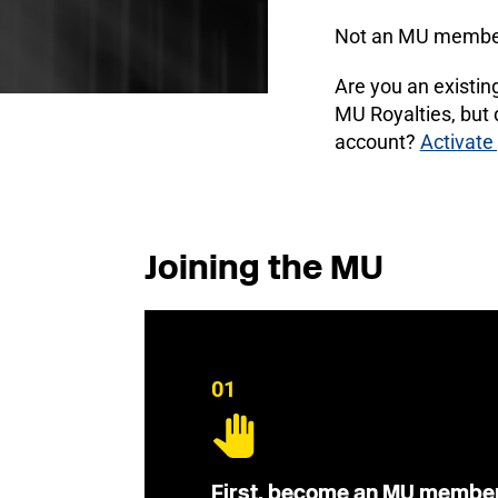
Not an MU membe
Are you an existi
MU Royalties, but
account?
Activate
Joining the MU
01
First, become an MU membe