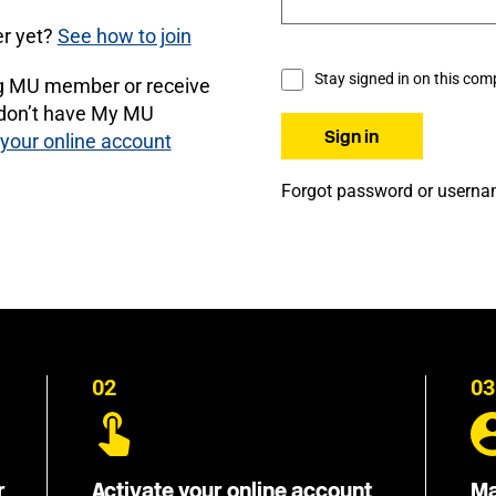
r yet?
See how to join
Stay signed in on this com
ng MU member or receive
 don’t have My MU
 your online account
Forgot password or usern
02
03
r
Activate your online account
Ma