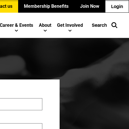
act us
Membership Benefits
Join Now
Login
Career & Events
About
Get Involved
Search