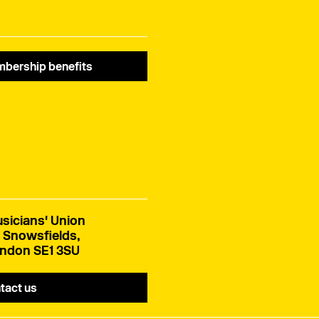
bership benefits
sicians' Union
 Snowsfields,
ndon SE1 3SU
tact us