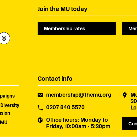
Join the MU today
Membership rates
Mem
Contact info
membership@themu.org
Mu
paigns
30
 Diversity
0207 840 5570
Lo
usion
Office hours
: Monday to
 MU
Con
Friday, 10:00am - 5:30pm