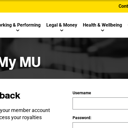
Cont
rking & Performing
Legal & Money
Health & Wellbeing
 My MU
back
Username
e your member account
cess your royalties
Password: