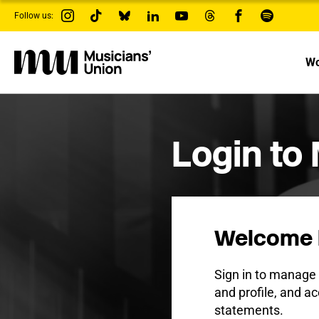
s
Follow us:
k
i
p
t
Wo
o
m
a
i
n
c
Login to
o
n
t
e
n
t
Welcome 
Sign in to manag
and profile, and ac
statements.