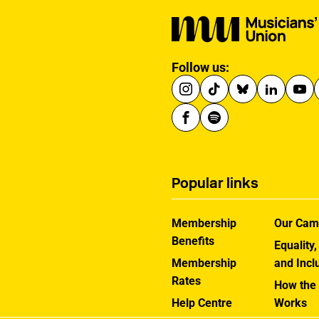
Follow us:
Popular links
Membership
Our Cam
Benefits
Equality,
Membership
and Incl
Rates
How the
Help Centre
Works