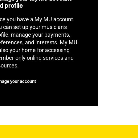
d profile
ce you have a My MU account
u can set up your musician's
ofile, manage your payments,
eferences, and interests. My MU
 also your home for accessing
mber-only online services and
sources.
age your account