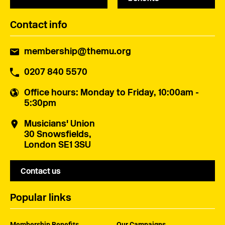
Contact info
membership@themu.org
0207 840 5570
Office hours
: Monday to Friday, 10:00am -
5:30pm
Musicians' Union
30 Snowsfields,
London SE1 3SU
Contact us
Popular links
Membership Benefits
Our Campaigns