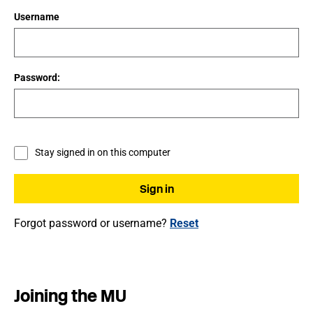
Username
Password:
Stay signed in on this computer
Forgot password or username?
Reset
Joining the MU