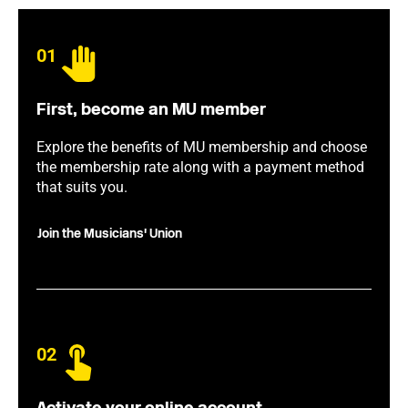
01
First, become an MU member
Explore the benefits of MU membership and choose
the membership rate along with a payment method
that suits you.
Join the Musicians' Union
02