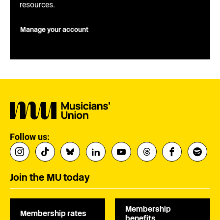
resources.
Manage your account
Follow us:
Join the MU today
Membership
Membership rates
benefits