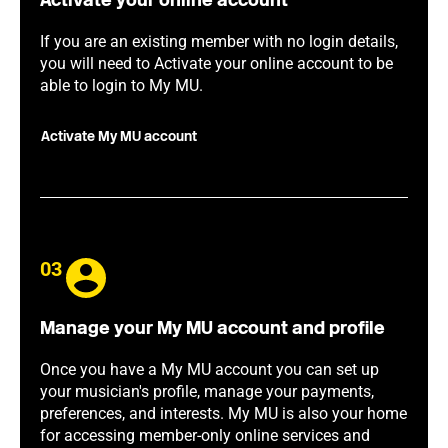
Activate your online account
If you are an existing member with no login details,
you will need to Activate your online account to be
able to login to My MU.
Activate My MU account
03
Manage your My MU account and profile
Once you have a My MU account you can set up
your musician's profile, manage your payments,
preferences, and interests. My MU is also your home
for accessing member-only online services and