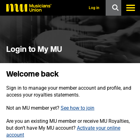
s
k
Log in
i
p
t
o
m
a
i
Login to My MU
n
c
o
n
Welcome back
t
e
n
Sign in to manage your member account and profile, and
t
access your royalties statements.
Not an MU member yet?
See how to join
Are you an existing MU member or receive MU Royalties,
but don’t have My MU account?
Activate your online
account