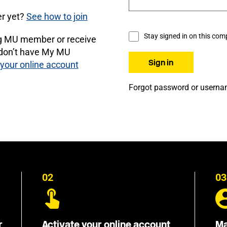
r yet?
See how to join
Stay signed in on this com
ng MU member or receive
 don’t have My MU
 your online account
Forgot password or usern
02
03
r
Activate your online account
Ma