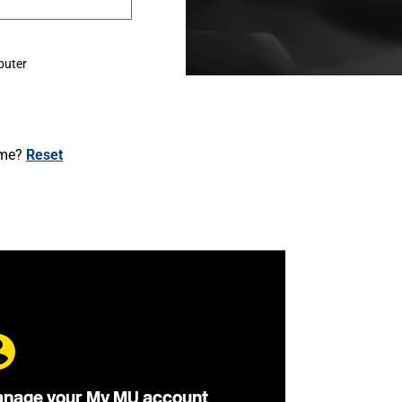
puter
ame?
Reset
nage your My MU account