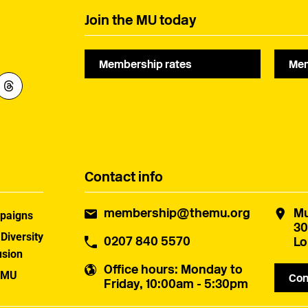
Join the MU today
Membership rates
Mem
Contact info
membership@themu.org
Mu
paigns
30
 Diversity
0207 840 5570
Lo
usion
Office hours
: Monday to
 MU
Con
Friday, 10:00am - 5:30pm