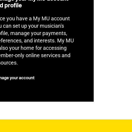
d profile
ce you have a My MU account
u can set up your musician's
ofile, manage your payments,
eferences, and interests. My MU
 also your home for accessing
mber-only online services and
sources.
age your account