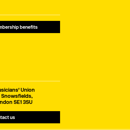
bership benefits
sicians' Union
 Snowsfields,
ndon SE1 3SU
tact us