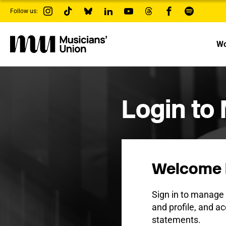
s
Follow us:
k
i
p
t
Wo
o
m
a
i
n
c
Login to
o
n
t
e
n
t
Welcome 
Sign in to manag
and profile, and ac
statements.