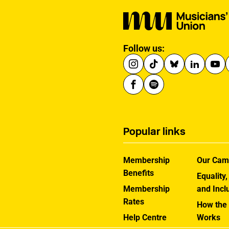
Follow us:
Popular links
Membership
Our Cam
Benefits
Equality,
Membership
and Incl
Rates
How the
Help Centre
Works