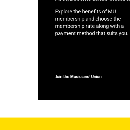
Explore the benefits of MU
membership and choose the
membership rate along with a
payment method that suits you.
Join the Musicians' Union