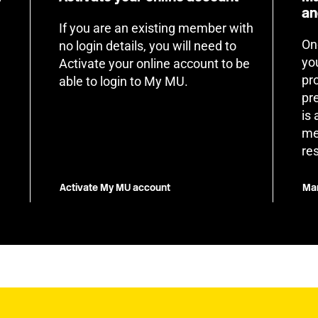
an
If you are an existing member with
On
no login details, you will need to
yo
Activate your online account to be
pr
able to login to My MU.
pr
is
me
re
Activate My MU account
Man