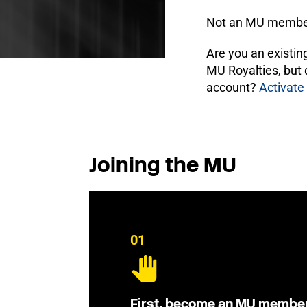
Not an MU membe
Are you an existi
MU Royalties, but
account?
Activate
Joining the MU
01
First, become an MU membe