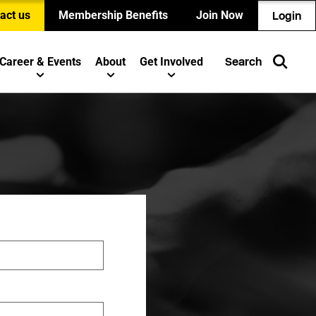
act us
Membership Benefits
Join Now
Login
Career & Events
About
Get Involved
Search