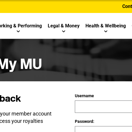
Cont
rking & Performing
Legal & Money
Health & Wellbeing
 My MU
back
Username
e your member account
cess your royalties
Password: