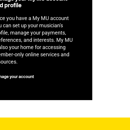
d profile
ce you have a My MU account
u can set up your musician's
ofile, manage your payments,
eferences, and interests. My MU
 also your home for accessing
mber-only online services and
sources.
age your account