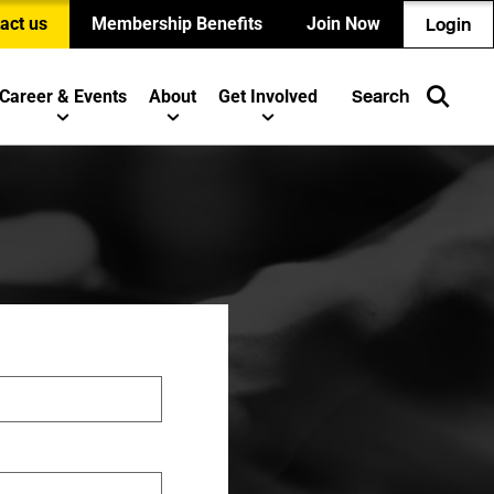
act us
Membership Benefits
Join Now
Login
Career & Events
About
Get Involved
Search