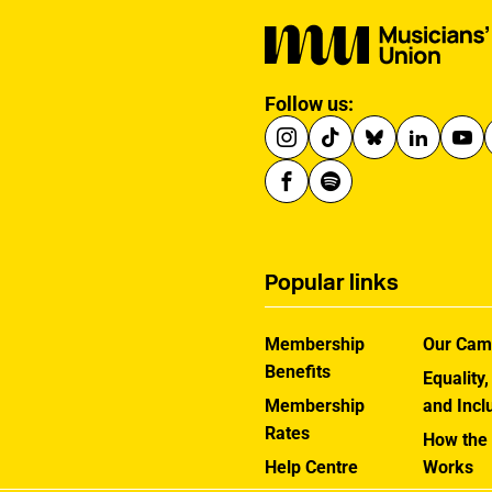
Follow us:
Popular links
Membership
Our Cam
Benefits
Equality,
Membership
and Incl
Rates
How the
Help Centre
Works