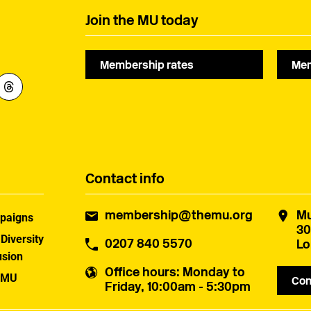
Join the MU today
Membership rates
Mem
Contact info
membership@themu.org
Mu
paigns
30
 Diversity
0207 840 5570
Lo
usion
Office hours
: Monday to
 MU
Con
Friday, 10:00am - 5:30pm