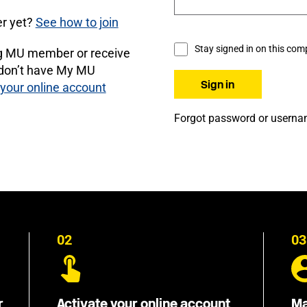
r yet?
See how to join
Stay signed in on this com
ng MU member or receive
 don’t have My MU
 your online account
Forgot password or usern
02
03
r
Activate your online account
Ma