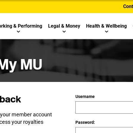
Cont
rking & Performing
Legal & Money
Health & Wellbeing
 My MU
back
Username
e your member account
cess your royalties
Password: