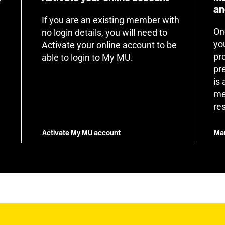
an
If you are an existing member with
On
no login details, you will need to
yo
Activate your online account to be
pr
able to login to My MU.
pr
is
me
re
Activate My MU account
Man