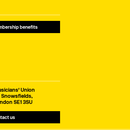
bership benefits
sicians' Union
 Snowsfields,
ndon SE1 3SU
tact us