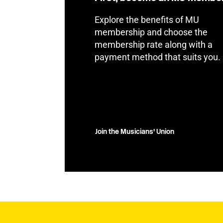
Explore the benefits of MU
membership and choose the
membership rate along with a
payment method that suits you.
Join the Musicians' Union