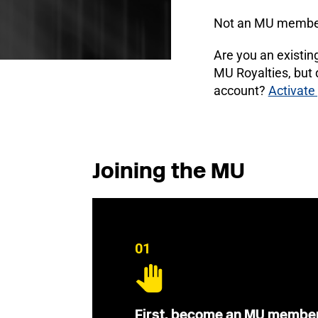
Not an MU membe
Are you an existi
MU Royalties, but
account?
Activate
Joining the MU
01
First, become an MU membe