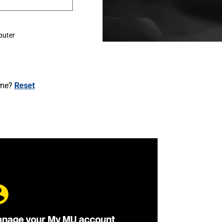
puter
ame?
Reset
nage your My MU account