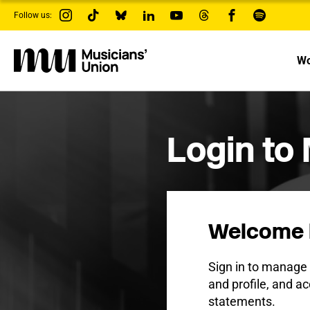
s
Follow us:
k
i
p
t
Wo
o
m
a
i
n
c
Login to
o
n
t
e
n
t
Welcome 
Sign in to manag
and profile, and ac
statements.