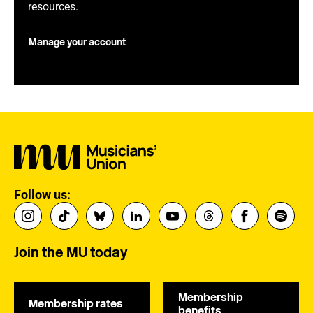
resources.
Manage your account
Follow us:
Join the MU today
Membership
Membership rates
benefits