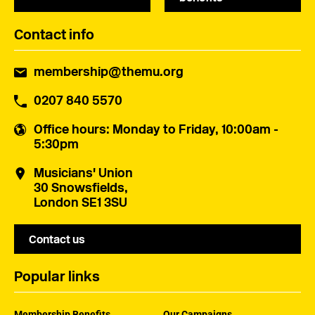
Contact info
membership@themu.org
0207 840 5570
Office hours
: Monday to Friday, 10:00am -
5:30pm
Musicians' Union
30 Snowsfields,
London SE1 3SU
Contact us
Popular links
Membership Benefits
Our Campaigns