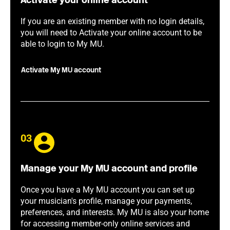
Activate your online account
If you are an existing member with no login details,
you will need to Activate your online account to be
able to login to My MU.
Activate My MU account
03
Manage your My MU account and profile
Once you have a My MU account you can set up
your musician's profile, manage your payments,
preferences, and interests. My MU is also your home
for accessing member-only online services and