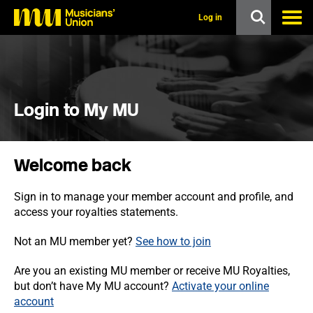
s
k
Log in
i
p
t
o
m
a
i
Login to My MU
n
c
o
n
Welcome back
t
e
n
Sign in to manage your member account and profile, and
t
access your royalties statements.
Not an MU member yet?
See how to join
Are you an existing MU member or receive MU Royalties,
but don’t have My MU account?
Activate your online
account