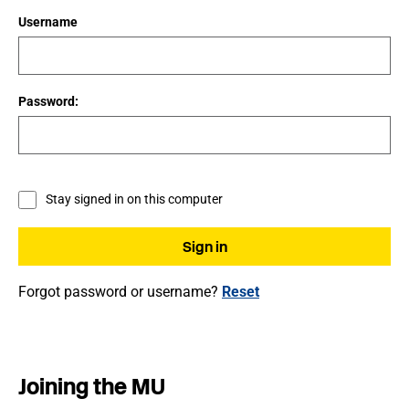
Username
Password:
Stay signed in on this computer
Forgot password or username?
Reset
Joining the MU