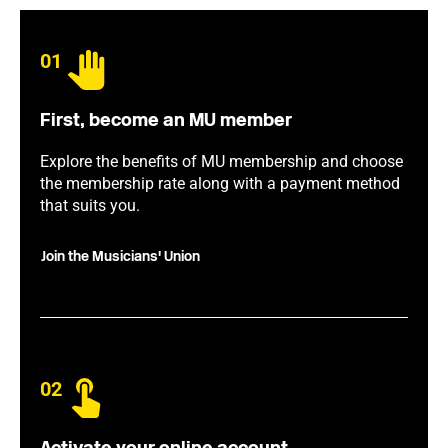
01
First, become an MU member
Explore the benefits of MU membership and choose
the membership rate along with a payment method
that suits you.
Join the Musicians' Union
02