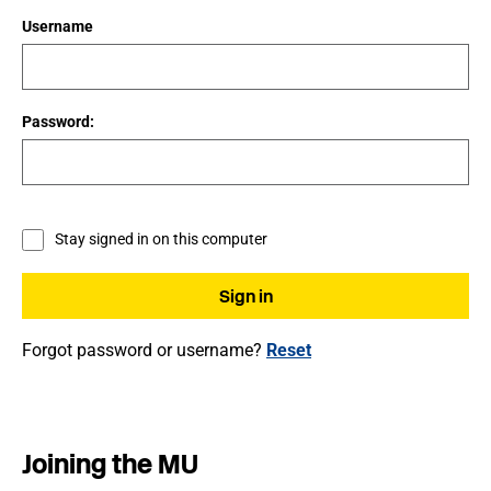
Username
Password:
Stay signed in on this computer
Forgot password or username?
Reset
Joining the MU