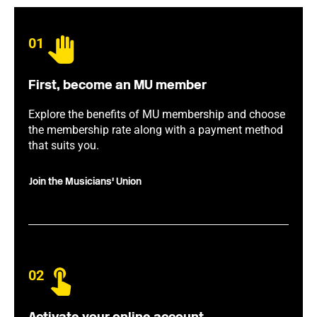
01
First, become an MU member
Explore the benefits of MU membership and choose
the membership rate along with a payment method
that suits you.
Join the Musicians' Union
02