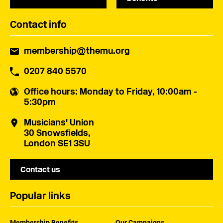
Contact info
membership@themu.org
0207 840 5570
Office hours
: Monday to Friday, 10:00am -
5:30pm
Musicians' Union
30 Snowsfields,
London SE1 3SU
Contact us
Popular links
Membership Benefits
Our Campaigns