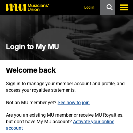
s
k
Log in
i
p
t
o
m
a
i
Login to My MU
n
c
o
n
Welcome back
t
e
n
Sign in to manage your member account and profile, and
t
access your royalties statements.
Not an MU member yet?
See how to join
Are you an existing MU member or receive MU Royalties,
but don’t have My MU account?
Activate your online
account