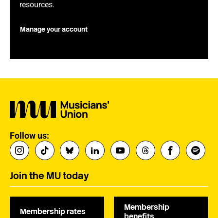
resources.
Manage your account
Follow us:
Join the MU today
Membership
Membership rates
benefits