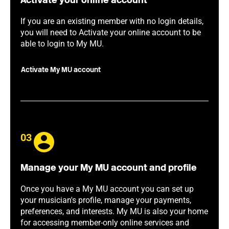
Activate your online account
If you are an existing member with no login details,
you will need to Activate your online account to be
able to login to My MU.
Activate My MU account
03
Manage your My MU account and profile
Once you have a My MU account you can set up
your musician's profile, manage your payments,
preferences, and interests. My MU is also your home
for accessing member-only online services and