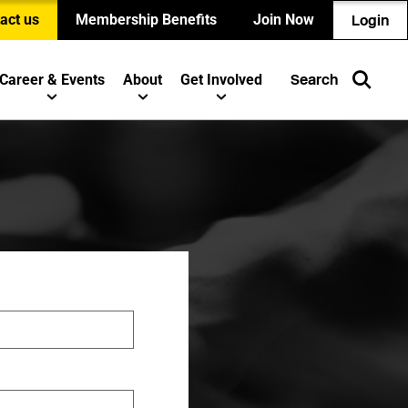
act us
Membership Benefits
Join Now
Login
Career & Events
About
Get Involved
Search