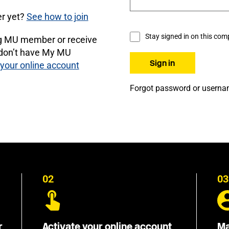
r yet?
See how to join
Stay signed in on this com
ng MU member or receive
 don’t have My MU
 your online account
Forgot password or usern
02
03
r
Activate your online account
Ma