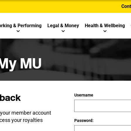
Cont
rking & Performing
Legal & Money
Health & Wellbeing
 My MU
back
Username
e your member account
cess your royalties
Password: