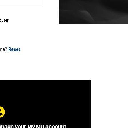
puter
ame?
Reset
nage your My MU account