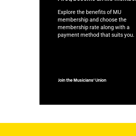
Explore the benefits of MU
membership and choose the
membership rate along with a
payment method that suits you.
Join the Musicians' Union