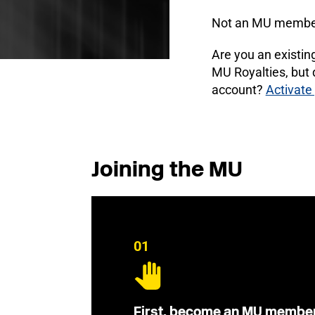
Not an MU membe
Are you an existi
MU Royalties, but
account?
Activate
Joining the MU
01
First, become an MU membe