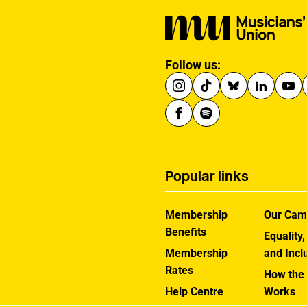
Follow us:
Popular links
Membership
Our Cam
Benefits
Equality,
Membership
and Incl
Rates
How the
Help Centre
Works