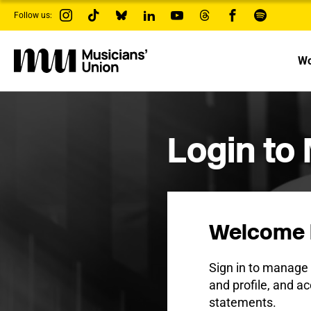
s
Follow us:
k
i
p
t
Wo
o
m
a
i
n
c
Login to
o
n
t
e
n
t
Welcome 
Sign in to manag
and profile, and ac
statements.