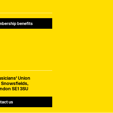
bership benefits
sicians' Union
 Snowsfields,
ndon SE1 3SU
tact us