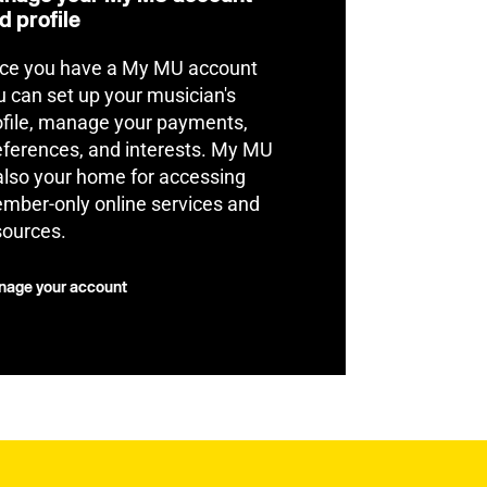
d profile
ce you have a My MU account
u can set up your musician's
ofile, manage your payments,
eferences, and interests. My MU
 also your home for accessing
mber-only online services and
sources.
age your account