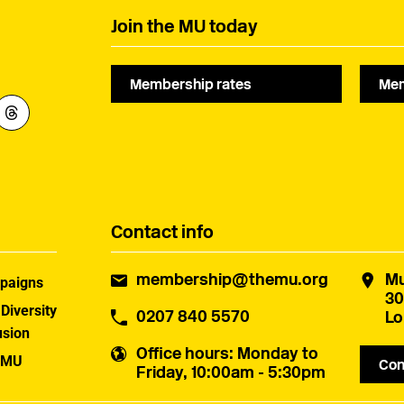
Join the MU today
Membership rates
Mem
Contact info
membership@themu.org
Mu
paigns
30
 Diversity
0207 840 5570
Lo
usion
Office hours
: Monday to
 MU
Con
Friday, 10:00am - 5:30pm