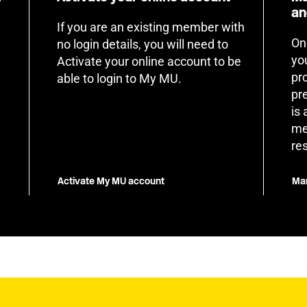
an
If you are an existing member with
On
no login details, you will need to
yo
Activate your online account to be
pr
able to login to My MU.
pr
is
me
re
Activate My MU account
Man