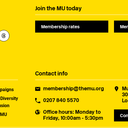
Join the MU today
Membership rates
Mem
Contact info
membership@themu.org
Mu
paigns
30
 Diversity
0207 840 5570
Lo
usion
Office hours
: Monday to
 MU
Con
Friday, 10:00am - 5:30pm