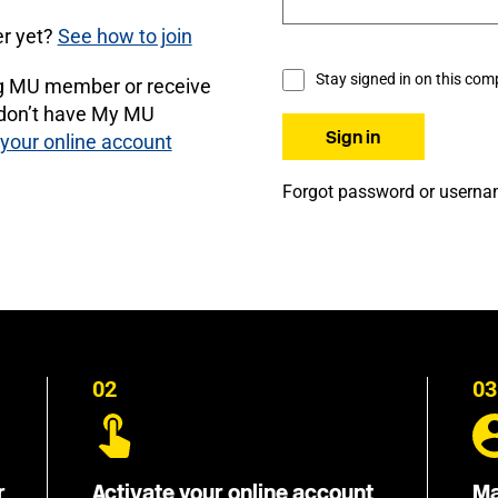
r yet?
See how to join
Stay signed in on this com
ng MU member or receive
 don’t have My MU
 your online account
Forgot password or usern
02
03
r
Activate your online account
Ma