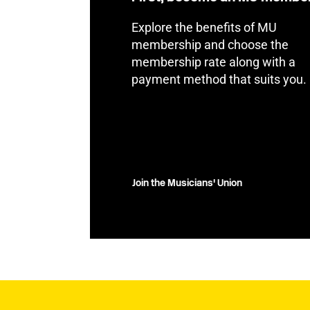
Explore the benefits of MU
membership and choose the
membership rate along with a
payment method that suits you.
Join the Musicians' Union