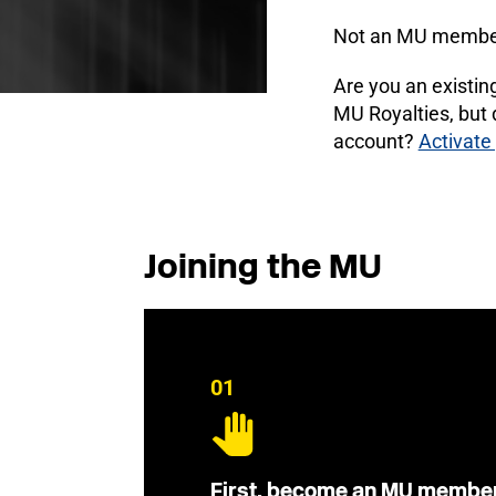
Not an MU membe
Are you an existi
MU Royalties, but
account?
Activate
Joining the MU
01
First, become an MU membe