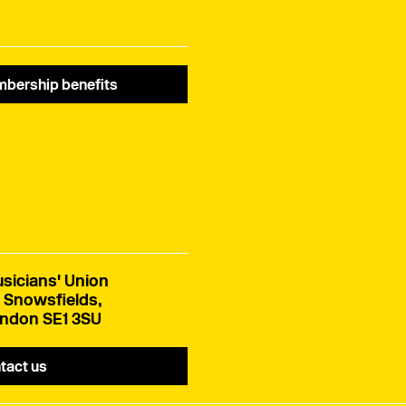
bership benefits
sicians' Union
 Snowsfields,
ndon SE1 3SU
tact us