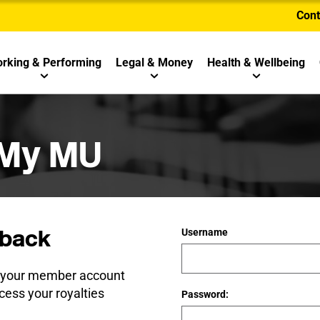
Cont
rking & Performing
Legal & Money
Health & Wellbeing
 My MU
back
Username
e your member account
cess your royalties
Password: