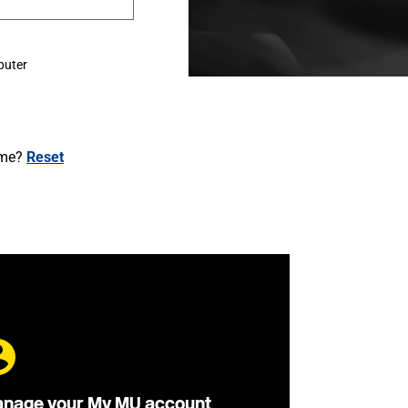
puter
ame?
Reset
nage your My MU account