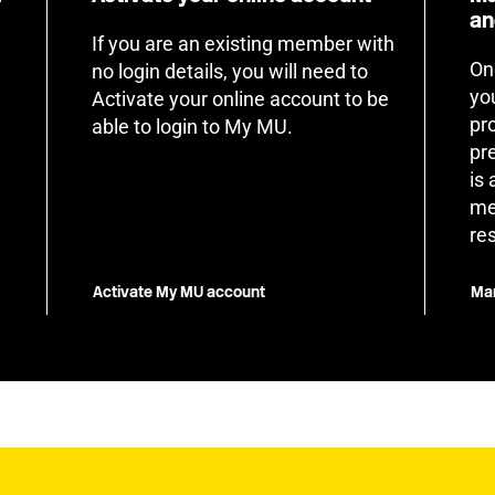
an
If you are an existing member with
On
no login details, you will need to
yo
Activate your online account to be
pr
able to login to My MU.
pr
is
me
re
Activate My MU account
Man