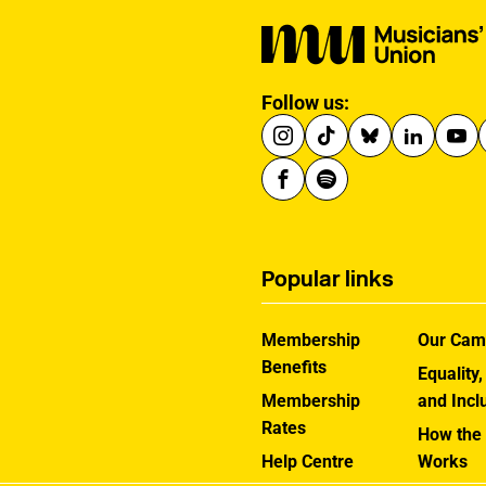
Follow us:
Popular links
Membership
Our Cam
Benefits
Equality,
Membership
and Incl
Rates
How the
Help Centre
Works