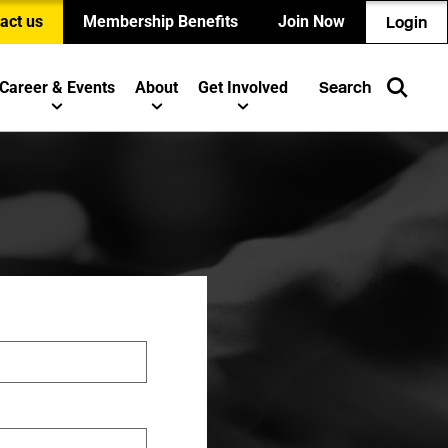
act us
Membership Benefits
Join Now
Login
Career & Events
About
Get Involved
Search