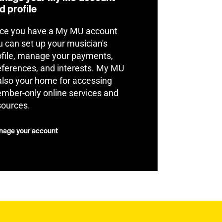
d profile
ce you have a My MU account
u can set up your musician's
ofile, manage your payments,
eferences, and interests. My MU
 also your home for accessing
mber-only online services and
sources.
age your account