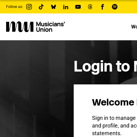
s
Follow us:
k
i
p
t
Wo
o
m
a
i
n
c
Login to
o
n
t
e
n
t
Welcome 
Sign in to manag
and profile, and ac
statements.