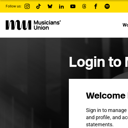
s
Follow us:
k
i
p
t
Wo
o
m
a
i
n
c
Login to
o
n
t
e
n
t
Welcome 
Sign in to manag
and profile, and ac
statements.