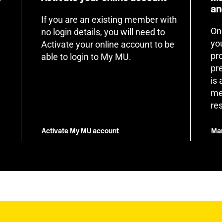
an
If you are an existing member with
On
no login details, you will need to
yo
Activate your online account to be
pr
able to login to My MU.
pr
is
me
re
Activate My MU account
Man