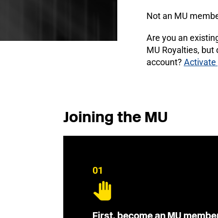
Not an MU membe
Are you an existi
MU Royalties, but
account?
Activate
Joining the MU
01
First, become an MU membe