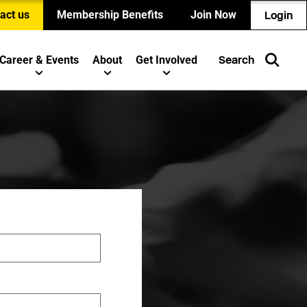
act us
Membership Benefits
Join Now
Login
Career & Events
About
Get Involved
Search