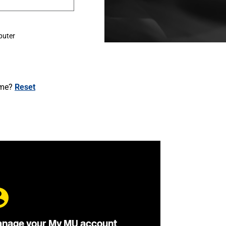
puter
ame?
Reset
nage your My MU account