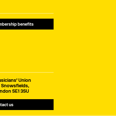
bership benefits
sicians' Union
 Snowsfields,
ndon SE1 3SU
tact us