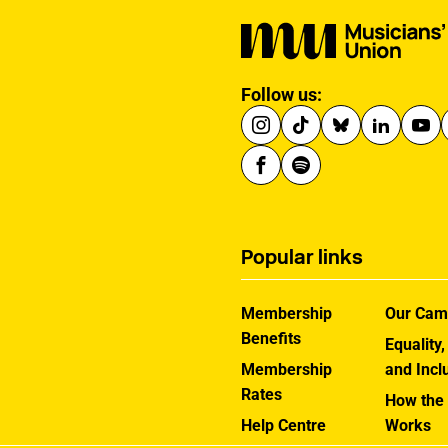
Follow us:
Popular links
Membership
Our Cam
Benefits
Equality,
Membership
and Incl
Rates
How the
Help Centre
Works