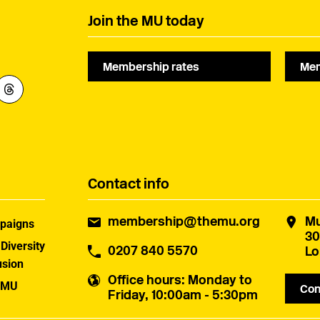
Join the MU today
Membership rates
Mem
Contact info
membership@themu.org
Mu
paigns
30
 Diversity
0207 840 5570
Lo
usion
Office hours
: Monday to
 MU
Con
Friday, 10:00am - 5:30pm