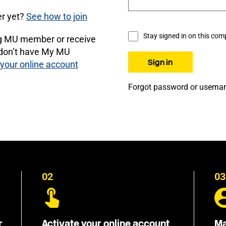
r yet?
See how to join
Stay signed in on this com
ng MU member or receive
 don’t have My MU
 your online account
Forgot password or usern
02
03
r
Activate your online account
Ma