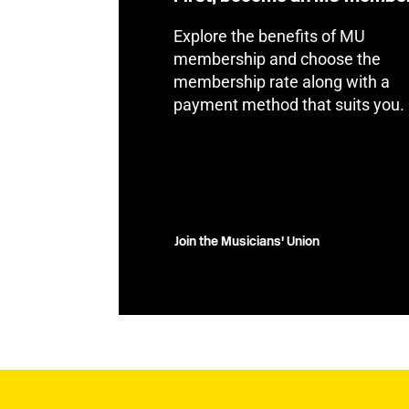
Explore the benefits of MU
membership and choose the
membership rate along with a
payment method that suits you.
Join the Musicians' Union