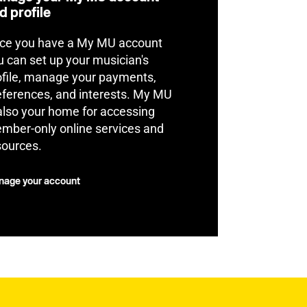
d profile
ce you have a My MU account
u can set up your musician's
ofile, manage your payments,
eferences, and interests. My MU
 also your home for accessing
mber-only online services and
sources.
age your account