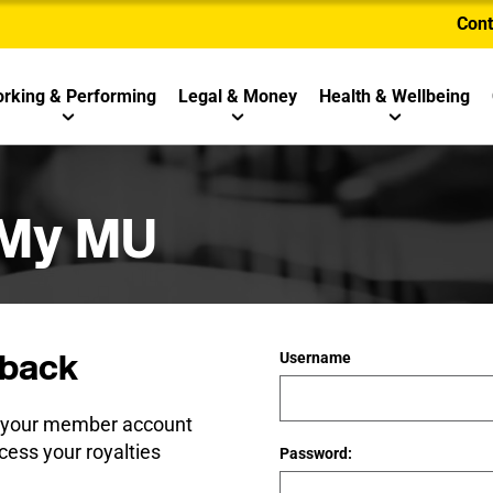
Cont
rking & Performing
Legal & Money
Health & Wellbeing
 My MU
back
Username
e your member account
cess your royalties
Password: