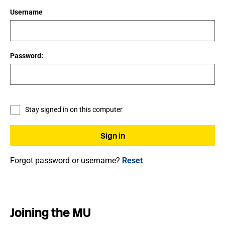
Username
Password:
Stay signed in on this computer
Forgot password or username?
Reset
Joining the MU