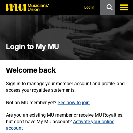
s
k
Log in
i
p
t
o
m
a
i
Login to My MU
n
c
o
n
Welcome back
t
e
n
Sign in to manage your member account and profile, and
t
access your royalties statements.
Not an MU member yet?
See how to join
Are you an existing MU member or receive MU Royalties,
but don’t have My MU account?
Activate your online
account