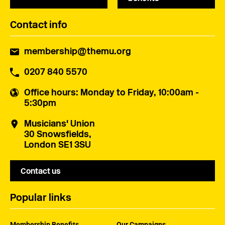
Contact info
membership@themu.org
0207 840 5570
Office hours
: Monday to Friday, 10:00am -
5:30pm
Musicians' Union
30 Snowsfields,
London SE1 3SU
Contact us
Popular links
Membership Benefits
Our Campaigns