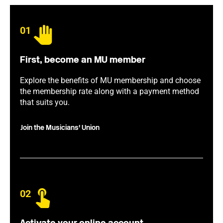
01
First, become an MU member
Explore the benefits of MU membership and choose
the membership rate along with a payment method
that suits you.
Join the Musicians' Union
02