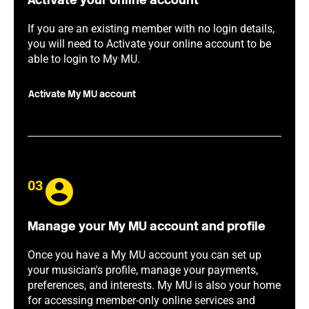
Activate your online account
If you are an existing member with no login details,
you will need to Activate your online account to be
able to login to My MU.
Activate My MU account
03
Manage your My MU account and profile
Once you have a My MU account you can set up
your musician's profile, manage your payments,
preferences, and interests. My MU is also your home
for accessing member-only online services and