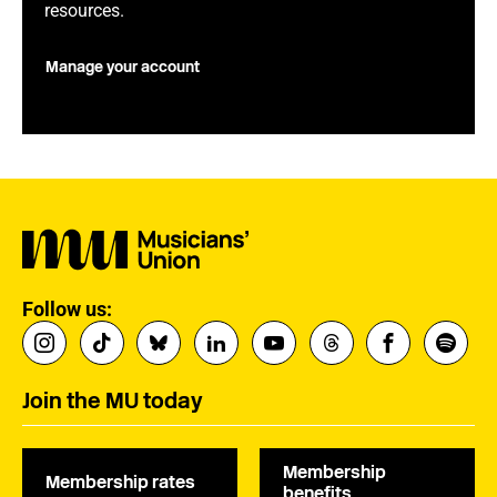
resources.
Manage your account
Follow us:
Join the MU today
Membership
Membership rates
benefits