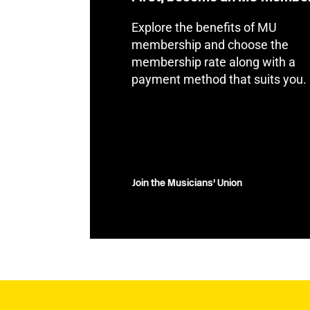
Explore the benefits of MU
membership and choose the
membership rate along with a
payment method that suits you.
Join the Musicians' Union