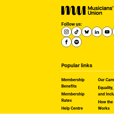
Follow us:
Popular links
Membership
Our Cam
Benefits
Equality,
Membership
and Incl
Rates
How the
Help Centre
Works