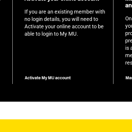
an
If you are an existing member with
On
no login details, you will need to
yo
Activate your online account to be
pr
able to login to My MU.
pr
is
me
re
Activate My MU account
Man