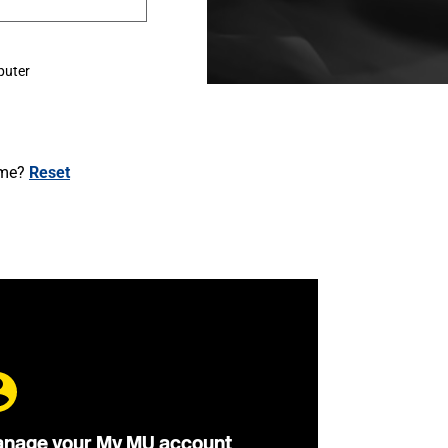
puter
ame?
Reset
nage your My MU account