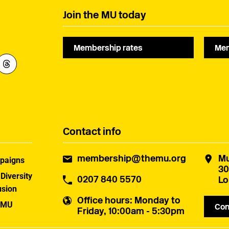
Join the MU today
Membership rates
Mem
Contact info
membership@themu.org
Mu
paigns
30
 Diversity
0207 840 5570
Lo
usion
Office hours
: Monday to
 MU
Con
Friday, 10:00am - 5:30pm