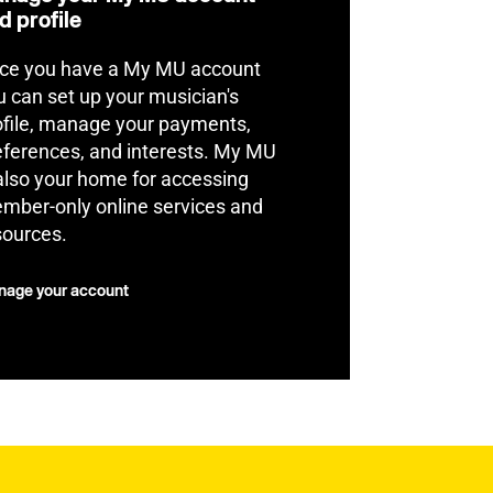
d profile
ce you have a My MU account
u can set up your musician's
ofile, manage your payments,
eferences, and interests. My MU
 also your home for accessing
mber-only online services and
sources.
age your account