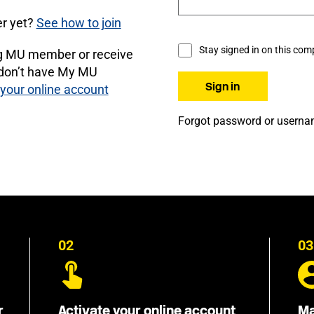
r yet?
See how to join
Stay signed in on this com
ng MU member or receive
 don’t have My MU
 your online account
Forgot password or usern
02
03
r
Activate your online account
Ma