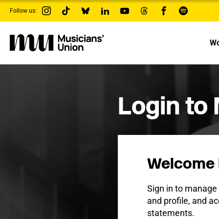
s
Follow us:
k
i
p
t
Wo
o
m
a
i
n
c
Login to
o
n
t
e
n
t
Welcome 
Sign in to manag
and profile, and ac
statements.