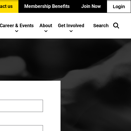
act us
Membership Benefits
Join Now
Login
Career & Events
About
Get Involved
Search