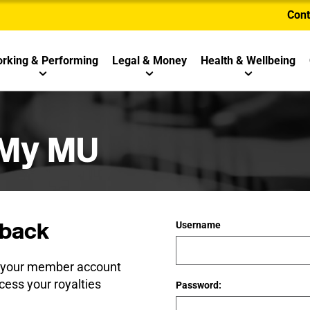
Cont
rking & Performing
Legal & Money
Health & Wellbeing
 My MU
back
Username
e your member account
cess your royalties
Password: