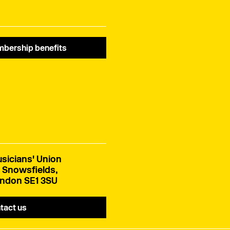
bership benefits
sicians' Union
 Snowsfields,
ndon SE1 3SU
tact us