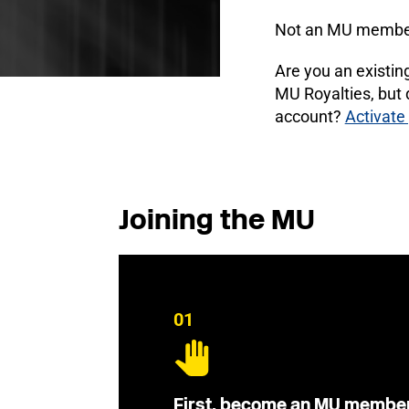
Not an MU membe
Are you an existi
MU Royalties, but
account?
Activate
Joining the MU
01
First, become an MU membe