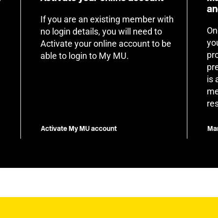
an
If you are an existing member with
On
no login details, you will need to
yo
Activate your online account to be
pr
able to login to My MU.
pr
is
me
re
Activate My MU account
Man