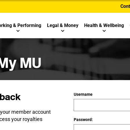
Cont
rking & Performing
Legal & Money
Health & Wellbeing
 My MU
back
Username
e your member account
cess your royalties
Password: