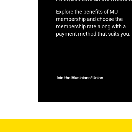
Explore the benefits of MU
membership and choose the
membership rate along with a
payment method that suits you.
Join the Musicians' Union