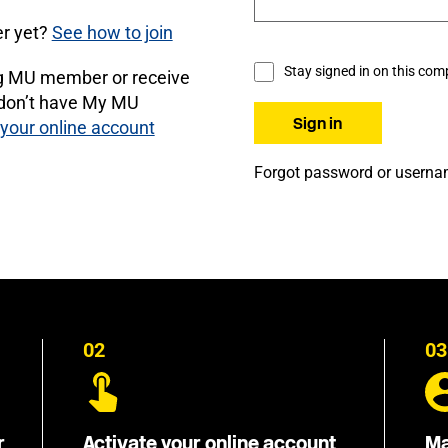
r yet?
See how to join
Stay signed in on this com
ng MU member or receive
 don’t have My MU
 your online account
Forgot password or usern
02
03
r
Activate your online account
Ma