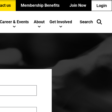
act us
Membership Benefits
Join Now
Login
Career & Events
About
Get Involved
Search