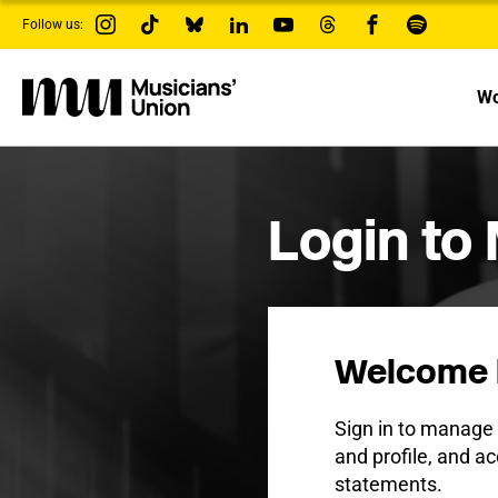
s
Follow us:
k
i
p
t
Wo
o
m
a
i
n
c
Login to
o
n
t
e
n
t
Welcome 
Sign in to manag
and profile, and ac
statements.