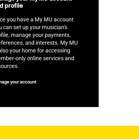
d profile
ce you have a My MU account
u can set up your musician's
ofile, manage your payments,
eferences, and interests. My MU
 also your home for accessing
mber-only online services and
sources.
age your account