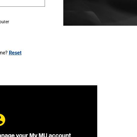
puter
ame?
Reset
nage your My MU account