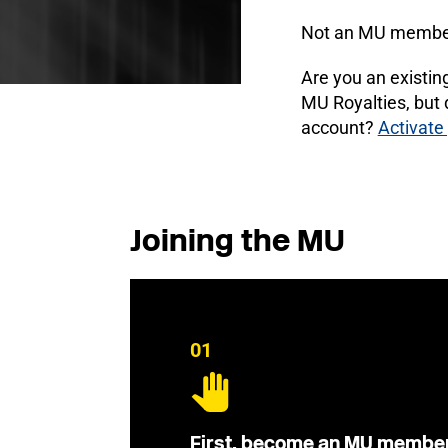
Not an MU membe
Are you an existi
MU Royalties, but
account?
Activate
Joining the MU
01
First, become an MU membe