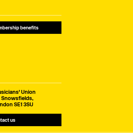
bership benefits
sicians' Union
 Snowsfields,
ndon SE1 3SU
tact us