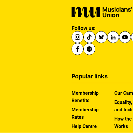
Follow us:
Popular links
Membership
Our Cam
Benefits
Equality,
Membership
and Incl
Rates
How the
Help Centre
Works