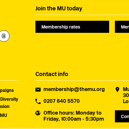
Join the MU today
Membership rates
Mem
Contact info
membership@themu.org
Mu
paigns
30
 Diversity
0207 840 5570
Lo
usion
Office hours
: Monday to
 MU
Con
Friday, 10:00am - 5:30pm