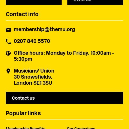
Contact info
membership@themu.org
0207 840 5570
Office hours
: Monday to Friday, 10:00am -
5:30pm
Musicians' Union
30 Snowsfields,
London SE1 3SU
Contact us
Popular links
Membership Benefits
Our Campaigns