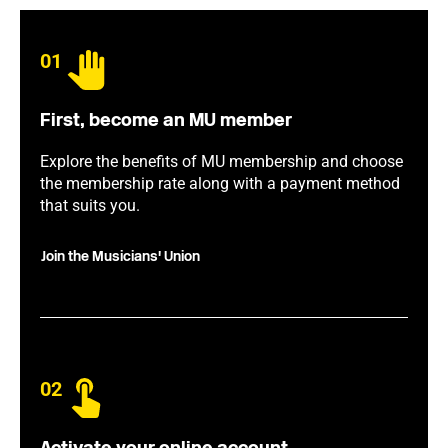
01
First, become an MU member
Explore the benefits of MU membership and choose
the membership rate along with a payment method
that suits you.
Join the Musicians' Union
02