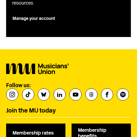
resources.
Manage your account
Follow us:
Join the MU today
Membership
Membership rates
benefits