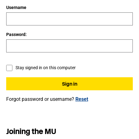
Username
Password:
Stay signed in on this computer
Forgot password or username?
Reset
Joining the MU