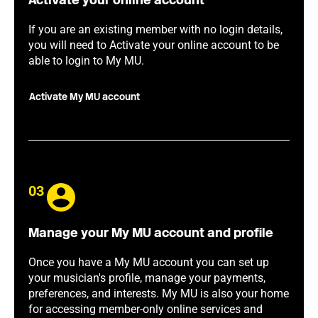
Activate your online account
If you are an existing member with no login details,
you will need to Activate your online account to be
able to login to My MU.
Activate My MU account
03
Manage your My MU account and profile
Once you have a My MU account you can set up
your musician's profile, manage your payments,
preferences, and interests. My MU is also your home
for accessing member-only online services and