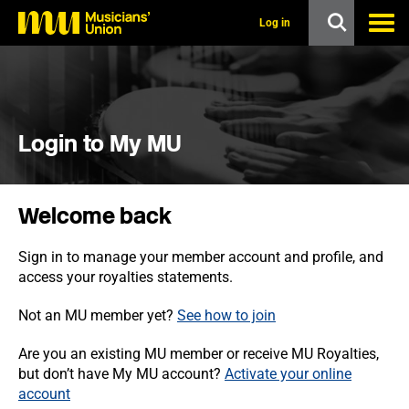
s
k
Log in
i
p
t
o
m
a
i
Login to My MU
n
c
o
n
Welcome back
t
e
n
Sign in to manage your member account and profile, and
t
access your royalties statements.
Not an MU member yet?
See how to join
Are you an existing MU member or receive MU Royalties,
but don’t have My MU account?
Activate your online
account