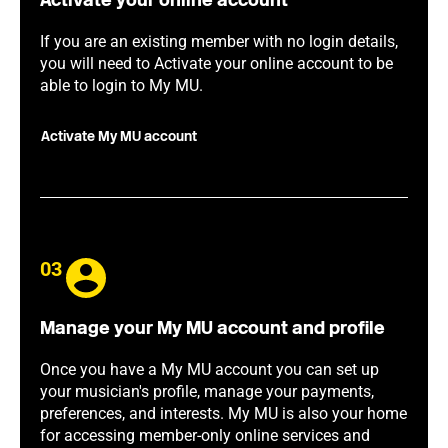
Activate your online account
If you are an existing member with no login details,
you will need to Activate your online account to be
able to login to My MU.
Activate My MU account
03
Manage your My MU account and profile
Once you have a My MU account you can set up
your musician's profile, manage your payments,
preferences, and interests. My MU is also your home
for accessing member-only online services and