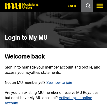
s
k
Log in
i
p
t
o
m
a
i
Login to My MU
n
c
o
n
Welcome back
t
e
n
Sign in to manage your member account and profile, and
t
access your royalties statements.
Not an MU member yet?
See how to join
Are you an existing MU member or receive MU Royalties,
but don’t have My MU account?
Activate your online
account