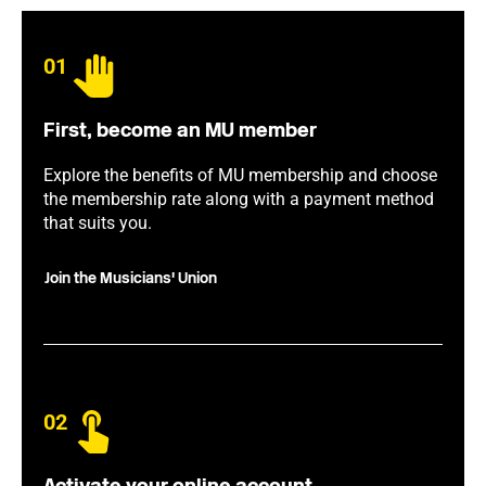
01
First, become an MU member
Explore the benefits of MU membership and choose
the membership rate along with a payment method
that suits you.
Join the Musicians' Union
02