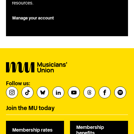
resources.
Manage your account
Follow us:
Join the MU today
Membership
Membership rates
benefits