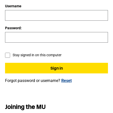
Username
Password:
Stay signed in on this computer
Forgot password or username?
Reset
Joining the MU