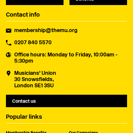
Contact info
membership@themu.org
0207 840 5570
Office hours
: Monday to Friday, 10:00am -
5:30pm
Musicians' Union
30 Snowsfields,
London SE1 3SU
Contact us
Popular links
Membership Benefits
Our Campaigns