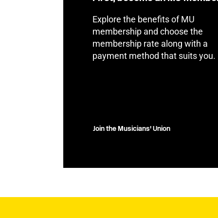
Explore the benefits of MU
membership and choose the
membership rate along with a
payment method that suits you.
Join the Musicians' Union