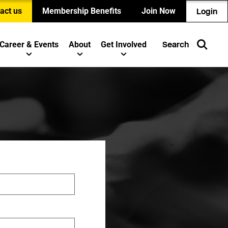
act us
Membership Benefits
Join Now
Login
Career & Events
About
Get Involved
Search