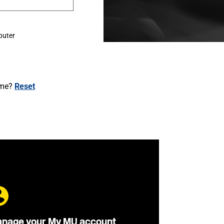
puter
ame?
Reset
nage your My MU account