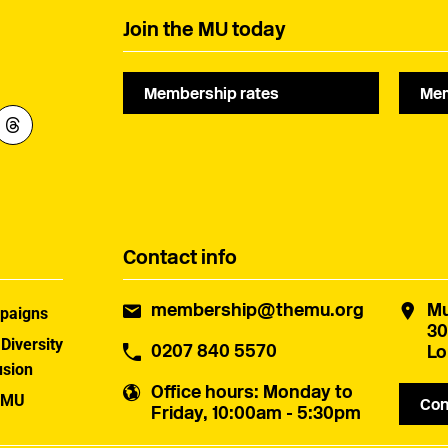
Join the MU today
Membership rates
Mem
Contact info
membership@themu.org
Mu
paigns
30
 Diversity
0207 840 5570
Lo
usion
Office hours
: Monday to
 MU
Con
Friday, 10:00am - 5:30pm