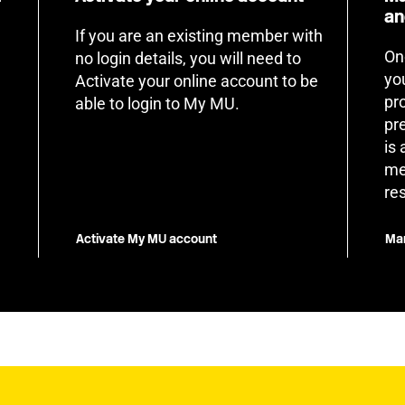
an
If you are an existing member with
On
no login details, you will need to
yo
Activate your online account to be
pr
able to login to My MU.
pr
is
me
re
Activate My MU account
Man