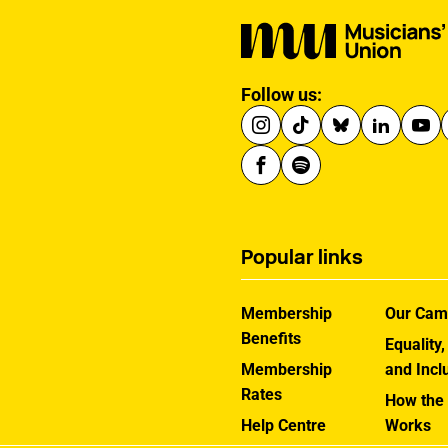
Follow us:
Popular links
Membership
Our Cam
Benefits
Equality,
Membership
and Incl
Rates
How the
Help Centre
Works