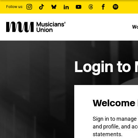
s
Follow us:
k
i
p
t
Wo
o
m
a
i
n
c
Login to
o
n
t
e
n
t
Welcome 
Sign in to manag
and profile, and ac
statements.