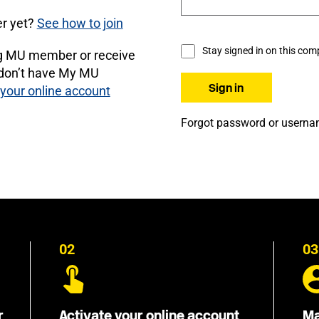
r yet?
See how to join
Stay signed in on this com
ng MU member or receive
 don’t have My MU
 your online account
Forgot password or usern
02
03
r
Activate your online account
Ma