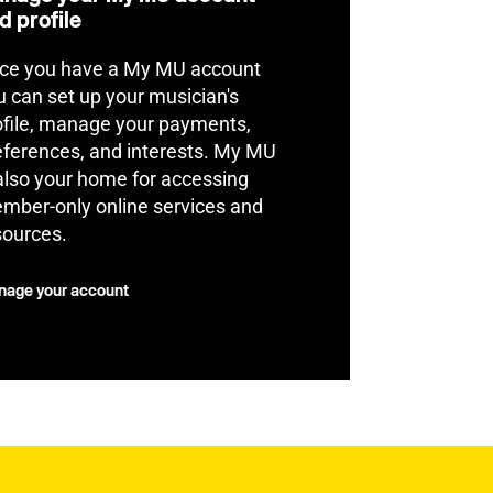
d profile
ce you have a My MU account
u can set up your musician's
ofile, manage your payments,
eferences, and interests. My MU
 also your home for accessing
mber-only online services and
sources.
age your account