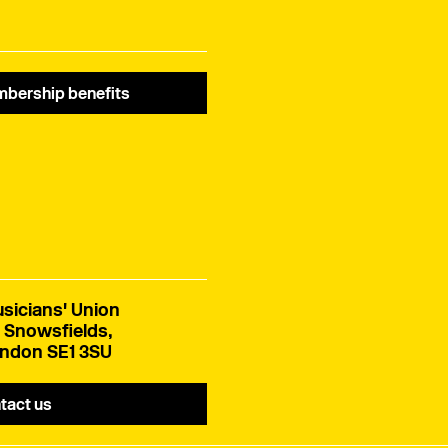
bership benefits
sicians' Union
 Snowsfields,
ndon SE1 3SU
tact us