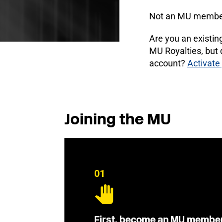
Not an MU membe
Are you an existi
MU Royalties, but
account?
Activate
Joining the MU
01
First, become an MU membe