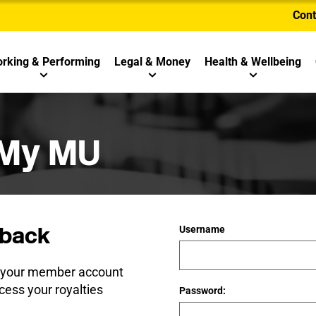
Cont
rking & Performing
Legal & Money
Health & Wellbeing
 My MU
back
Username
e your member account
cess your royalties
Password: