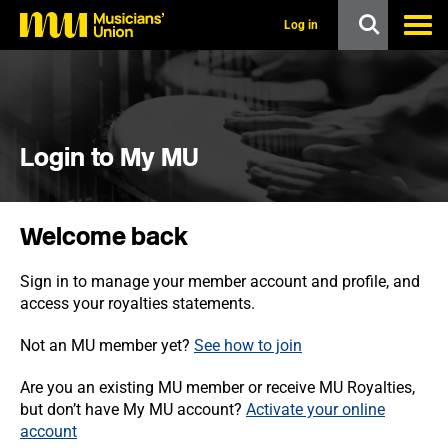
s
k
Log in
i
p
t
o
m
a
i
Login to My MU
n
c
o
n
Welcome back
t
e
n
Sign in to manage your member account and profile, and
t
access your royalties statements.
Not an MU member yet?
See how to join
Are you an existing MU member or receive MU Royalties,
but don’t have My MU account?
Activate your online
account