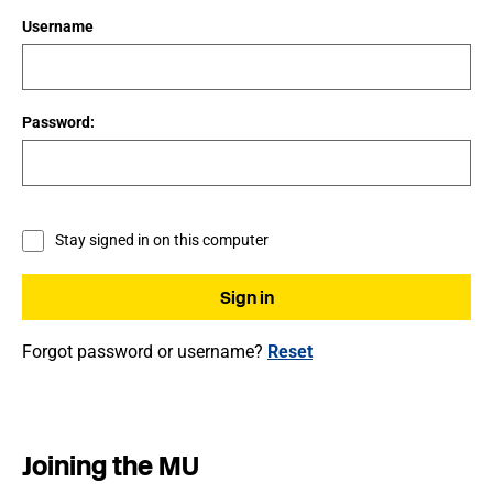
Username
Password:
Stay signed in on this computer
Forgot password or username?
Reset
Joining the MU