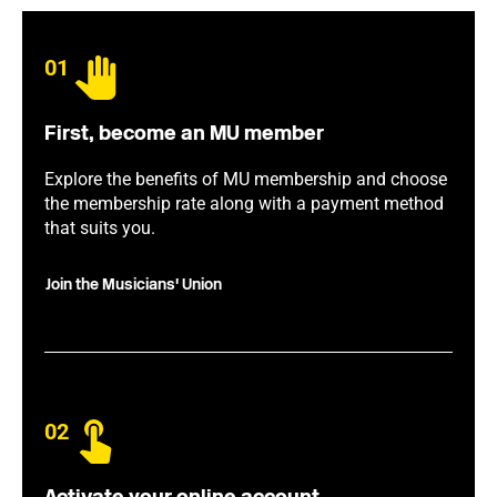
01
First, become an MU member
Explore the benefits of MU membership and choose
the membership rate along with a payment method
that suits you.
Join the Musicians' Union
02