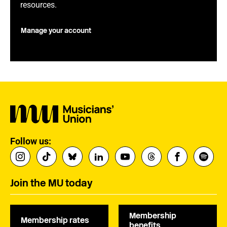
resources.
Manage your account
Follow us:
Join the MU today
Membership
Membership rates
benefits