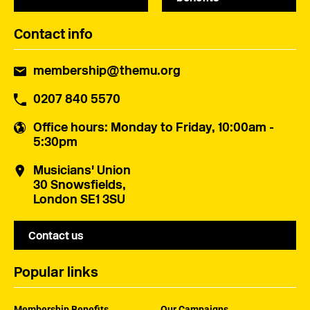
Contact info
membership@themu.org
0207 840 5570
Office hours
: Monday to Friday, 10:00am -
5:30pm
Musicians' Union
30 Snowsfields,
London SE1 3SU
Contact us
Popular links
Membership Benefits
Our Campaigns