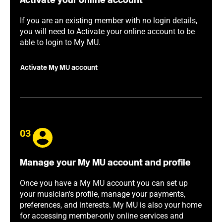
Activate your online account
If you are an existing member with no login details,
you will need to Activate your online account to be
able to login to My MU.
Activate My MU account
03
Manage your My MU account and profile
Once you have a My MU account you can set up
your musician's profile, manage your payments,
preferences, and interests. My MU is also your home
for accessing member-only online services and