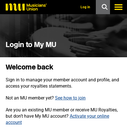
s
k
Log in
i
p
t
o
m
a
i
Login to My MU
n
c
o
n
Welcome back
t
e
n
Sign in to manage your member account and profile, and
t
access your royalties statements.
Not an MU member yet?
See how to join
Are you an existing MU member or receive MU Royalties,
but don’t have My MU account?
Activate your online
account