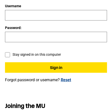
Username
Password:
Stay signed in on this computer
Forgot password or username?
Reset
Joining the MU