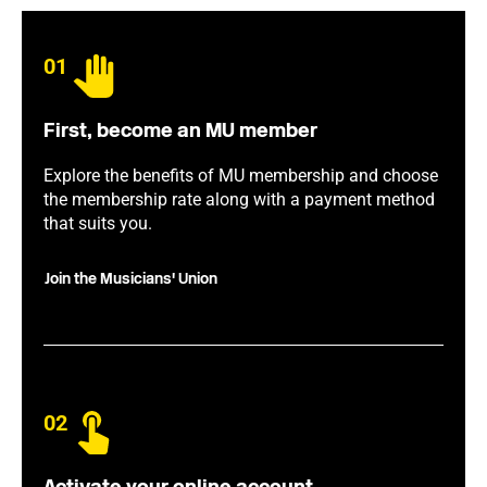
01
First, become an MU member
Explore the benefits of MU membership and choose
the membership rate along with a payment method
that suits you.
Join the Musicians' Union
02