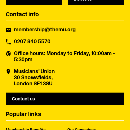
Contact info
membership@themu.org
0207 840 5570
Office hours
: Monday to Friday, 10:00am -
5:30pm
Musicians' Union
30 Snowsfields,
London SE1 3SU
Contact us
Popular links
Membership Benefits
Our Campaigns