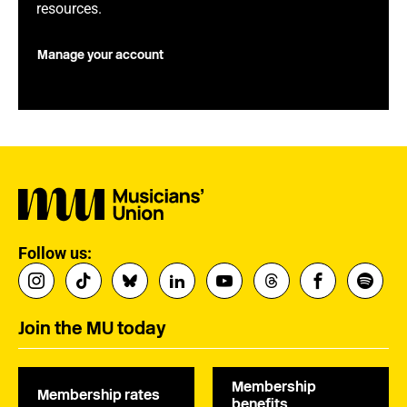
resources.
Manage your account
Follow us:
Join the MU today
Membership
Membership rates
benefits