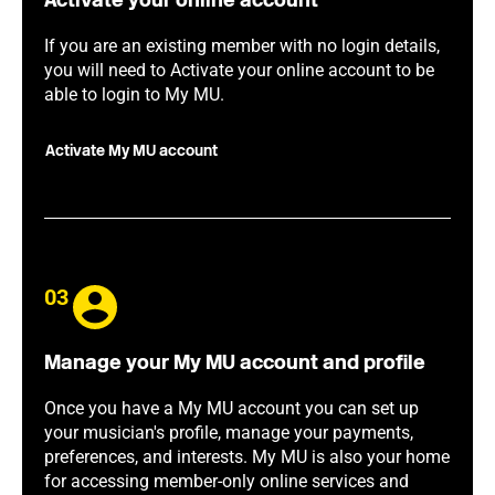
Activate your online account
If you are an existing member with no login details,
you will need to Activate your online account to be
able to login to My MU.
Activate My MU account
03
Manage your My MU account and profile
Once you have a My MU account you can set up
your musician's profile, manage your payments,
preferences, and interests. My MU is also your home
for accessing member-only online services and