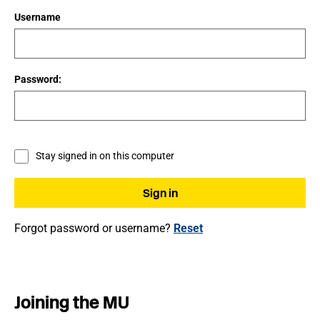
Username
Password:
Stay signed in on this computer
Forgot password or username?
Reset
Joining the MU