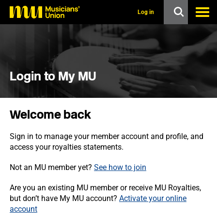
s
k
Log in
i
p
t
o
m
a
i
Login to My MU
n
c
o
n
Welcome back
t
e
n
Sign in to manage your member account and profile, and
t
access your royalties statements.
Not an MU member yet?
See how to join
Are you an existing MU member or receive MU Royalties,
but don’t have My MU account?
Activate your online
account