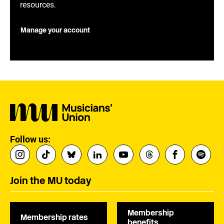
resources.
Manage your account
Follow us:
Join the MU today
Membership
Membership rates
benefits