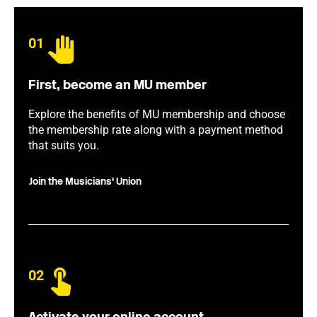
01
First, become an MU member
Explore the benefits of MU membership and choose
the membership rate along with a payment method
that suits you.
Join the Musicians' Union
02