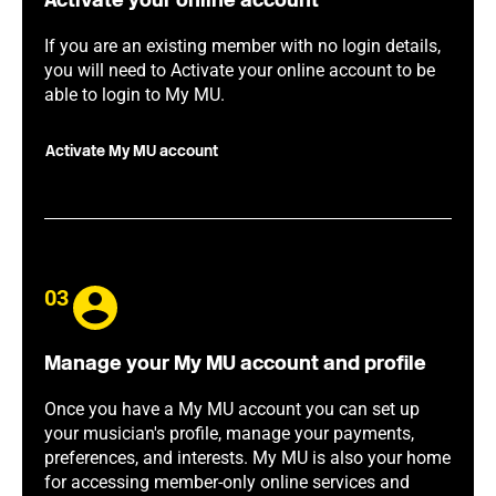
Activate your online account
If you are an existing member with no login details,
you will need to Activate your online account to be
able to login to My MU.
Activate My MU account
03
Manage your My MU account and profile
Once you have a My MU account you can set up
your musician's profile, manage your payments,
preferences, and interests. My MU is also your home
for accessing member-only online services and