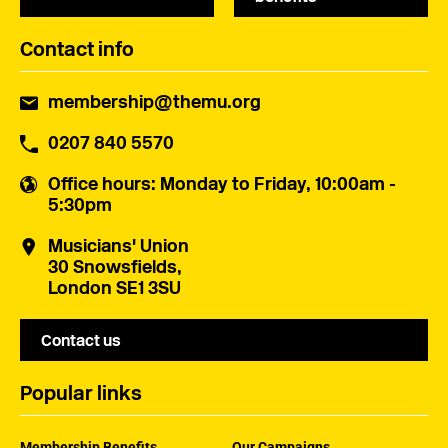
Contact info
membership@themu.org
0207 840 5570
Office hours
: Monday to Friday, 10:00am -
5:30pm
Musicians' Union
30 Snowsfields,
London SE1 3SU
Contact us
Popular links
Membership Benefits
Our Campaigns